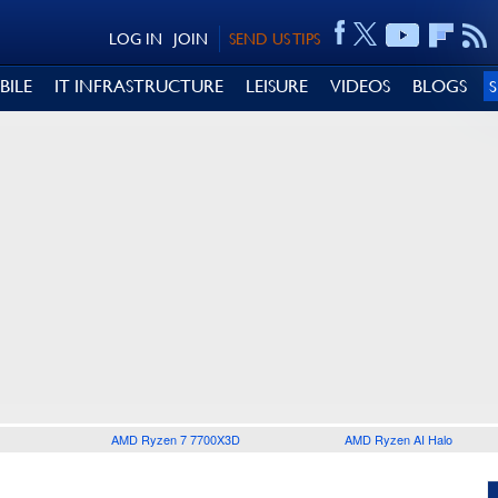
LOG IN
JOIN
SEND US TIPS
BILE
IT INFRASTRUCTURE
LEISURE
VIDEOS
BLOGS
AMD Ryzen 7 7700X3D
AMD Ryzen AI Halo