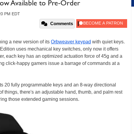
ow Available to Pre-Order
:20 PM EDT
Comments
ing a new version of its
Orbweaver keypad
with quiet keys.
 Edition uses mechanical key switches, only now it offers
zer, each key has an optimized actuation force of 45g and a
ting click-happy gamers issue a barrage of commands at a
ts 20 fully programmable keys and an 8-way directional
of things, there's an adjustable hand, thumb, and palm rest
ring those extended gaming sessions.