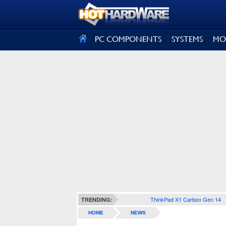
SIGN OUT
PC COMPONENTS
SYSTEMS
MO
ThinkPad X1 Carbon Gen 14
TRENDING:
HOME
NEWS