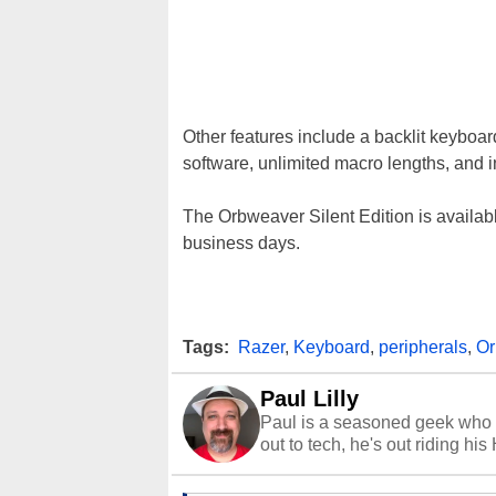
Other features include a backlit keyboar
software, unlimited macro lengths, and
The Orbweaver Silent Edition is availabl
business days.
Tags:
Razer
,
Keyboard
,
peripherals
,
Or
Paul Lilly
Paul is a seasoned geek who 
out to tech, he's out riding his