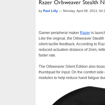
Razer Orbweaver Stealth N
by
Paul Lilly
—
Monday, April 08, 2013, 04
Gamer peripheral maker
Razer
is launch
Like the original, the Orbweaver Stealth
silent tactile feedback. According to Ra
reduced actuation distance of 2mm, let
faster rate.
The Orbweaver Silent Edition also boas
thumbpad for input. On the comfort side 
modules to help reduce hand fatigue du