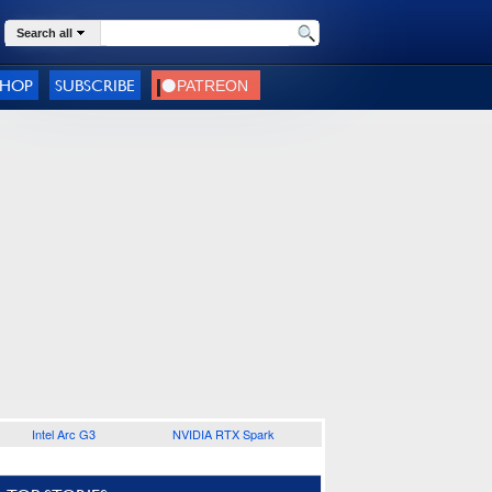
Search all
SHOP
SUBSCRIBE
Intel Arc G3
NVIDIA RTX Spark