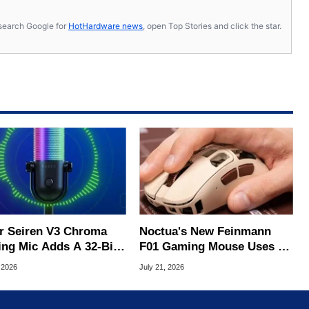
s, search Google for
HotHardware news
, open Top Stories and click the star.
r Seiren V3 Chroma
Noctua's New Feinmann
ng Mic Adds A 32-Bit
F01 Gaming Mouse Uses A
For Clean Audio
Fan To Combat Sweaty
 2026
July 21, 2026
Palms