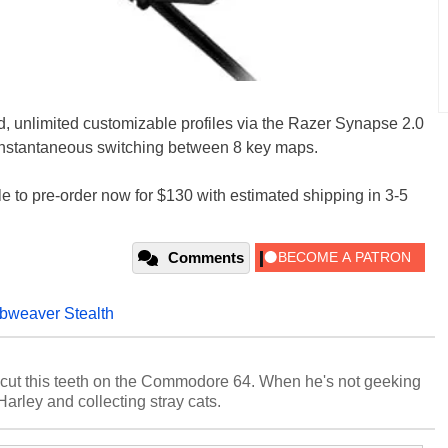
d, unlimited customizable profiles via the Razer Synapse 2.0
 instantaneous switching between 8 key maps.
e to pre-order now for $130 with estimated shipping in 3-5
Comments
bweaver Stealth
cut this teeth on the Commodore 64. When he's not geeking
 Harley and collecting stray cats.