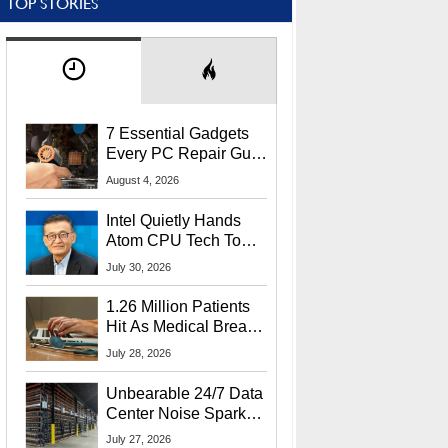
TOP STORIES
7 Essential Gadgets
Every PC Repair Guru
Should Own
August 4, 2026
Intel Quietly Hands
Atom CPU Tech To
Startup Linked To
July 30, 2026
CEO Lip-Bu Tan
1.26 Million Patients
Hit As Medical Breach
Exposes Social
July 28, 2026
Security Info
Unbearable 24/7 Data
Center Noise Sparks
Lawsuit From Furious
July 27, 2026