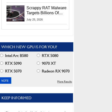
Residents
Scrappy RAT Malware
Targets Billions Of
Chrome And Edge
July 25, 2026
Users
WHICH NEW GPU IS FOR YOU?
Intel Arc B580
RTX 5080
RTX 5090
9070 XT
RTX 5070
Radeon RX 9070
More Results
KEEP INFORMED