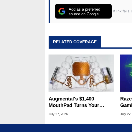
Add as a preferred
If link fail
source on Google
RELATED COVERAGE
Augmental's $1,400
Raze
MouthPad Turns Your
Gami
Tongue Into A PC Mouse
DSP 
July 27, 2026
July 22,