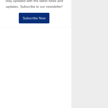
Stay updated with the latest news and
updates. Subscribe to our newsletter!
Subscribe Now