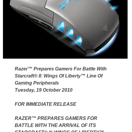
Razer™ Prepares Gamers For Battle With
Starcraft® II: Wings Of Liberty™ Line Of
Gaming Peripherals
Tuesday, 19 October 2010
FOR IMMEDIATE RELEASE
RAZER™ PREPARES GAMERS FOR
BATTLE WITH THE ARRIVAL OF ITS