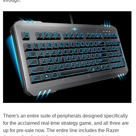
through.
There's an entire suite of peripherals designed specifically
for the acclaimed real-time strategy game, and all three are
up for pre-sale now. The entire line includes the Razer