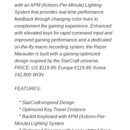
with an APM (Actions-Per-Minute) Lighting
System that provides real-time performance
feedback through changing color hues to
complement the gaming experience. Enhanced
with elevated keys for rapid command input and
improved gaming performance and a dedicated
on-the-fly macro recording system, the Razer
Marauder is built with a gaming-optimized
design inspired by the StarCraft universe.
PRICE: US $119.99; Europe €119.99; Korea
142,800 WON
FEATURES:
* StarCraft-inspired Design
* Optimized Key Travel Distance
* Backlit Keyboard with APM (Actions-Per-
Minute) Lighting System