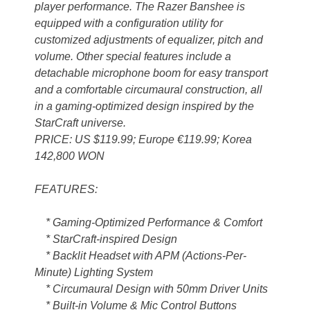
player performance. The Razer Banshee is
equipped with a configuration utility for
customized adjustments of equalizer, pitch and
volume. Other special features include a
detachable microphone boom for easy transport
and a comfortable circumaural construction, all
in a gaming-optimized design inspired by the
StarCraft universe.
PRICE: US $119.99; Europe €119.99; Korea
142,800 WON
FEATURES:
* Gaming-Optimized Performance & Comfort
* StarCraft-inspired Design
* Backlit Headset with APM (Actions-Per-
Minute) Lighting System
* Circumaural Design with 50mm Driver Units
* Built-in Volume & Mic Control Buttons