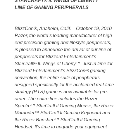
STARCRAFT® II: WINGS OF LIBERTY™
LINE OF GAMING PERIPHERALS
BlizzCon®, Anaheim, Calif. – October 19, 2010 -
Razer, the world’s leading manufacturer of high-
end precision gaming and lifestyle peripherals,
is pleased to announce the arrival of our line of
peripherals for Blizzard Entertainment’s
StarCraft® II: Wings of Liberty™. Just in time for
Blizzard Entertainment’s BlizzCon® gaming
convention, the entire suite of peripherals
designed specifically for the acclaimed real-time
strategy (RTS) game is now available for pre-
order. The entire line includes the Razer
Spectre™ StarCraft II Gaming Mouse, the Razer
Marauder™ StarCraft II Gaming Keyboard and
the Razer Banshee™ StarCraft II Gaming
Headset. It's time to upgrade your equipment