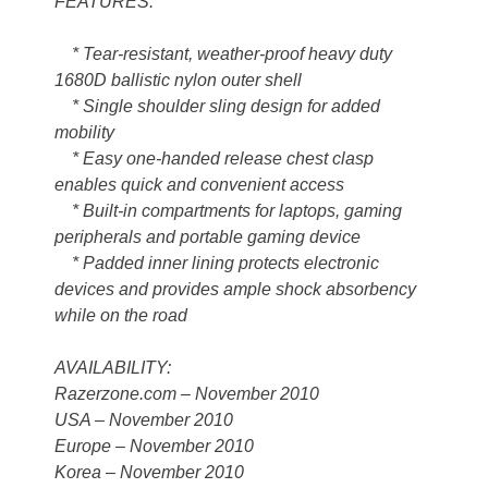
FEATURES:
* Tear-resistant, weather-proof heavy duty
1680D ballistic nylon outer shell
* Single shoulder sling design for added
mobility
* Easy one-handed release chest clasp
enables quick and convenient access
* Built-in compartments for laptops, gaming
peripherals and portable gaming device
* Padded inner lining protects electronic
devices and provides ample shock absorbency
while on the road
AVAILABILITY:
Razerzone.com – November 2010
USA – November 2010
Europe – November 2010
Korea – November 2010