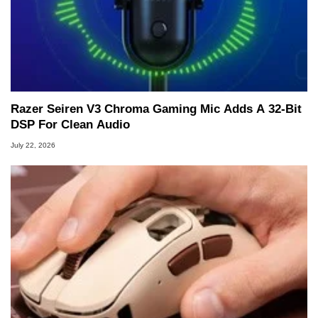
Razer Seiren V3 Chroma Gaming Mic Adds A 32-Bit
DSP For Clean Audio
July 22, 2026