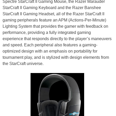
Spectre StarCraft II Gaming Mouse, the Razer Marauder
StarCraft II Gaming Keyboard and the Razer Banshee
StarCraft II Gaming Headset, all of the Razer StarCraft II
gaming peripherals feature an APM (Actions-Per-Minute)
Lighting System that provides the gamer with feedback on
performance, providing a fully integrated gaming
experience that responds directly to the player’s maneuvers
and speed. Each peripheral also features a gaming-
optimized design with an emphasis on portability for
tournament play, and is stylized with design elements from
the StarCraft universe.