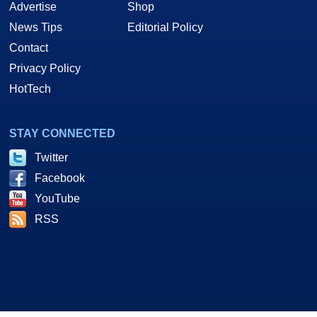
Advertise
Shop
News Tips
Editorial Policy
Contact
Privacy Policy
HotTech
STAY CONNECTED
Twitter
Facebook
YouTube
RSS