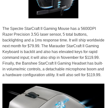
The Spectre StarCraft II Gaming Mouse has a 5600DPI
Razer Precision 3.5G laser sensor, 5 total buttons,
backlighting and a 1ms response time. It will ship worldwide
next month for $79.99. The Marauder StarCraft II Gaming
Keyboard is backlit and also has elevated keys for rapid
command input; it will also ship in November for $119.99.
Finally, the Banshee StarCraft II Gaming Headset has built-
in volume/mic controls, a detachable microphone boom and
a hardware configuration utility. It will also sell for $119.99.