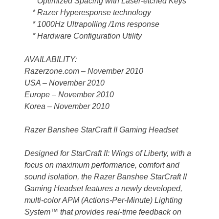
* Optimized Spacing with Laser-etched Keys
* Razer Hyperesponse technology
* 1000Hz Ultrapolling /1ms response
* Hardware Configuration Utility
AVAILABILITY:
Razerzone.com – November 2010
USA – November 2010
Europe – November 2010
Korea – November 2010
Razer Banshee StarCraft II Gaming Headset
Designed for StarCraft II: Wings of Liberty, with a
focus on maximum performance, comfort and
sound isolation, the Razer Banshee StarCraft II
Gaming Headset features a newly developed,
multi-color APM (Actions-Per-Minute) Lighting
System™ that provides real-time feedback on