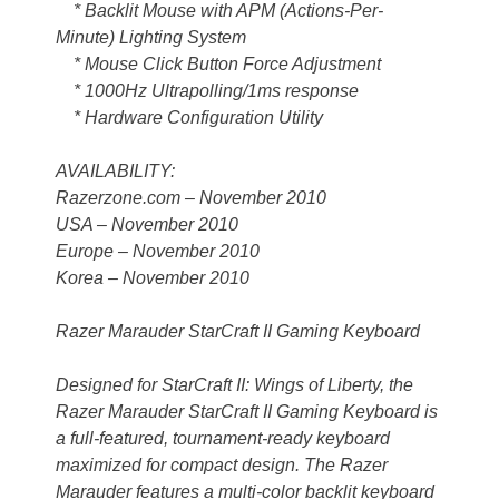
* Backlit Mouse with APM (Actions-Per-
Minute) Lighting System
* Mouse Click Button Force Adjustment
* 1000Hz Ultrapolling/1ms response
* Hardware Configuration Utility
AVAILABILITY:
Razerzone.com – November 2010
USA – November 2010
Europe – November 2010
Korea – November 2010
Razer Marauder StarCraft II Gaming Keyboard
Designed for StarCraft II: Wings of Liberty, the
Razer Marauder StarCraft II Gaming Keyboard is
a full-featured, tournament-ready keyboard
maximized for compact design. The Razer
Marauder features a multi-color backlit keyboard