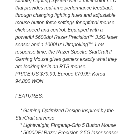
Minute) Lighting System with a multi-color LED
that provides real-time performance feedback
through changing lighting hues and adjustable
mouse button force settings for optimal mouse
click speed and control. Equipped with a
powerful 5600dpi Razer Precision™ 3.5G laser
sensor and a 1000Hz Ultrapolling™ 1 ms
response time, the Razer Spectre StarCraft II
Gaming Mouse gives gamers exactly what they
are looking for in an RTS mouse.
PRICE:US $79.99; Europe €79.99; Korea
94,800 WON
FEATURES:
* Gaming-Optimized Design inspired by the
StarCraft universe
* Lightweight, Fingertip-Grip 5 Button Mouse
* 5600DPI Razer Precision 3.5G laser sensor