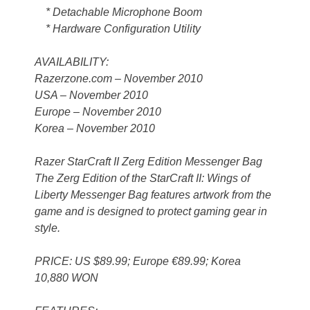
* Detachable Microphone Boom
* Hardware Configuration Utility
AVAILABILITY:
Razerzone.com – November 2010
USA – November 2010
Europe – November 2010
Korea – November 2010
Razer StarCraft II Zerg Edition Messenger Bag
The Zerg Edition of the StarCraft II: Wings of
Liberty Messenger Bag features artwork from the
game and is designed to protect gaming gear in
style.
PRICE: US $89.99; Europe €89.99; Korea
10,880 WON