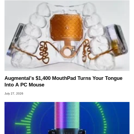
Augmental's $1,400 MouthPad Turns Your Tongue
Into A PC Mouse
July 27, 2026