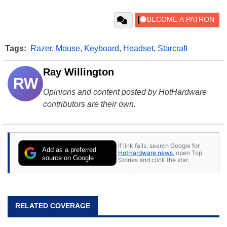
Tags:
Razer
,
Mouse
,
Keyboard
,
Headset
,
Starcraft
Ray Willington
RW
Opinions and content posted by HotHardware
contributors are their own.
If link fails, search Google for
Add as a preferred
HotHardware news
, open Top
source on Google
Stories and click the star.
RELATED COVERAGE