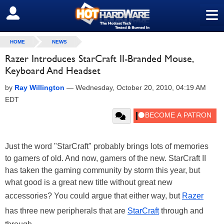
≡
SIGN OUT
HOME
NEWS
Razer Introduces StarCraft II-Branded Mouse,
Keyboard And Headset
by
Ray Willington
—
Wednesday, October 20, 2010, 04:19 AM
EDT
Just the word "StarCraft" probably brings lots of memories
to gamers of old. And now, gamers of the new. StarCraft II
has taken the gaming community by storm this year, but
what good is a great new title without great new
accessories? You could argue that either way, but
Razer
has three new peripherals that are
StarCraft
through and