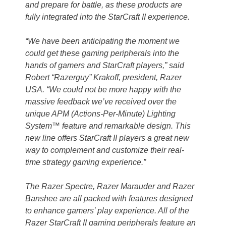
and prepare for battle, as these products are
fully integrated into the StarCraft II experience.
“We have been anticipating the moment we
could get these gaming peripherals into the
hands of gamers and StarCraft players,” said
Robert “Razerguy” Krakoff, president, Razer
USA. “We could not be more happy with the
massive feedback we’ve received over the
unique APM (Actions-Per-Minute) Lighting
System™ feature and remarkable design. This
new line offers StarCraft II players a great new
way to complement and customize their real-
time strategy gaming experience.”
The Razer Spectre, Razer Marauder and Razer
Banshee are all packed with features designed
to enhance gamers’ play experience. All of the
Razer StarCraft II gaming peripherals feature an