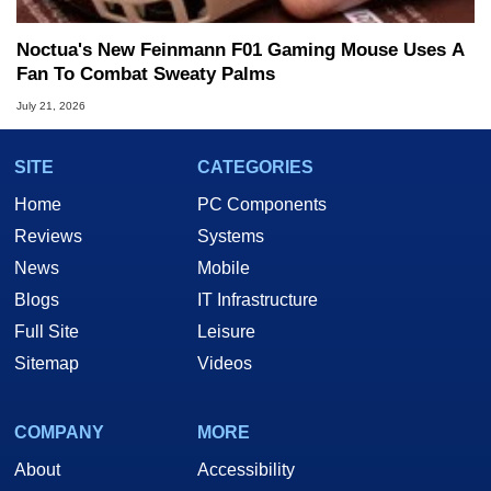
Noctua's New Feinmann F01 Gaming Mouse Uses A
Fan To Combat Sweaty Palms
July 21, 2026
SITE
CATEGORIES
Home
PC Components
Reviews
Systems
News
Mobile
Blogs
IT Infrastructure
Full Site
Leisure
Sitemap
Videos
COMPANY
MORE
About
Accessibility