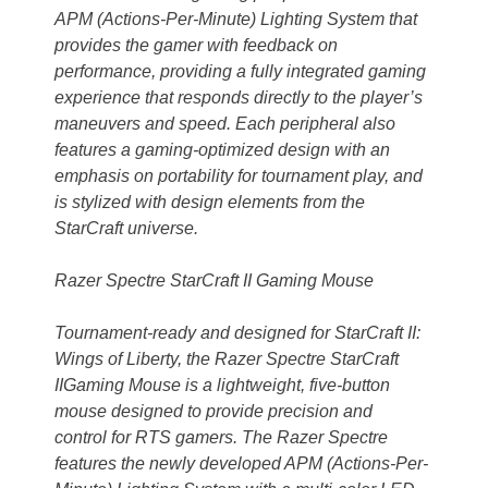
APM (Actions-Per-Minute) Lighting System that
provides the gamer with feedback on
performance, providing a fully integrated gaming
experience that responds directly to the player’s
maneuvers and speed. Each peripheral also
features a gaming-optimized design with an
emphasis on portability for tournament play, and
is stylized with design elements from the
StarCraft universe.
Razer Spectre StarCraft II Gaming Mouse
Tournament-ready and designed for StarCraft II:
Wings of Liberty, the Razer Spectre StarCraft
IIGaming Mouse is a lightweight, five-button
mouse designed to provide precision and
control for RTS gamers. The Razer Spectre
features the newly developed APM (Actions-Per-