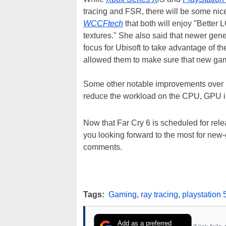
tracing and FSR, there will be some nice
WCCFtech
that both will enjoy "Better
textures." She also said that newer ge
focus for Ubisoft to take advantage of th
allowed them to make sure that new game
Some other notable improvements over 
reduce the workload on the CPU, GPU i
Now that Far Cry 6 is scheduled for rel
you looking forward to the most for ne
comments.
Tags:
Gaming
,
ray tracing
,
playstation 
Add as a preferred