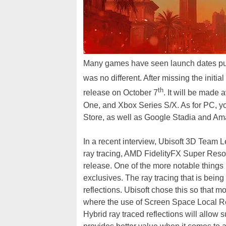
Many games have seen launch dates pu
was no different. After missing the initia
th
release on October 7
. It will be made 
One, and Xbox Series S/X. As for PC, you
Store, as well as Google Stadia and A
In a recent interview, Ubisoft 3D Tea
ray tracing, AMD FidelityFX Super Resol
release. One of the more notable things 
exclusives. The ray tracing that is being
reflections. Ubisoft chose this so that 
where the use of Screen Space Local Ref
Hybrid ray traced reflections will allow 