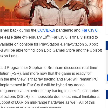
shed back during the
COVID-19
pandemic and
Far Cry 6
th
l release date of February 18
, Far Cry 6 is finally slated to
available on console for PlayStation 4, PlayStation 5, Xbox
 will be able to find it on Epic Games Store and the Ubisoft
mazon Luna.
m Lead Programmer Stephanie Brenham discusses real-time
ution (FSR), and more now that the game is ready for
in the interview is that ray tracing and FSR will remain PC
 implemented in Far Cry 6 will be hybrid ray traced
more gamers can experience ray tracing in specific scenarios
lections (SSLR) is impossible due to technical limitations.
support of DXR on mid-range hardware as well. All of this