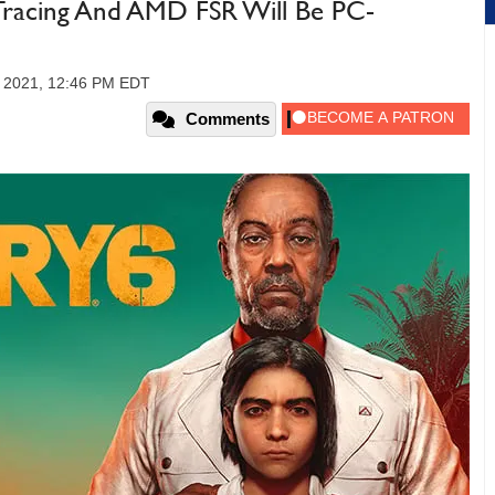
Tracing And AMD FSR Will Be PC-
, 2021, 12:46 PM EDT
Comments