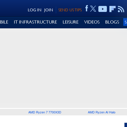
LOG IN
JOIN
SEND US TIPS
BILE
IT INFRASTRUCTURE
LEISURE
VIDEOS
BLOGS
AMD Ryzen 7 7700X3D
AMD Ryzen AI Halo