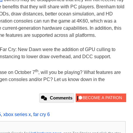
 benefits that they will share with PC players. Brenham told
 LODs, draw distances, better ocean simulation, and HD
neration consoles can run the game at 4K60, which was a
e current-generation hardware capabilities. In addition, this
 features are supported across all platforms.
Far Cry: New Dawn were the addition of GPU culling to
nstancing to lower draw overhead, and DCC support.
th
ease on October 7
, will you be playing? What features are
w-gen consoles and/or PC? Let us know down in the
Comments
5
,
xbox series x
,
far cry 6