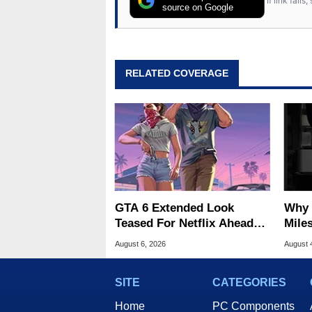
If link fail
source on Google
RELATED COVERAGE
GTA 6 Extended Look
Why 
Teased For Netflix Ahead
Miles
Of Game Launch
Of T
August 6, 2026
August 
SITE
CATEGORIES
Home
PC Components