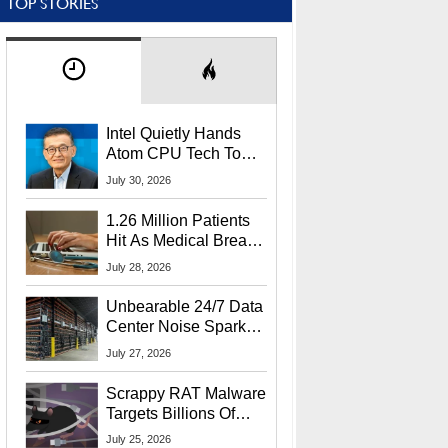
TOP STORIES
Intel Quietly Hands
Atom CPU Tech To
Startup Linked To
July 30, 2026
CEO Lip-Bu Tan
1.26 Million Patients
Hit As Medical Breach
Exposes Social
July 28, 2026
Security Info
Unbearable 24/7 Data
Center Noise Sparks
Lawsuit From Furious
July 27, 2026
Residents
Scrappy RAT Malware
Targets Billions Of
Chrome And Edge
July 25, 2026