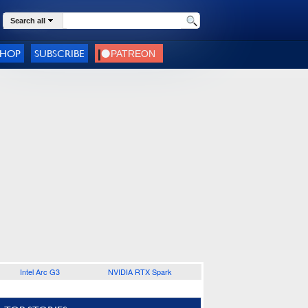
Search all
SHOP
SUBSCRIBE
Intel Arc G3
NVIDIA RTX Spark