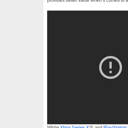
provides better value when it comes to 
While
Xbox Series X
/S and
PlayStation