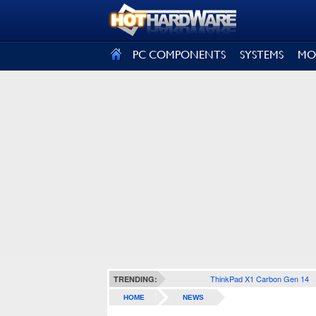
SIGN OUT
PC COMPONENTS
SYSTEMS
MO
ThinkPad X1 Carbon Gen 14
TRENDING:
HOME
NEWS