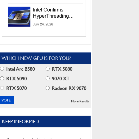
Users
Intel Confirms
HyperThreading
Returns Starting With
July 24, 2026
Coral Rapids In 2028
WHICH NEW GPU IS FOR YOU?
Intel Arc B580
RTX 5080
RTX 5090
9070 XT
RTX 5070
Radeon RX 9070
More Results
KEEP INFORMED