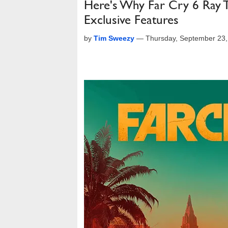
Here's Why Far Cry 6 Ray 
Exclusive Features
by
Tim Sweezy
—
Thursday, September 23