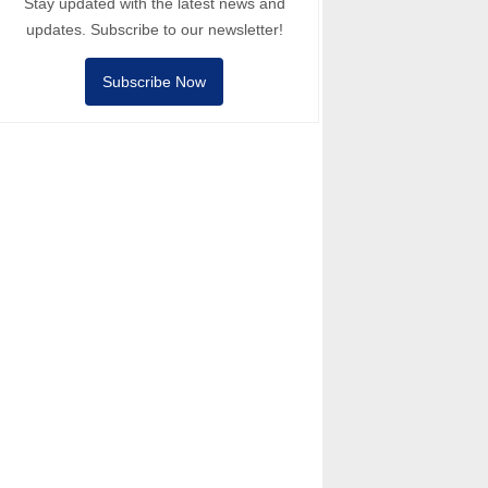
Stay updated with the latest news and
updates. Subscribe to our newsletter!
Subscribe Now