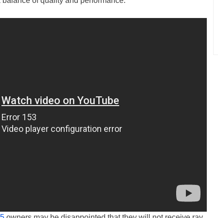
a balance of quality and performance.
 5
owners may be disappointed that they will not receive ray