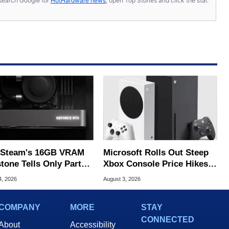
s, search Google for
HotHardware news
, open Top Stories and click the star.
Steam's 16GB VRAM
Microsoft Rolls Out Steep
tone Tells Only Part
Xbox Console Price Hikes
he GPU Story
Across Europe
4, 2026
August 3, 2026
COMPANY
MORE
STAY
CONNECTED
About
Accessibility