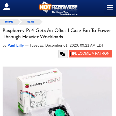
≡
SIGN OUT
HOME
NEWS
Raspberry Pi 4 Gets An Official Case Fan To Power
Through Heavier Workloads
by
Paul Lilly
—
Tuesday, December 01, 2020, 09:21 AM EDT