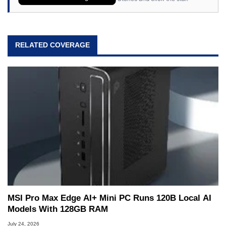
RELATED COVERAGE
MSI Pro Max Edge AI+ Mini PC Runs 120B Local AI
Models With 128GB RAM
July 24, 2026