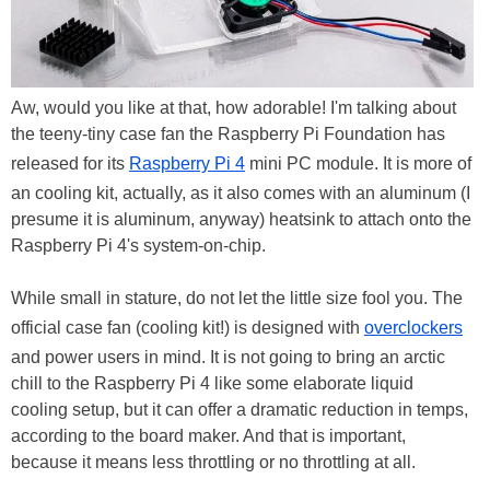
Aw, would you like at that, how adorable! I'm talking about
the teeny-tiny case fan the Raspberry Pi Foundation has
released for its
Raspberry Pi 4
mini PC module. It is more of
an cooling kit, actually, as it also comes with an aluminum (I
presume it is aluminum, anyway) heatsink to attach onto the
Raspberry Pi 4's system-on-chip.
While small in stature, do not let the little size fool you. The
official case fan (cooling kit!) is designed with
overclockers
and power users in mind. It is not going to bring an arctic
chill to the Raspberry Pi 4 like some elaborate liquid
cooling setup, but it can offer a dramatic reduction in temps,
according to the board maker. And that is important,
because it means less throttling or no throttling at all.