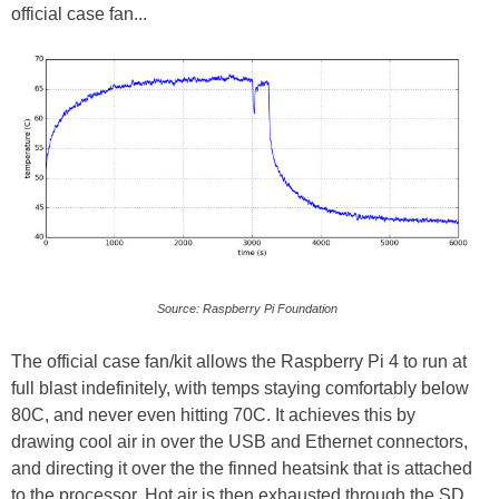
official case fan...
Source: Raspberry Pi Foundation
The official case fan/kit allows the Raspberry Pi 4 to run at
full blast indefinitely, with temps staying comfortably below
80C, and never even hitting 70C. It achieves this by
drawing cool air in over the USB and Ethernet connectors,
and directing it over the the finned heatsink that is attached
to the processor. Hot air is then exhausted through the SD