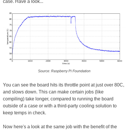
case. Have a look...
Source: Raspberry Pi Foundation
You can see the board hits its throttle point at just over 80C,
and slows down. This can make certain jobs (like
compiling) take longer, compared to running the board
outside of a case or with a third-party cooling solution to
keep temps in check.
Now here's a look at the same job with the benefit of the