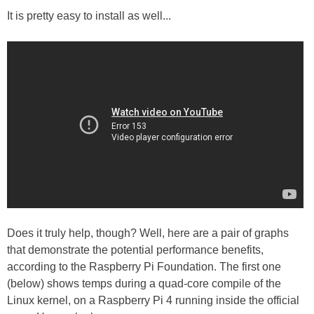
It is pretty easy to install as well...
Does it truly help, though? Well, here are a pair of graphs
that demonstrate the potential performance benefits,
according to the Raspberry Pi Foundation. The first one
(below) shows temps during a quad-core compile of the
Linux kernel, on a Raspberry Pi 4 running inside the official