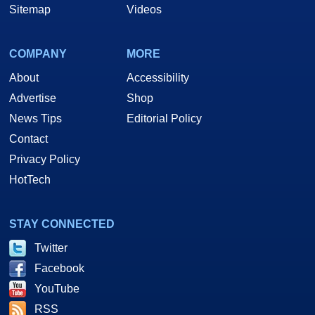
Sitemap
Videos
COMPANY
MORE
About
Accessibility
Advertise
Shop
News Tips
Editorial Policy
Contact
Privacy Policy
HotTech
STAY CONNECTED
Twitter
Facebook
YouTube
RSS