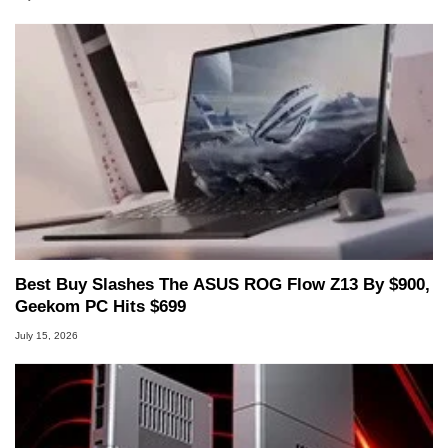
Best Buy Slashes The ASUS ROG Flow Z13 By $900,
Geekom PC Hits $699
July 15, 2026