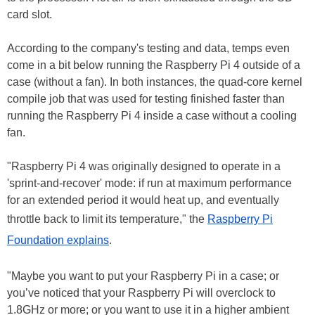
card slot.
According to the company's testing and data, temps even
come in a bit below running the Raspberry Pi 4 outside of a
case (without a fan). In both instances, the quad-core kernel
compile job that was used for testing finished faster than
running the Raspberry Pi 4 inside a case without a cooling
fan.
"Raspberry Pi 4 was originally designed to operate in a
'sprint-and-recover' mode: if run at maximum performance
for an extended period it would heat up, and eventually
throttle back to limit its temperature," the
Raspberry Pi
Foundation explains
.
"Maybe you want to put your Raspberry Pi in a case; or
you’ve noticed that your Raspberry Pi will overclock to
1.8GHz or more; or you want to use it in a higher ambient