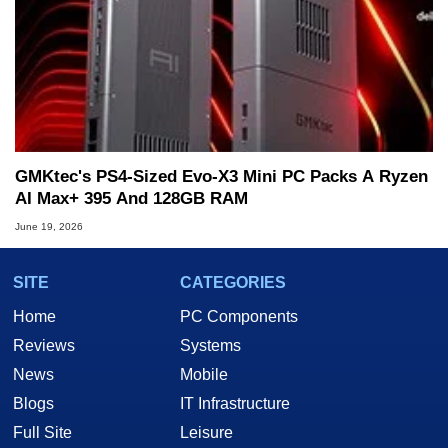
GMKtec's PS4-Sized Evo-X3 Mini PC Packs A Ryzen
AI Max+ 395 And 128GB RAM
June 19, 2026
SITE
CATEGORIES
Home
PC Components
Reviews
Systems
News
Mobile
Blogs
IT Infrastructure
Full Site
Leisure