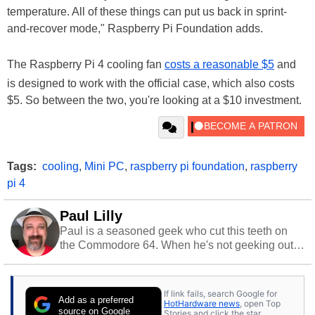
temperature. All of these things can put us back in sprint-
and-recover mode," Raspberry Pi Foundation adds.
The Raspberry Pi 4 cooling fan
costs a reasonable $5
and
is designed to work with the official case, which also costs
$5. So between the two, you're looking at a $10 investment.
Tags:
cooling
,
Mini PC
,
raspberry pi foundation
,
raspberry
pi 4
Paul Lilly
Paul is a seasoned geek who cut this teeth on
the Commodore 64. When he's not geeking out
to tech, he's out riding his Harley and collecting
stray cats.
If link fails, search Google for
Add as a preferred
HotHardware news
, open Top
source on Google
Stories and click the star.