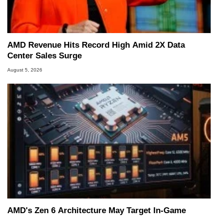
AMD Revenue Hits Record High Amid 2X Data
Center Sales Surge
August 5, 2026
AMD's Zen 6 Architecture May Target In-Game