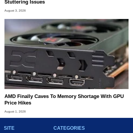
Stuttering Issues
August 3, 2026
AMD Finally Caves To Memory Shortage With GPU
Price Hikes
August 1, 2026
SITE
CATEGORIES