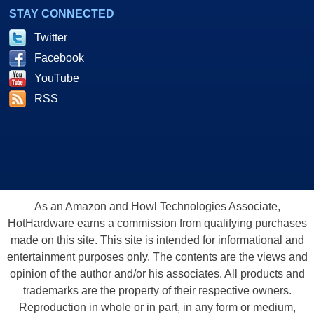
STAY CONNECTED
Twitter
Facebook
YouTube
RSS
As an Amazon and Howl Technologies Associate,
HotHardware earns a commission from qualifying purchases
made on this site. This site is intended for informational and
entertainment purposes only. The contents are the views and
opinion of the author and/or his associates. All products and
trademarks are the property of their respective owners.
Reproduction in whole or in part, in any form or medium,