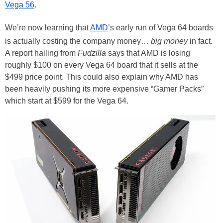
Vega 56
.
We’re now learning that
AMD
’s early run of Vega 64 boards
is actually costing the company money…
big money
in fact.
A report hailing from
Fudzilla
says that AMD is losing
roughly $100 on every Vega 64 board that it sells at the
$499 price point. This could also explain why AMD has
been heavily pushing its more expensive “Gamer Packs”
which start at $599 for the Vega 64.