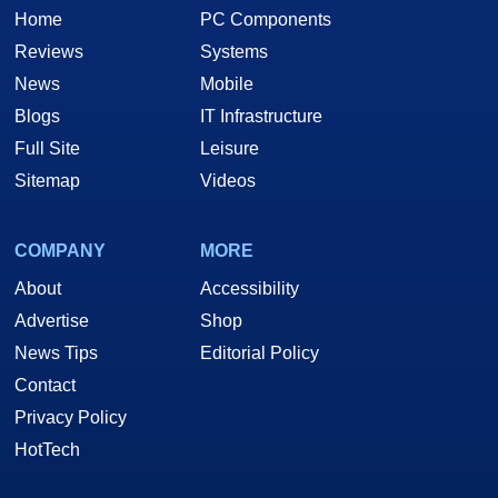
Home
PC Components
Reviews
Systems
News
Mobile
Blogs
IT Infrastructure
Full Site
Leisure
Sitemap
Videos
COMPANY
MORE
About
Accessibility
Advertise
Shop
News Tips
Editorial Policy
Contact
Privacy Policy
HotTech