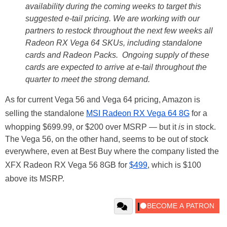
availability during the coming weeks to target this
suggested e-tail pricing. We are working with our
partners to restock throughout the next few weeks all
Radeon RX Vega 64 SKUs, including standalone
cards and Radeon Packs. Ongoing supply of these
cards are expected to arrive at e-tail throughout the
quarter to meet the strong demand.
As for current Vega 56 and Vega 64 pricing, Amazon is
selling the standalone
MSI Radeon RX Vega 64 8G
for a
whopping $699.99, or $200 over MSRP — but it
is
in stock.
The Vega 56, on the other hand, seems to be out of stock
everywhere, even at Best Buy where the company listed the
XFX Radeon RX Vega 56 8GB for
$499
, which is $100
above its MSRP.