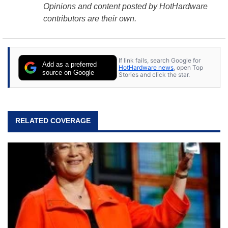
Opinions and content posted by HotHardware
contributors are their own.
If link fails, search Google for
Add as a preferred
HotHardware news
, open Top
source on Google
Stories and click the star.
RELATED COVERAGE