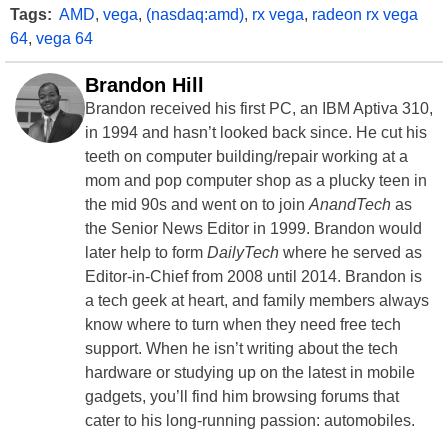
Tags:
AMD
,
vega
,
(nasdaq:amd)
,
rx vega
,
radeon rx vega
64
,
vega 64
Brandon Hill
Brandon received his first PC, an IBM Aptiva 310,
in 1994 and hasn’t looked back since. He cut his
teeth on computer building/repair working at a
mom and pop computer shop as a plucky teen in
the mid 90s and went on to join
AnandTech
as
the Senior News Editor in 1999. Brandon would
later help to form
DailyTech
where he served as
Editor-in-Chief from 2008 until 2014. Brandon is
a tech geek at heart, and family members always
know where to turn when they need free tech
support. When he isn’t writing about the tech
hardware or studying up on the latest in mobile
gadgets, you’ll find him browsing forums that
cater to his long-running passion: automobiles.