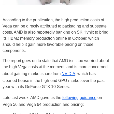
According to the publication, the high production costs of
Vega can be directly attributed to packaging and substrate
costs. AMD is also reportedly banking on SK Hynix to bring
its HBM2 memory production online in October, which
should help it gain more favorable pricing on those
components.
The report goes on to state that AMD isn’t too worried about
the high Vega costs at the moment, and is more concerned
about gaining market share from
NVIDIA
, which has
cleaned house in the high-end GPU market over the past
year with its GeForce GTX 10-Series.
Late last week, AMD gave us the
following guidance
on
Vega 56 and Vega 64 production and pricing: