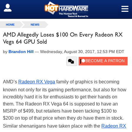
≡
SIGN OUT
HOME
NEWS
AMD Allegedly Loses $100 On Every Radeon RX
Vega 64 GPU Sold
by
Brandon Hill
—
Wednesday, August 30, 2017, 12:53 PM EDT
AMD’s
Radeon RX Vega
family of graphics is becoming
known not only for its gaming performance, but also for how
incredibly hard it is for enthusiasts to get their hands on
them. The Radeon RX Vega 64 is supposed to have an
MSRP of $499, but retailers have been tacking $100 to
$200 on top of that price when they
do
have them in stock.
Similar shenanigans have taken place with the
Radeon RX