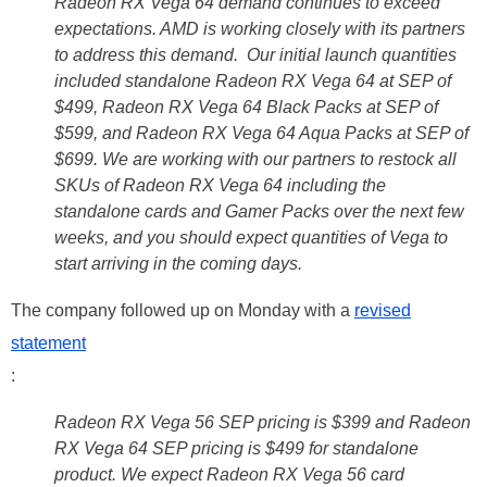
Radeon RX Vega 64 demand continues to exceed
expectations. AMD is working closely with its partners
to address this demand. Our initial launch quantities
included standalone Radeon RX Vega 64 at SEP of
$499, Radeon RX Vega 64 Black Packs at SEP of
$599, and Radeon RX Vega 64 Aqua Packs at SEP of
$699. We are working with our partners to restock all
SKUs of Radeon RX Vega 64 including the
standalone cards and Gamer Packs over the next few
weeks, and you should expect quantities of Vega to
start arriving in the coming days.
The company followed up on Monday with a
revised
statement
:
Radeon RX Vega 56 SEP pricing is $399 and Radeon
RX Vega 64 SEP pricing is $499 for standalone
product. We expect Radeon RX Vega 56 card