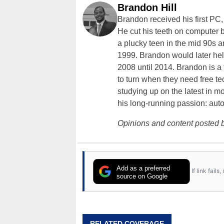
Brandon Hill
Brandon received his first PC
He cut his teeth on computer 
a plucky teen in the mid 90s a
1999. Brandon would later hel
2008 until 2014. Brandon is 
to turn when they need free te
studying up on the latest in mo
his long-running passion: aut
Opinions and content posted b
Add as a preferred
If link fail
source on Google
RELATED COVERAGE