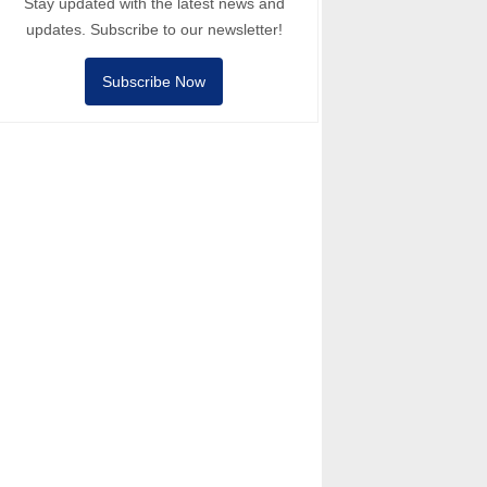
Stay updated with the latest news and
updates. Subscribe to our newsletter!
Subscribe Now