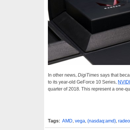
In other news,
DigiTimes
says that beca
to its year-old GeForce 10 Series,
NVID
quarter of 2018. This represent a one-q
Tags:
AMD
,
vega
,
(nasdaq:amd)
,
radeo