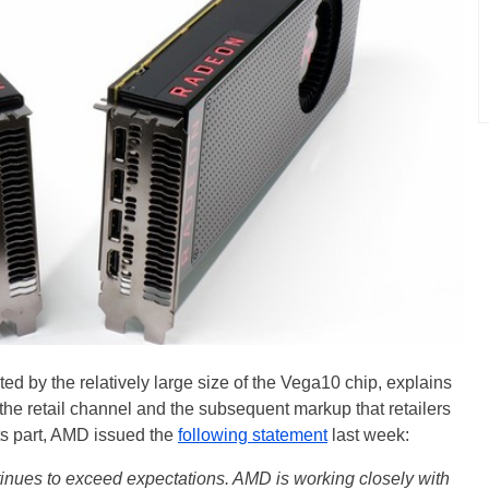
d by the relatively large size of the Vega10 chip, explains
e retail channel and the subsequent markup that retailers
its part, AMD issued the
following statement
last week:
ues to exceed expectations. AMD is working closely with