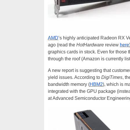
AMD
’s highly anticipated Radeon RX V
ago (read the
HotHardware
review
here
graphics cards in stock. Even for those 
through the roof (Amazon is currently lis
A new report is suggesting that customers
yield issues. According to
DigiTimes
, t
bandwidth memory (
HBM2
), which is 
integrated with the GPU package (instea
at Advanced Semiconductor Engineering