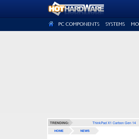
SIGN OUT
PC COMPONENTS
SYSTEMS
MO
ThinkPad X1 Carbon Gen 14
TRENDING:
HOME
NEWS