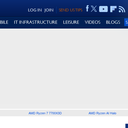
LOG IN
JOIN
SEND US TIPS
BILE
IT INFRASTRUCTURE
LEISURE
VIDEOS
BLOGS
AMD Ryzen 7 7700X3D
AMD Ryzen AI Halo