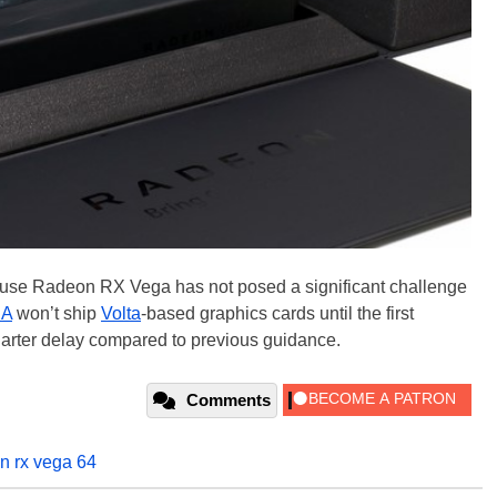
use Radeon RX Vega has not posed a significant challenge
IA
won’t ship
Volta
-based graphics cards until the first
uarter delay compared to previous guidance.
Comments
n rx vega 64