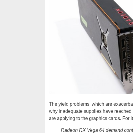
The yield problems, which are exacerbate
why inadequate supplies have reached th
are applying to the graphics cards. For 
Radeon RX Vega 64 demand contin