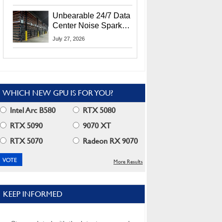
Security Info
Unbearable 24/7 Data
Center Noise Sparks
Lawsuit From Furious
July 27, 2026
Residents
WHICH NEW GPU IS FOR YOU?
Intel Arc B580
RTX 5080
RTX 5090
9070 XT
RTX 5070
Radeon RX 9070
More Results
KEEP INFORMED