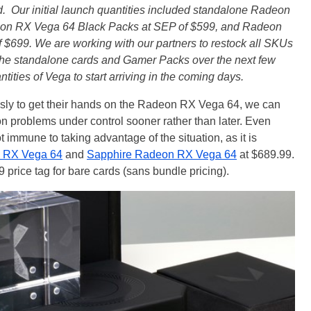
d. Our initial launch quantities included standalone Radeon
on RX Vega 64 Black Packs at SEP of $599, and Radeon
$699. We are working with our partners to restock all SKUs
he standalone cards and Gamer Packs over the next few
ities of Vega to start arriving in the coming days.
usly to get their hands on the Radeon RX Vega 64, we can
on problems under control sooner rather than later. Even
t immune to taking advantage of the situation, as it is
 RX Vega 64
and
Sapphire Radeon RX Vega 64
at $689.99.
 price tag for bare cards (sans bundle pricing).