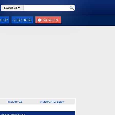
Search all
SHOP
SUBSCRIBE
Intel Arc G3
NVIDIA RTX Spark