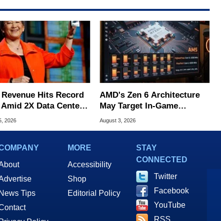
Revenue Hits Record
AMD's Zen 6 Architecture
 Amid 2X Data Center
May Target In-Game
s Surge
Stuttering Issues
5, 2026
August 3, 2026
COMPANY
MORE
STAY
CONNECTED
About
Accessibility
Twitter
Advertise
Shop
Facebook
News Tips
Editorial Policy
YouTube
Contact
RSS