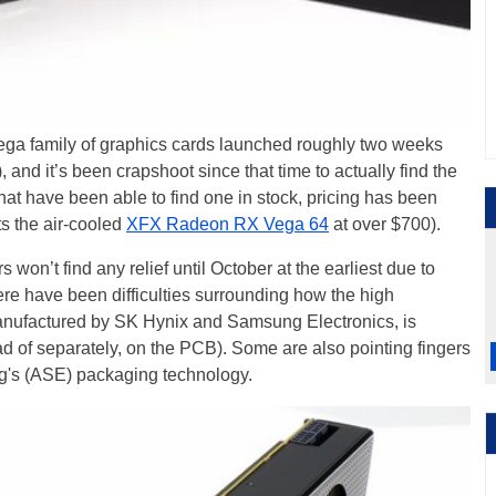
ega family of graphics cards launched roughly two weeks
), and it’s been crapshoot since that time to actually find the
that have been able to find one in stock, pricing has been
ts the air-cooled
XFX Radeon RX Vega 64
at over $700).
 won’t find any relief until October at the earliest due to
here have been difficulties surrounding how the high
manufactured by SK Hynix and Samsung Electronics, is
d of separately, on the PCB). Some are also pointing fingers
's (ASE) packaging technology.