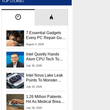
TOP STORIES
7 Essential Gadgets
Every PC Repair Guru
Should Own
August 4, 2026
Intel Quietly Hands
Atom CPU Tech To
Startup Linked To
July 30, 2026
CEO Lip-Bu Tan
Intel Nova Lake Leak
Points To Monster
65W Xe3p iGPU
July 29, 2026
Power Delivery
1.26 Million Patients
Hit As Medical Breach
Exposes Social
July 28, 2026