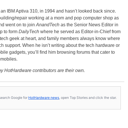
, an IBM Aptiva 310, in 1994 and hasn’t looked back since.
building/repair working at a mom and pop computer shop as
nd went on to join
AnandTech
as the Senior News Editor in
p to form
DailyTech
where he served as Editor-in-Chief from
a tech geek at heart, and family members always know where
ch support. When he isn’t writing about the tech hardware or
bile gadgets, you’ll find him browsing forums that cater to
omobiles.
y HotHardware contributors are their own.
s, search Google for
HotHardware news
, open Top Stories and click the star.