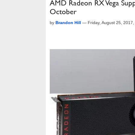
AMD Radeon RX Vega Supplie
October
by
Brandon Hill
—
Friday, August 25, 2017