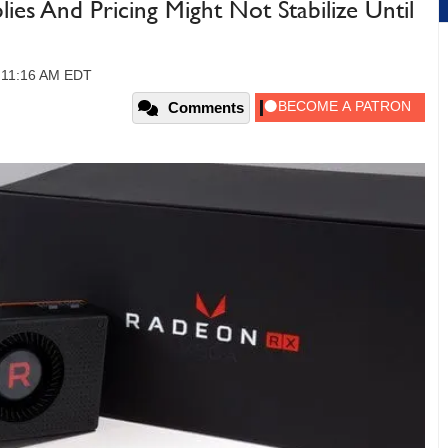
s And Pricing Might Not Stabilize Until
, 11:16 AM EDT
Comments