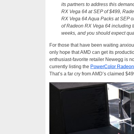
its partners to address this deman
RX Vega 64 at SEP of $499, Rade
RX Vega 64 Aqua Packs at SEP of 
of Radeon RX Vega 64 including t
weeks, and you should expect quant
For those that have been waiting anxio
only hope that AMD can get its producti
enthusiast-favorite retailer Newegg is no
currently listing the
PowerColor Radeon
That’s a far cry from AMD’s claimed $499