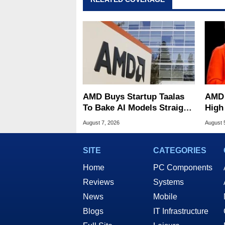
AMD Buys Startup Taalas
AMD 
To Bake AI Models Straight
High
Into Silicon
Sale
August 7, 2026
August 
SITE
CATEGORIES
Home
PC Components
Reviews
Systems
News
Mobile
Blogs
IT Infrastructure