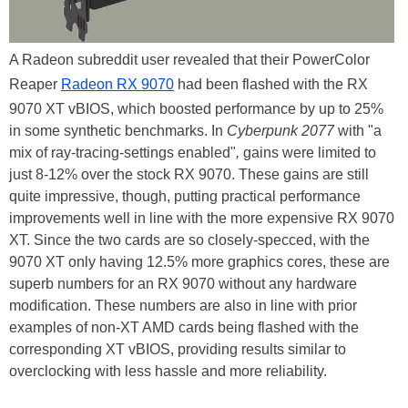
A Radeon subreddit user revealed that their PowerColor
Reaper
Radeon RX 9070
had been flashed with the RX
9070 XT vBIOS, which boosted performance by up to 25%
in some synthetic benchmarks. In
Cyberpunk 2077
with "a
mix of ray-tracing-settings enabled"
,
gains were limited to
just 8-12% over the stock RX 9070. These gains are still
quite impressive, though, putting practical performance
improvements well in line with the more expensive RX 9070
XT. Since the two cards are so closely-specced, with the
9070 XT only having 12.5% more graphics cores, these are
superb numbers for an RX 9070 without any hardware
modification. These numbers are also in line with prior
examples of non-XT AMD cards being flashed with the
corresponding XT vBIOS, providing results similar to
overclocking with less hassle and more reliability.