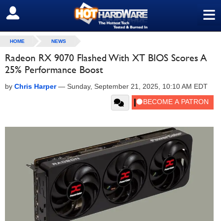
≡
SIGN OUT
HOME
NEWS
Radeon RX 9070 Flashed With XT BIOS Scores A
25% Performance Boost
by
Chris Harper
—
Sunday, September 21, 2025, 10:10 AM EDT