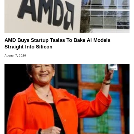
AMD Buys Startup Taalas To Bake AI Models
Straight Into Silicon
August 7, 2026