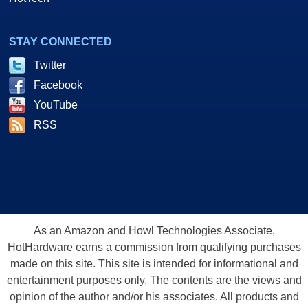
STAY CONNECTED
Twitter
Facebook
YouTube
RSS
As an Amazon and Howl Technologies Associate,
HotHardware earns a commission from qualifying purchases
made on this site. This site is intended for informational and
entertainment purposes only. The contents are the views and
opinion of the author and/or his associates. All products and