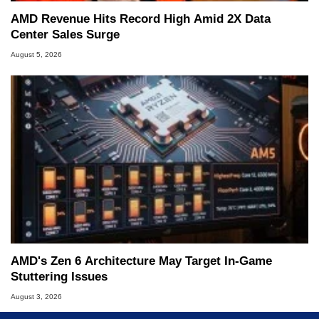
AMD Revenue Hits Record High Amid 2X Data
Center Sales Surge
August 5, 2026
AMD's Zen 6 Architecture May Target In-Game
Stuttering Issues
August 3, 2026