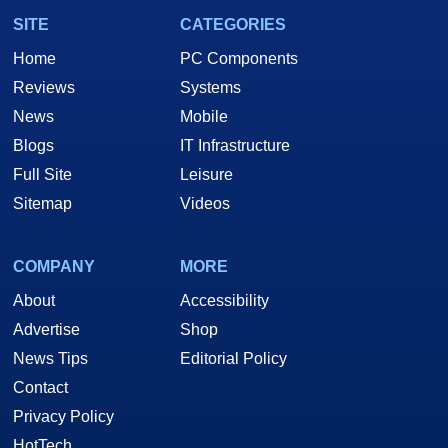
SITE
CATEGORIES
Home
PC Components
Reviews
Systems
News
Mobile
Blogs
IT Infrastructure
Full Site
Leisure
Sitemap
Videos
COMPANY
MORE
About
Accessibility
Advertise
Shop
News Tips
Editorial Policy
Contact
Privacy Policy
HotTech