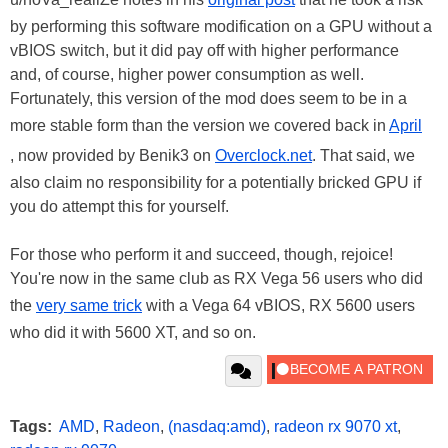
by performing this software modification on a GPU without a
vBIOS switch, but it did pay off with higher performance
and, of course, higher power consumption as well.
Fortunately, this version of the mod does seem to be in a
more stable form than the version we covered back in
April
, now provided by Benik3 on
Overclock.net
. That said, we
also claim no responsibility for a potentially bricked GPU if
you do attempt this for yourself.
For those who perform it and succeed, though, rejoice!
You're now in the same club as RX Vega 56 users who did
the
very same trick
with a Vega 64 vBIOS, RX 5600 users
who did it with 5600 XT, and so on.
Tags:
AMD
,
Radeon
,
(nasdaq:amd)
,
radeon rx 9070 xt
,