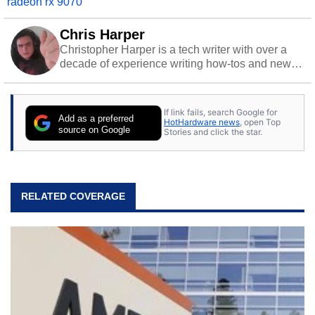
radeon rx 9070
Chris Harper
Christopher Harper is a tech writer with over a
decade of experience writing how-tos and news.
Off work, he stays sharp with gym time & stylish
action games.
If link fails, search Google for
Add as a preferred
HotHardware news
, open Top
source on Google
Stories and click the star.
RELATED COVERAGE