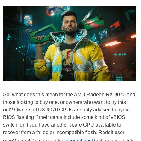
So, what does this mean for the AMD Radeon RX 9070 and
those looking to buy one, or owners who want to try this
out? Owners of RX 9070 GPUs are only advised to tryout
BIOS flashing if their cards include some kind of vBIOS
switch, or if you have another spare GPU available to
recover from a failed or incompatible flash. Reddit user
u/noVa_realiZe notes in his
original post
that he took a risk