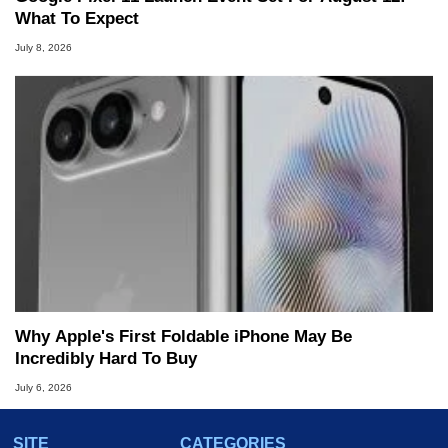
What To Expect
July 8, 2026
Why Apple's First Foldable iPhone May Be
Incredibly Hard To Buy
July 6, 2026
SITE
CATEGORIES