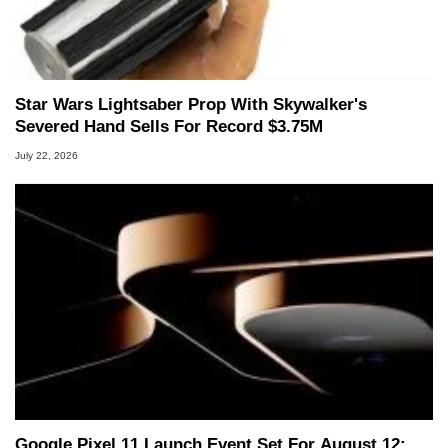
Star Wars Lightsaber Prop With Skywalker's
Severed Hand Sells For Record $3.75M
July 22, 2026
Google Pixel 11 Launch Event Set For August 12: