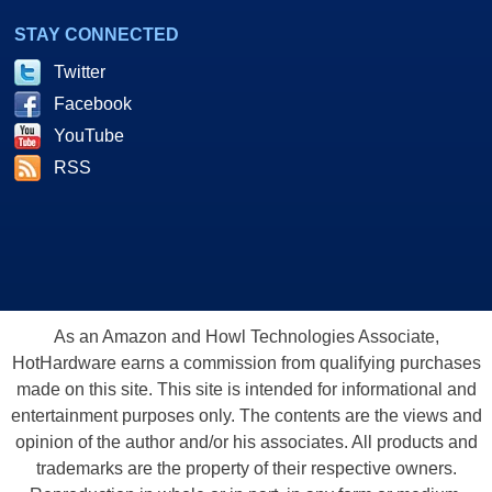
STAY CONNECTED
Twitter
Facebook
YouTube
RSS
As an Amazon and Howl Technologies Associate,
HotHardware earns a commission from qualifying purchases
made on this site. This site is intended for informational and
entertainment purposes only. The contents are the views and
opinion of the author and/or his associates. All products and
trademarks are the property of their respective owners.