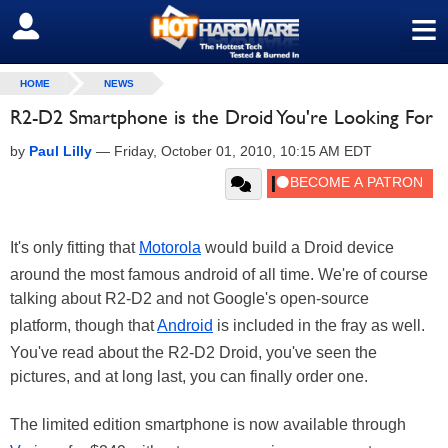
≡
SIGN OUT
HOME
NEWS
R2-D2 Smartphone is the Droid You're Looking For
by
Paul Lilly
—
Friday, October 01, 2010, 10:15 AM EDT
It's only fitting that
Motorola
would build a Droid device
around the most famous android of all time. We're of course
talking about R2-D2 and not Google's open-source
platform, though that
Android
is included in the fray as well.
You've read about the R2-D2 Droid, you've seen the
pictures, and at long last, you can finally order one.
The limited edition smartphone is now available through