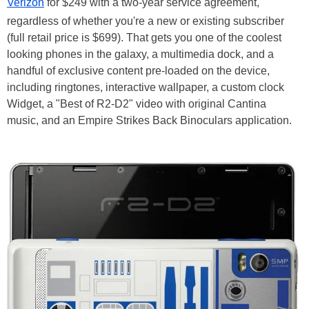
Verizon
for $249 with a two-year service agreement,
regardless of whether you're a new or existing subscriber
(full retail price is $699). That gets you one of the coolest
looking phones in the galaxy, a multimedia dock, and a
handful of exclusive content pre-loaded on the device,
including ringtones, interactive wallpaper, a custom clock
Widget, a "Best of R2-D2" video with original Cantina
music, and an Empire Strikes Back Binoculars application.