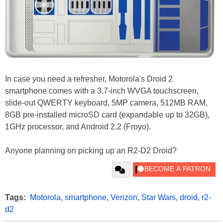
In case you need a refresher, Motorola's Droid 2
smartphone comes with a 3.7-inch WVGA touchscreen,
slide-out QWERTY keyboard, 5MP camera, 512MB RAM,
8GB pre-installed microSD card (expandable up to 32GB),
1GHz processor, and Android 2.2 (Froyo).
Anyone planning on picking up an R2-D2 Droid?
Tags:
Motorola
,
smartphone
,
Verizon
,
Star Wars
,
droid
,
r2-
d2