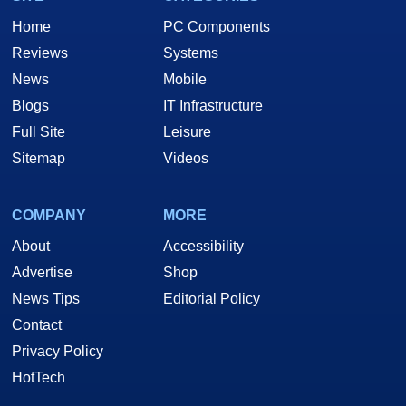
Home
PC Components
Reviews
Systems
News
Mobile
Blogs
IT Infrastructure
Full Site
Leisure
Sitemap
Videos
COMPANY
MORE
About
Accessibility
Advertise
Shop
News Tips
Editorial Policy
Contact
Privacy Policy
HotTech