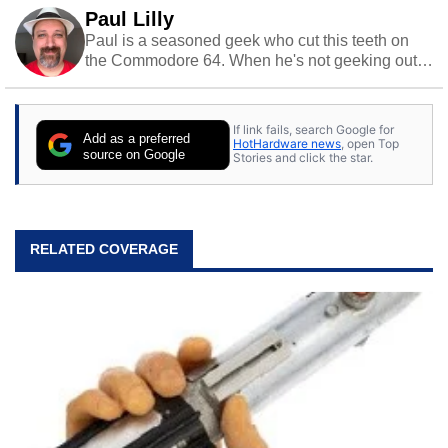
Paul Lilly
Paul is a seasoned geek who cut this teeth on
the Commodore 64. When he's not geeking out
to tech, he's out riding his Harley and collecting
stray cats.
If link fails, search Google for
Add as a preferred
HotHardware news
, open Top
source on Google
Stories and click the star.
RELATED COVERAGE