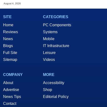
August 4, 2026
SITE
CATEGORIES
Home
PC Components
Reviews
Systems
News
Mobile
Blogs
IT Infrastructure
Full Site
Leisure
Sitemap
Videos
COMPANY
MORE
About
Accessibility
Advertise
Shop
News Tips
Editorial Policy
Contact