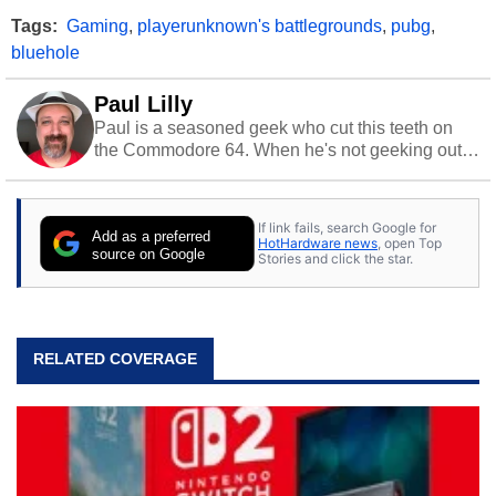
Tags:
Gaming
,
playerunknown's battlegrounds
,
pubg
,
bluehole
Paul Lilly
Paul is a seasoned geek who cut this teeth on
the Commodore 64. When he's not geeking out
to tech, he's out riding his Harley and collecting
stray cats.
If link fails, search Google for
Add as a preferred
HotHardware news
, open Top
source on Google
Stories and click the star.
RELATED COVERAGE