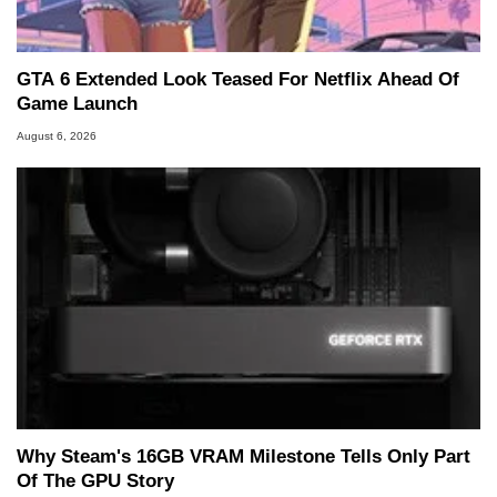
GTA 6 Extended Look Teased For Netflix Ahead Of
Game Launch
August 6, 2026
Why Steam's 16GB VRAM Milestone Tells Only Part
Of The GPU Story