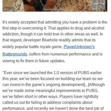
It's widely accepted that admitting you have a problem is the
first step in overcoming it. That applies to drug and alcohol
addiction, though it can hold true in other areas as well. In
that regard, developer Bluehole readily admits that its
widely popular battle royale game,
PlayerUnknown's
Battlegrounds
, suffers from numerous performance and is
vowing to fix them in future updates.
"Ever since we launched the 1.0 version of PUBG earlier
this year, we’ve been focused on building our team so we
can invest in the game’s ongoing development[...]Although
we’ve made some meaningful improvements to PUBG,
we’ve fallen short in other ways. Players have rightfully
called us out for failing to address complaints about
performance, and recently we haven’t done the best job of