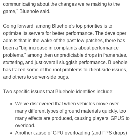
communicating about the changes we’re making to the
game," Bluehole said.
Going forward, among Bluehole's top priorities is to
optimize its servers for better performance. The developer
admits that in the wake of the past few patches, there has
been a "big increase in complaints about performance
problems," among then unpredictable drops in framerates,
stuttering, and just overall sluggish performance. Bluehole
has traced some of the root problems to client-side issues,
and others to server-side bugs.
Two specific issues that Bluehole identifies include:
We’ve discovered that when vehicles move over
many different types of ground materials quickly, too
many effects are produced, causing players’ GPUS to
overload.
Another cause of GPU overloading (and FPS drops)