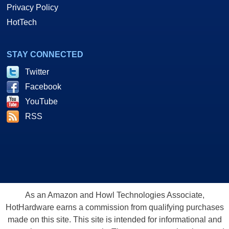
Privacy Policy
HotTech
STAY CONNECTED
Twitter
Facebook
YouTube
RSS
As an Amazon and Howl Technologies Associate,
HotHardware earns a commission from qualifying purchases
made on this site. This site is intended for informational and