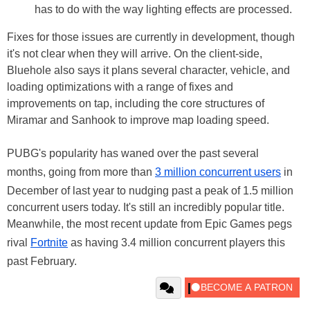
has to do with the way lighting effects are processed.
Fixes for those issues are currently in development, though
it's not clear when they will arrive. On the client-side,
Bluehole also says it plans several character, vehicle, and
loading optimizations with a range of fixes and
improvements on tap, including the core structures of
Miramar and Sanhook to improve map loading speed.
PUBG's popularity has waned over the past several
months, going from more than
3 million concurrent users
in
December of last year to nudging past a peak of 1.5 million
concurrent users today. It's still an incredibly popular title.
Meanwhile, the most recent update from Epic Games pegs
rival
Fortnite
as having 3.4 million concurrent players this
past February.