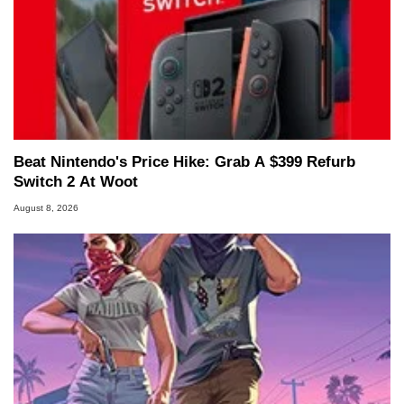
Beat Nintendo's Price Hike: Grab A $399 Refurb
Switch 2 At Woot
August 8, 2026