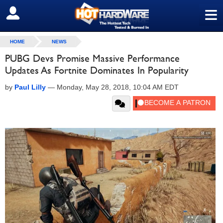
≡
SIGN OUT
HOME
NEWS
PUBG Devs Promise Massive Performance
Updates As Fortnite Dominates In Popularity
by
Paul Lilly
—
Monday, May 28, 2018, 10:04 AM EDT