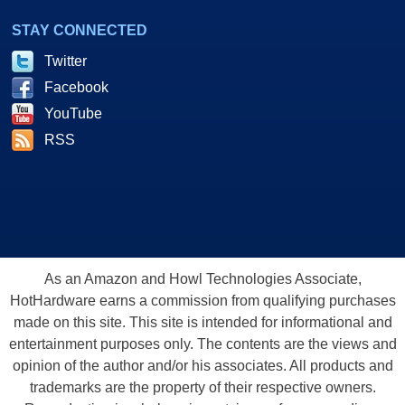
STAY CONNECTED
Twitter
Facebook
YouTube
RSS
As an Amazon and Howl Technologies Associate,
HotHardware earns a commission from qualifying purchases
made on this site. This site is intended for informational and
entertainment purposes only. The contents are the views and
opinion of the author and/or his associates. All products and
trademarks are the property of their respective owners.