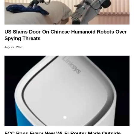
US Slams Door On Chinese Humanoid Robots Over
Spying Threats
July 29, 2026
FCC Bans Every New Wi-Fi Router Made Outside