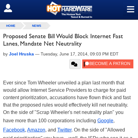
≡
SIGN OUT
HOME
NEWS
Proposed Senate Bill Would Block Internet Fast
Lanes, Mandate Net Neutrality
by
Joel Hruska
—
Tuesday, June 17, 2014, 09:03 PM EDT
Ever since Tom Wheeler unveiled a plan last month that
would allow Internet Service Providers to charge for paid
content prioritization, accusations have flown thick and fast
that the proposed rules would effectively kill net neutrality.
On the side of "Scrap Wheeler's net neutrality plan" you
have more than 100 corporations including
Google
,
Facebook
,
Amazon
, and
Twitter
. On the side of "Allowed