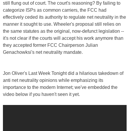
still flung out of court. The court's reasoning? By failing to
categorize ISPs as common carriers, the FCC had
effectively ceded its authority to regulate net neutrality in the
manner it sought to use. Wheeler's proposal still relies on
the same statutes as the original, now-defunct legislation --
it's not clear if the courts will accept his work anymore than
they accepted former FCC Chairperson Julian
Genachowksi's net neutrality mandate.
Jon Oliver's Last Week Tonight did a hilarious takedown of
anti net neutrality opinions while emphasizing its
importance to the modern Internet; we've embedded the
video below if you haven't seen it yet.