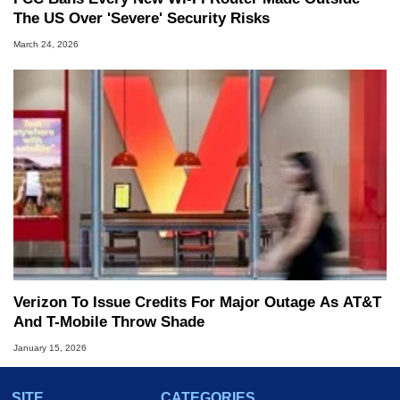
The US Over 'Severe' Security Risks
March 24, 2026
Verizon To Issue Credits For Major Outage As AT&T
And T-Mobile Throw Shade
January 15, 2026
SITE
CATEGORIES