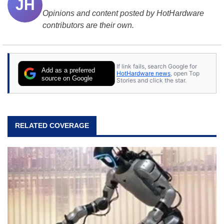
JH
Opinions and content posted by HotHardware
contributors are their own.
If link fails, search Google for
Add as a preferred
HotHardware news
, open Top
source on Google
Stories and click the star.
RELATED COVERAGE