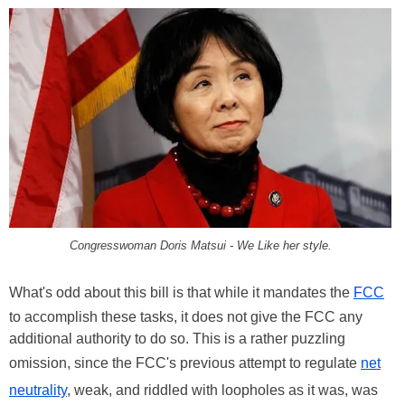
Congresswoman Doris Matsui
- We Like her style.
What's odd about this bill is that while it mandates the
FCC
to accomplish these tasks, it does not give the FCC any
additional authority to do so. This is a rather puzzling
omission, since the FCC's previous attempt to regulate
net
neutrality
, weak, and riddled with loopholes as it was, was