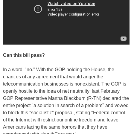
Can this bill pass?
In a word, "no." With the GOP holding the House, the
chances of any agreement that would anger the
telecommunication businesses is nonexistent. The GOP is
openly hostile to the idea of net neutrality; last February
GOP Representative Martha Blackburn (R-TN) declared the
entire project "a solution in search of a problem" and vowed
to block this "socialistic" proposal, stating "Federal control
of the Internet will restrict our online freedom and leave
Americans facing the same horrors that they have