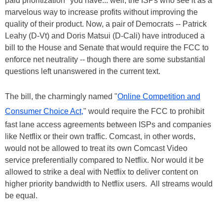
paid prioritization" you have... well, the ISPs who see it as a
marvelous way to increase profits without improving the
quality of their product. Now, a pair of Democrats -- Patrick
Leahy (D-Vt) and Doris Matsui (D-Cali) have introduced a
bill to the House and Senate that would require the FCC to
enforce net neutrality -- though there are some substantial
questions left unanswered in the current text.
The bill, the charmingly named "
Online Competition and
Consumer Choice Act,
" would require the FCC to prohibit
fast lane access agreements between ISPs and companies
like Netflix or their own traffic. Comcast, in other words,
would not be allowed to treat its own Comcast Video
service preferentially compared to Netflix. Nor would it be
allowed to strike a deal with Netflix to deliver content on
higher priority bandwidth to Netflix users. All streams would
be equal.