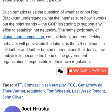
experienced with HealthCare.gov."
Such remarks raise the question of whether or not Rep.
Blackburn understands what the Internet is, or how it works,
but the point stands -- the GOP isn't going to support any
effort to establish net neutrality. The same toxic stew of
blatant non-competition
, consolidation, and rent-seeking
behavior will persist into the future, as the US continues to
fall further and further behind other nations that don't allow
lobbyists to become the head of the government
organizations responsible for their own regulation.
Tags:
ATT
,
Comcast
,
Net Neutrality
,
FCC
,
Genachowski
,
Time-Warner
,
regulation
,
Tom Wheeler
,
Last Week Tonight
,
John Oliver
Joel Hruska