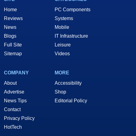
Home
PC Components
Reviews
Systems
News
Mobile
Blogs
IT Infrastructure
Full Site
Leisure
Sitemap
Videos
COMPANY
MORE
About
Accessibility
Advertise
Shop
News Tips
Editorial Policy
Contact
Privacy Policy
HotTech