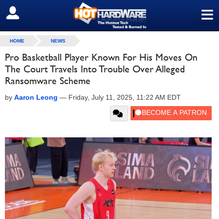
≡
SIGN OUT
HOME
NEWS
Pro Basketball Player Known For His Moves On
The Court Travels Into Trouble Over Alleged
Ransomware Scheme
by
Aaron Leong
—
Friday, July 11, 2025, 11:22 AM EDT