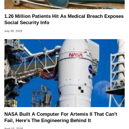
1.26 Million Patients Hit As Medical Breach Exposes
Social Security Info
July 28, 2026
NASA Built A Computer For Artemis II That Can't
Fail, Here's The Engineering Behind It
April 10, 2026