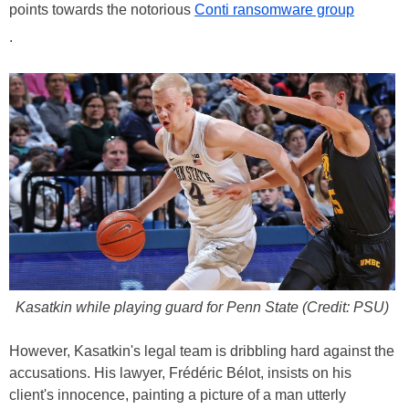
points towards the notorious
Conti ransomware group
.
Kasatkin while playing guard for Penn State (Credit: PSU)
However, Kasatkin's legal team is dribbling hard against the
accusations. His lawyer, Frédéric Bélot, insists on his
client's innocence, painting a picture of a man utterly