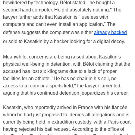
bewildered by technology. Bélot stated, "he bought a
second-hand computer. He did absolutely nothing." The
lawyer further adds that Kasatkin is " useless with
computers and can't even install an application." The
defense suggests the computer was either
already hacked
or sold to Kasatkin by a hacker looking for a digital decoy.
Meanwhile, concerns are being raised about Kasatkin's
physical well-being in detention, with Bélot claiming that the
accused has lost six kilograms due to a lack of proper
facilities for an athlete. "He has no chair in his cell, no
access to a room or a sports field," the lawyer lamented,
arguing that his continued detention jeopardizes his career.
Kasatkin, who reportedly arrived in France with his fiancée
whom he had just proposed to, denies all allegations and is
currently being held in extradition custody, with a Paris court
having rejected his bail request. According to the office of