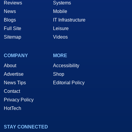
Reviews
Systems
News
Mobile
Blogs
IT Infrastructure
Full Site
Leisure
Sitemap
Videos
COMPANY
MORE
About
Accessibility
Advertise
Shop
News Tips
Editorial Policy
Contact
Privacy Policy
HotTech
STAY CONNECTED