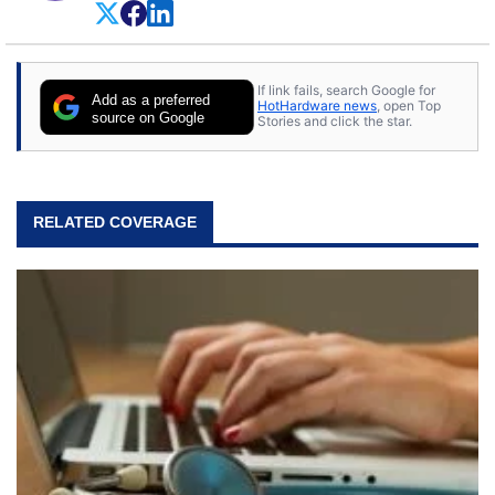
If link fails, search Google for
Add as a preferred
HotHardware news
, open Top
source on Google
Stories and click the star.
RELATED COVERAGE