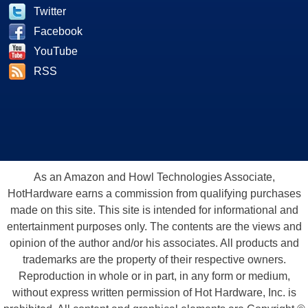
Twitter
Facebook
YouTube
RSS
As an Amazon and Howl Technologies Associate,
HotHardware earns a commission from qualifying purchases
made on this site. This site is intended for informational and
entertainment purposes only. The contents are the views and
opinion of the author and/or his associates. All products and
trademarks are the property of their respective owners.
Reproduction in whole or in part, in any form or medium,
without express written permission of Hot Hardware, Inc. is