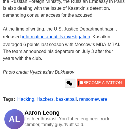
the Russian Foreign Ministry, the Russian Embassy in Paris
is also dealing with the issue of Kasatkin's detention,
demanding consular access for the accused.
At the time of writing, the U.S. Justice Department hasn't
released
information about its investigation
. Kasatkin
averaged 6 points last season with Moscow’s MBA-MBAI.
The team announced his departure on July 3 after four
years with the club.
Photo credit: Vyacheslav Bukharov
Tags:
Hacking
,
Hackers
,
basketball
,
ransomeware
Aaron Leong
AL
Tech enthusiast, YouTuber, engineer, rock
climber, family guy. 'Nuff said.