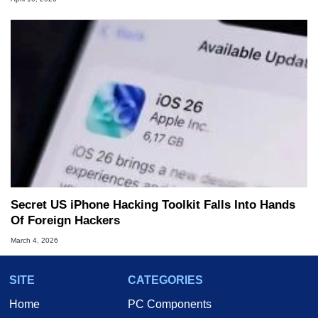
Secret US iPhone Hacking Toolkit Falls Into Hands
Of Foreign Hackers
March 4, 2026
SITE
CATEGORIES
Home
PC Components