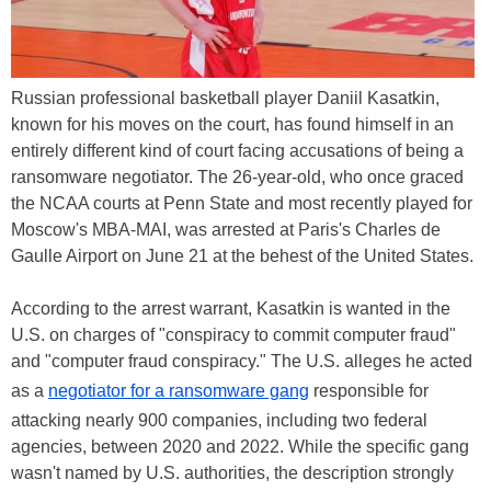
Russian professional basketball player Daniil Kasatkin,
known for his moves on the court, has found himself in an
entirely different kind of court facing accusations of being a
ransomware negotiator. The 26-year-old, who once graced
the NCAA courts at Penn State and most recently played for
Moscow's MBA-MAI, was arrested at Paris's Charles de
Gaulle Airport on June 21 at the behest of the United States.
According to the arrest warrant, Kasatkin is wanted in the
U.S. on charges of "conspiracy to commit computer fraud"
and "computer fraud conspiracy." The U.S. alleges he acted
as a
negotiator for a ransomware gang
responsible for
attacking nearly 900 companies, including two federal
agencies, between 2020 and 2022. While the specific gang
wasn't named by U.S. authorities, the description strongly