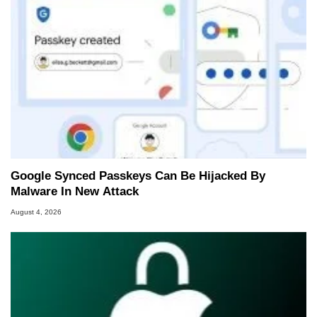
Google Synced Passkeys Can Be Hijacked By
Malware In New Attack
August 4, 2026