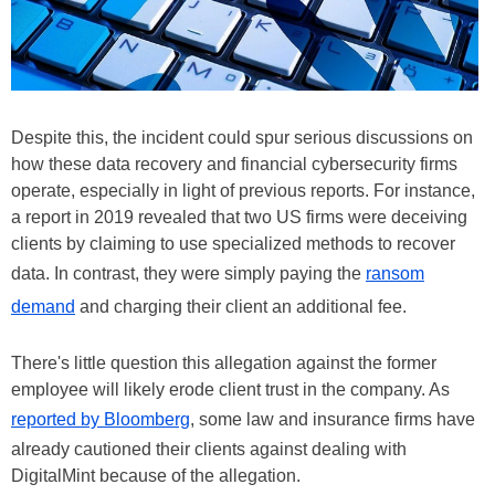
Despite this, the incident could spur serious discussions on
how these data recovery and financial cybersecurity firms
operate, especially in light of previous reports. For instance,
a report in 2019 revealed that two US firms were deceiving
clients by claiming to use specialized methods to recover
data. In contrast, they were simply paying the
ransom
demand
and charging their client an additional fee.
There's little question this allegation against the former
employee will likely erode client trust in the company. As
reported by Bloomberg
, some law and insurance firms have
already cautioned their clients against dealing with
DigitalMint because of the allegation.