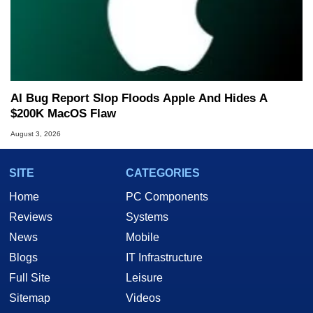
AI Bug Report Slop Floods Apple And Hides A
$200K MacOS Flaw
August 3, 2026
SITE
CATEGORIES
Home
PC Components
Reviews
Systems
News
Mobile
Blogs
IT Infrastructure
Full Site
Leisure
Sitemap
Videos