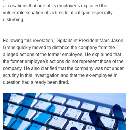
accusations that one of its employees exploited the
vulnerable situation of victims for illicit gain especially
disturbing.
Following this revelation, DigitalMint President Marc Jason
Grens quickly moved to distance the company from the
alleged actions of the former employee. He explained that
the former employee's actions do not represent those of the
company. He also clarified that the company was not under
scrutiny in this investigation and that the ex-employee in
question had already been fired.