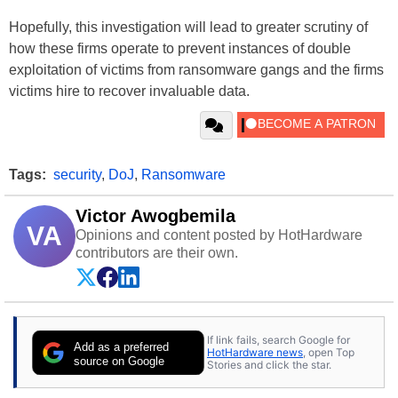
Hopefully, this investigation will lead to greater scrutiny of
how these firms operate to prevent instances of double
exploitation of victims from ransomware gangs and the firms
victims hire to recover invaluable data.
Tags:
security
,
DoJ
,
Ransomware
Victor Awogbemila
VA
Opinions and content posted by HotHardware
contributors are their own.
If link fails, search Google for
Add as a preferred
HotHardware news
, open Top
source on Google
Stories and click the star.