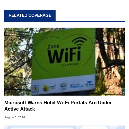
RELATED COVERAGE
Microsoft Warns Hotel Wi-Fi Portals Are Under
Active Attack
August 5, 2026