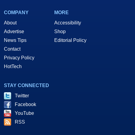
COMPANY
MORE
About
Accessibility
Advertise
Shop
News Tips
Editorial Policy
Contact
Privacy Policy
HotTech
STAY CONNECTED
Twitter
Facebook
YouTube
RSS