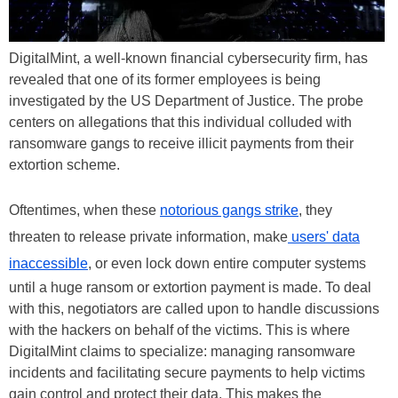
DigitalMint, a well-known financial cybersecurity firm, has
revealed that one of its former employees is being
investigated by the US Department of Justice. The probe
centers on allegations that this individual colluded with
ransomware gangs to receive illicit payments from their
extortion scheme.
Oftentimes, when these
notorious gangs strike
, they
threaten to release private information, make
users' data
inaccessible
, or even lock down entire computer systems
until a huge ransom or extortion payment is made. To deal
with this, negotiators are called upon to handle discussions
with the hackers on behalf of the victims. This is where
DigitalMint claims to specialize: managing ransomware
incidents and facilitating secure payments to help victims
gain control and protect their data. This makes the