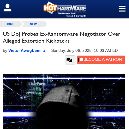
≡
SIGN OUT
HOME
NEWS
US DoJ Probes Ex-Ransomware Negotiator Over
Alleged Extortion Kickbacks
by
Victor Awogbemila
—
Sunday, July 06, 2025, 10:03 AM EDT