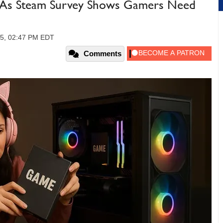
 As Steam Survey Shows Gamers Need
25, 02:47 PM EDT
Comments