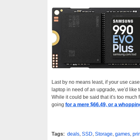
Last by no means least, if your use case
laptop in need of an upgrade, we'd like 
While it could be said that it's too much 
going
for a mere $66.49, or a whoppin
Tags:
deals
,
SSD
,
Storage
,
games
,
pr