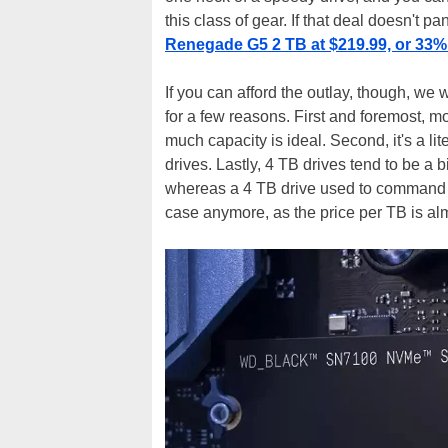
this class of gear. If that deal doesn't p
Renegade G5 2 TB at $219.99, or 33% 
If you can afford the outlay, though, we
for a few reasons. First and foremost, mo
much capacity is ideal. Second, it's a l
drives. Lastly, 4 TB drives tend to be a bi
whereas a 4 TB drive used to command a 
case anymore, as the price per TB is al