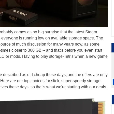
robably comes as no big surprise that the latest Steam
 everyone is running low on available storage space. The
source of much discussion for many years now, as some
imes closer to 300 GB -- and that's before you even start
 DLC or mods. Having to play storage-Tetris when a new game
 described as dirt cheap these days, and the offers are only
Here are our top choices for slick, super-speedy storage.
ives these days, so that's what we're starting with our deals