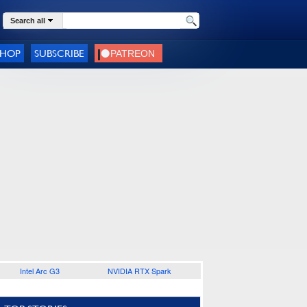
Search all
SHOP
SUBSCRIBE
Intel Arc G3
NVIDIA RTX Spark