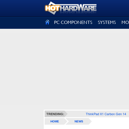
SIGN OUT
PC COMPONENTS
SYSTEMS
MO
ThinkPad X1 Carbon Gen 14
TRENDING:
HOME
NEWS