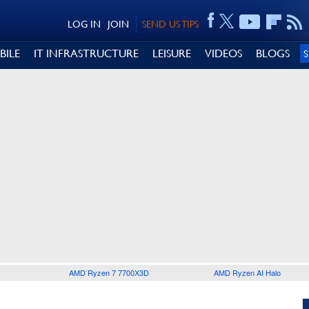
LOG IN
JOIN
SEND US TIPS
BILE
IT INFRASTRUCTURE
LEISURE
VIDEOS
BLOGS
AMD Ryzen 7 7700X3D
AMD Ryzen AI Halo