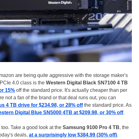
mazon are being quite aggressive with the storage maker's
 PCIe 4.0 class is the
Western Digital Black SN7100 4 TB
 or 15%
off the standard price. It's actually cheaper than per
're not a fan of the brand or that deal runs out, you can
4 TB drive for $234.98, or 28% off
the standard price. As
stern Digital Blue SN5000 4TB at $209.98, or 30% off
.
s, too. Take a good look at the
Samsung 9100 Pro 4 TB
, the
oday's deals,
at a surprisingly low $384.99 (30% off)
.