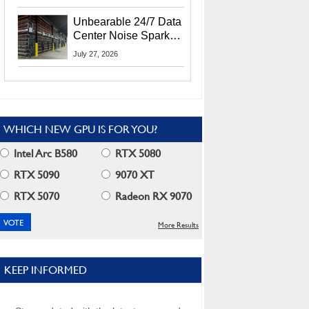
Security Info
Unbearable 24/7 Data
Center Noise Sparks
Lawsuit From Furious
July 27, 2026
Residents
WHICH NEW GPU IS FOR YOU?
Intel Arc B580
RTX 5080
RTX 5090
9070 XT
RTX 5070
Radeon RX 9070
More Results
KEEP INFORMED