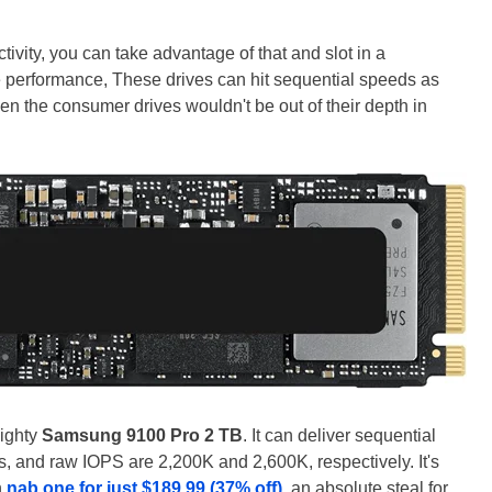
ivity, you can take advantage of that and slot in a
e performance, These drives can hit sequential speeds as
en the consumer drives wouldn't be out of their depth in
mighty
Samsung 9100 Pro 2 TB
. It can deliver sequential
, and raw IOPS are 2,200K and 2,600K, respectively. It's
n
nab one for just $189.99 (37% off)
, an absolute steal for