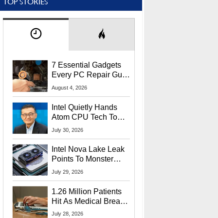
TOP STORIES
7 Essential Gadgets
Every PC Repair Guru
Should Own
August 4, 2026
Intel Quietly Hands
Atom CPU Tech To
Startup Linked To
July 30, 2026
CEO Lip-Bu Tan
Intel Nova Lake Leak
Points To Monster
65W Xe3p iGPU
July 29, 2026
Power Delivery
1.26 Million Patients
Hit As Medical Breach
Exposes Social
July 28, 2026