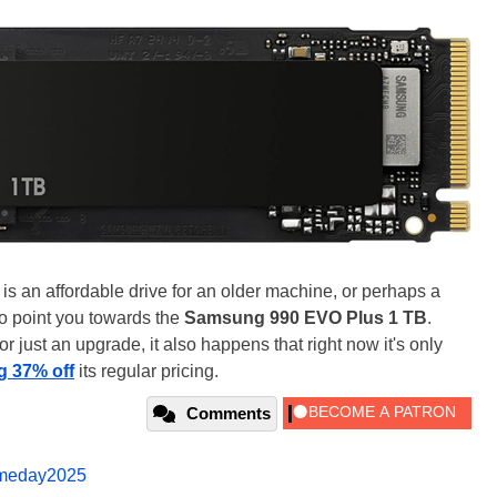
 is an affordable drive for an older machine, or perhaps a
to point you towards the
Samsung 990 EVO Plus 1 TB
.
for just an upgrade, it also happens that right now it's only
g 37% off
its regular pricing.
Comments
imeday2025