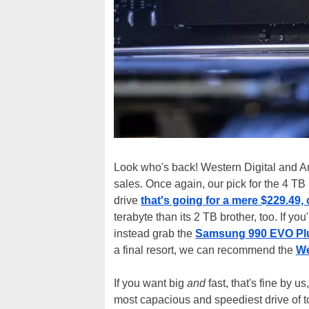
Look who's back! Western Digital and A
sales. Once again, our pick for the 4 TB
drive
that's going for a mere $229.49,
terabyte than its 2 TB brother, too. If you
instead grab the
Samsung 990 EVO Plus 
a final resort, we can recommend the
We
If you want big
and
fast, that's fine by u
most capacious and speediest drive of t