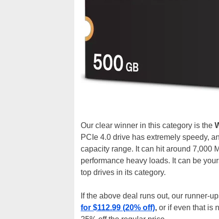
Our clear winner in this category is the
W
PCIe 4.0 drive has extremely speedy, a
capacity range. It can hit around 7,000 
performance heavy loads. It can be you
top drives in its category.
If the above deal runs out, our runner-u
for $112.99 (20% off)
,
or if even that is 