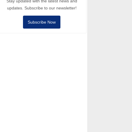
Stay updated with the latest news and
updates. Subscribe to our newsletter!
Subscribe Now