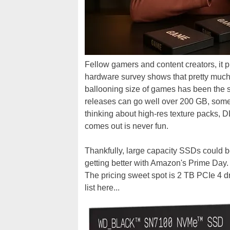
Fellow gamers and content creators, it p
hardware survey shows that pretty much
ballooning size of games has been the 
releases can go well over 200 GB, somet
thinking about high-res texture packs,
comes out is never fun.
Thankfully, large capacity SSDs could be
getting better with Amazon's Prime Day. 
The pricing sweet spot is 2 TB PCIe 4 dr
list here...