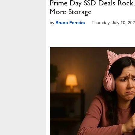
Prime Day SSD Deals Rock
More Storage
by
Bruno Ferreira
—
Thursday, July 10, 20