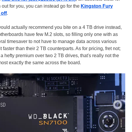
an out for you, you can instead go for the
Kingston Fury
off
.
 would actually recommend you bite on a 4 TB drive instead,
therboards have few M.2 slots, so filling only one with as
iteral timesaver to not have to manage data across various
t faster than their 2 TB counterparts. As for pricing, fret not;
hefty premium over two 2 TB drives, that's really not the
most exactly the same across the board.