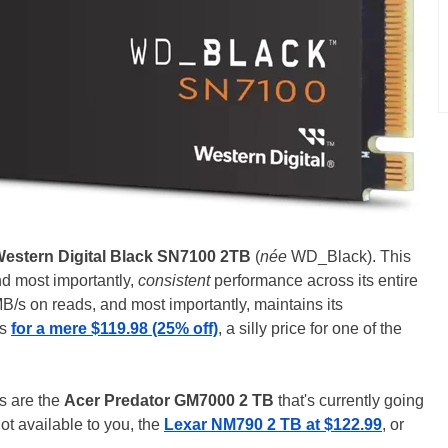
estern Digital Black SN7100 2TB
(
née
WD_Black). This
nd most importantly,
consistent
performance across its entire
MB/s on reads, and most importantly, maintains its
rs
for a mere $119.98 (25% off)
, a silly price for one of the
ps are the
Acer Predator GM7000 2 TB
that's currently going
not available to you, the
Lexar NM790 2 TB at $122.99
, or