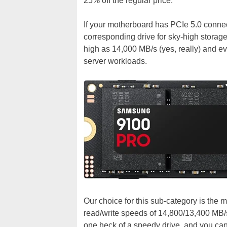
25% off the regular price.
If your motherboard has PCIe 5.0 connect
corresponding drive for sky-high storag
high as 14,000 MB/s (yes, really) and ev
server workloads.
Our choice for this sub-category is the 
read/write speeds of 14,800/13,400 MB/s
one heck of a speedy drive, and you ca