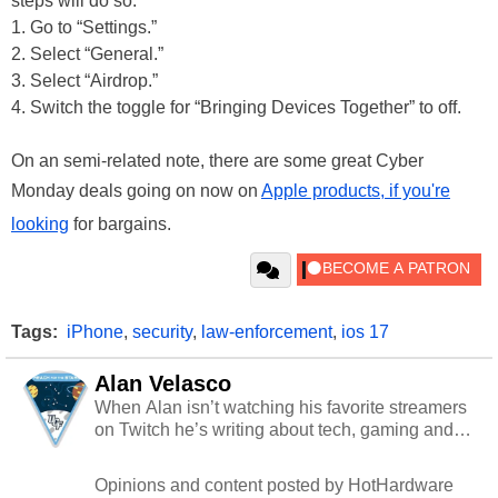
steps will do so:
1. Go to “Settings.”
2. Select “General.”
3. Select “Airdrop.”
4. Switch the toggle for “Bringing Devices Together” to off.
On an semi-related note, there are some great Cyber
Monday deals going on now on
Apple products, if you're
looking
for bargains.
Tags:
iPhone
,
security
,
law-enforcement
,
ios 17
Alan Velasco
When Alan isn’t watching his favorite streamers
on Twitch he’s writing about tech, gaming and
cybersecurity.
Opinions and content posted by HotHardware