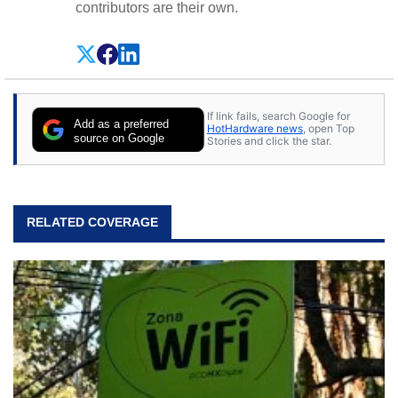
contributors are their own.
If link fails, search Google for
Add as a preferred
HotHardware news
, open Top
source on Google
Stories and click the star.
RELATED COVERAGE