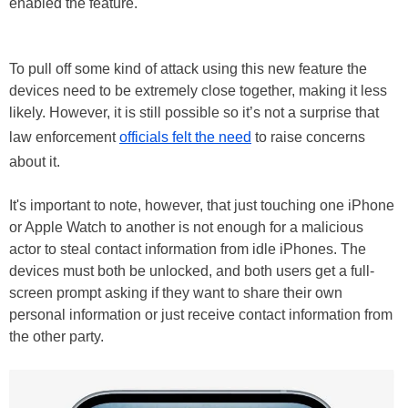
enabled the feature.
To pull off some kind of attack using this new feature the
devices need to be extremely close together, making it less
likely. However, it is still possible so it’s not a surprise that
law enforcement
officials felt the need
to raise concerns
about it.
It's important to note, however, that just touching one iPhone
or Apple Watch to another is not enough for a malicious
actor to steal contact information from idle iPhones. The
devices must both be unlocked, and both users get a full-
screen prompt asking if they want to share their own
personal information or just receive contact information from
the other party.