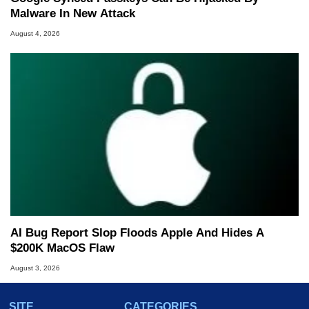
Malware In New Attack
August 4, 2026
AI Bug Report Slop Floods Apple And Hides A
$200K MacOS Flaw
August 3, 2026
SITE
CATEGORIES