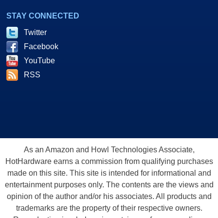
STAY CONNECTED
Twitter
Facebook
YouTube
RSS
As an Amazon and Howl Technologies Associate,
HotHardware earns a commission from qualifying purchases
made on this site. This site is intended for informational and
entertainment purposes only. The contents are the views and
opinion of the author and/or his associates. All products and
trademarks are the property of their respective owners.