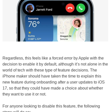
Regardless, this feels like a forced error by Apple with the
decision to enable it by default, although it’s not alone in the
world of tech with these type of feature decisions. The
iPhone maker should have taken the time to explain this
new feature during onboarding after a user updates to iOS
17, so that they could have made a choice about whether
they want to use it or not.
For anyone looking to disable this feature, the following