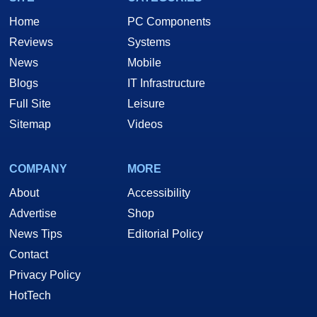
Home
PC Components
Reviews
Systems
News
Mobile
Blogs
IT Infrastructure
Full Site
Leisure
Sitemap
Videos
COMPANY
MORE
About
Accessibility
Advertise
Shop
News Tips
Editorial Policy
Contact
Privacy Policy
HotTech