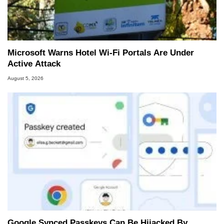
Microsoft Warns Hotel Wi-Fi Portals Are Under
Active Attack
August 5, 2026
Google Synced Passkeys Can Be Hijacked By