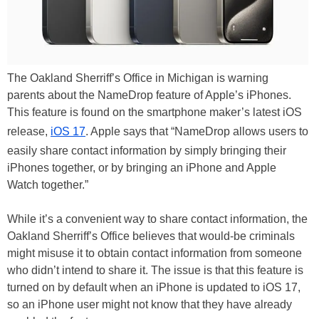
The Oakland Sherriff’s Office in Michigan is warning
parents about the NameDrop feature of Apple’s iPhones.
This feature is found on the smartphone maker’s latest iOS
release,
iOS 17
. Apple says that “NameDrop allows users to
easily share contact information by simply bringing their
iPhones together, or by bringing an iPhone and Apple
Watch together.”
While it’s a convenient way to share contact information, the
Oakland Sherriff’s Office believes that would-be criminals
might misuse it to obtain contact information from someone
who didn’t intend to share it. The issue is that this feature is
turned on by default when an iPhone is updated to iOS 17,
so an iPhone user might not know that they have already