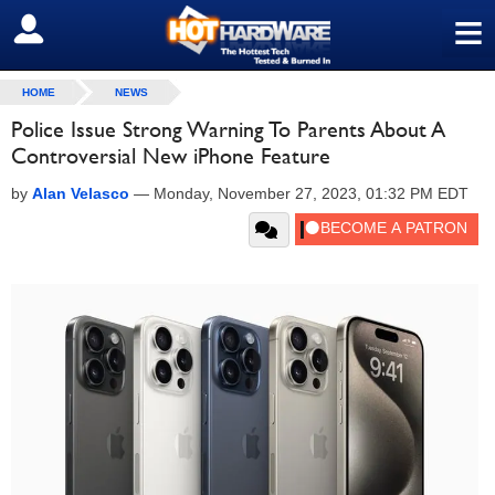
≡
SIGN OUT
HOME
NEWS
Police Issue Strong Warning To Parents About A
Controversial New iPhone Feature
by
Alan Velasco
—
Monday, November 27, 2023, 01:32 PM EDT