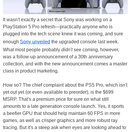
It wasn't exactly a secret that Sony was working on a
PlayStation 5 Pro refresh—practically anyone who is
plugged into the tech scene knew it was coming, and sure
enough
Sony unveiled
the upgraded console last week.
What most people probably
didn't
see coming, however,
was a follow-up announcement of a 30th anniversary
collection, and with the new announcement comes a master
class in product marketing.
How so? The chief complaint about the PS5 Pro, which isn't
yet out yet (or even available to preorder), is the $699
MSRP. That's a premium price for sure on what still
amounts to a late generation console launch. Yes, it sports
a beefier GPU that should help maintain 60 FPS in more
games, as well as crisper graphics and more robust ray
tracing. But it's a steep ask when eyes are looking ahead to