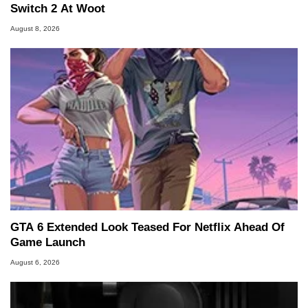
Switch 2 At Woot
August 8, 2026
GTA 6 Extended Look Teased For Netflix Ahead Of
Game Launch
August 6, 2026