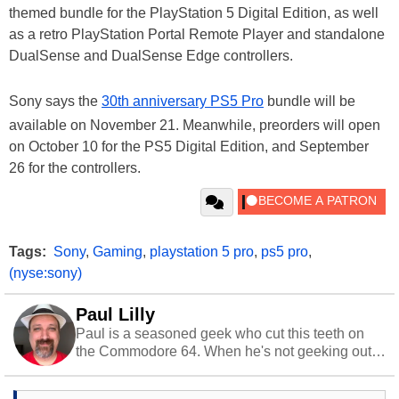
themed bundle for the PlayStation 5 Digital Edition, as well
as a retro PlayStation Portal Remote Player and standalone
DualSense and DualSense Edge controllers.
Sony says the
30th anniversary PS5 Pro
bundle will be
available on November 21. Meanwhile, preorders will open
on October 10 for the PS5 Digital Edition, and September
26 for the controllers.
Tags:
Sony
,
Gaming
,
playstation 5 pro
,
ps5 pro
,
(nyse:sony)
Paul Lilly
Paul is a seasoned geek who cut this teeth on
the Commodore 64. When he's not geeking out
to tech, he's out riding his Harley and collecting
stray cats.