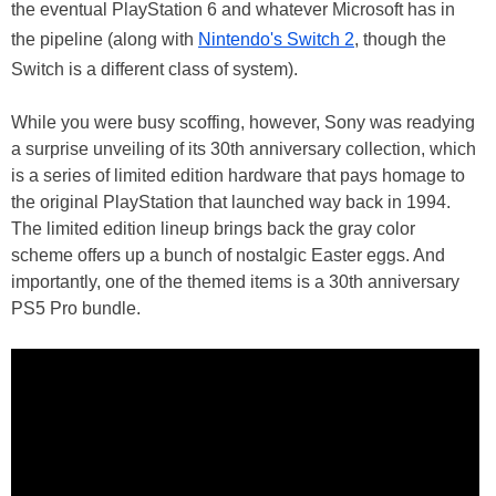
the eventual PlayStation 6 and whatever Microsoft has in
the pipeline (along with
Nintendo's Switch 2
, though the
Switch is a different class of system).
While you were busy scoffing, however, Sony was readying
a surprise unveiling of its 30th anniversary collection, which
is a series of limited edition hardware that pays homage to
the original PlayStation that launched way back in 1994.
The limited edition lineup brings back the gray color
scheme offers up a bunch of nostalgic Easter eggs. And
importantly, one of the themed items is a 30th anniversary
PS5 Pro bundle.