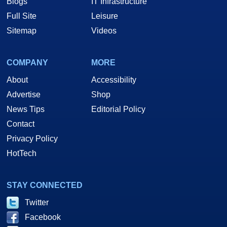
Blogs
IT Infrastructure
Full Site
Leisure
Sitemap
Videos
COMPANY
MORE
About
Accessibility
Advertise
Shop
News Tips
Editorial Policy
Contact
Privacy Policy
HotTech
STAY CONNECTED
Twitter
Facebook