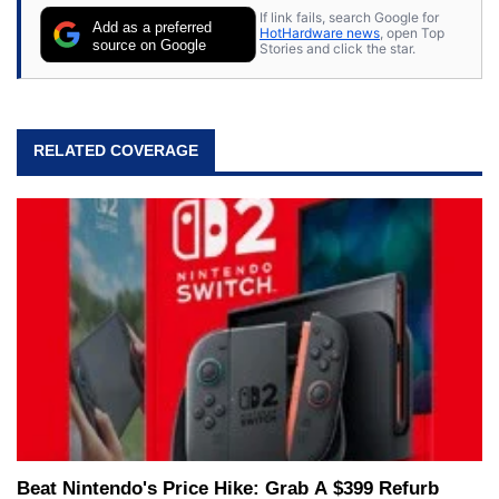
If link fails, search Google for
Add as a preferred
HotHardware news
, open Top
source on Google
Stories and click the star.
RELATED COVERAGE
Beat Nintendo's Price Hike: Grab A $399 Refurb