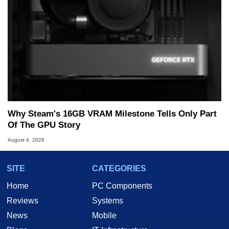
Why Steam's 16GB VRAM Milestone Tells Only Part
Of The GPU Story
August 4, 2026
SITE
CATEGORIES
Home
PC Components
Reviews
Systems
News
Mobile