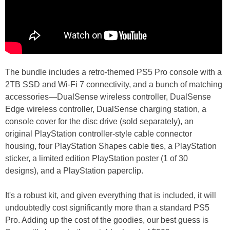
The bundle includes a retro-themed PS5 Pro console with a
2TB SSD and Wi-Fi 7 connectivity, and a bunch of matching
accessories—DualSense wireless controller, DualSense
Edge wireless controller, DualSense charging station, a
console cover for the disc drive (sold separately), an
original PlayStation controller-style cable connector
housing, four PlayStation Shapes cable ties, a PlayStation
sticker, a limited edition PlayStation poster (1 of 30
designs), and a PlayStation paperclip.
It's a robust kit, and given everything that is included, it will
undoubtedly cost significantly more than a standard PS5
Pro. Adding up the cost of the goodies, our best guess is