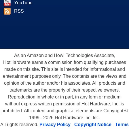
YouTube
RSS
As an Amazon and Howl Technologies Associate,
HotHardware earns a commission from qualifying purchases
made on this site. This site is intended for informational and
entertainment purposes only. The contents are the views and
opinion of the author and/or his associates. All products and
trademarks are the property of their respective owners.
Reproduction in whole or in part, in any form or medium,
without express written permission of Hot Hardware, Inc. is
prohibited. All content and graphical elements are Copyright ©
1999 - 2026 Hot Hardware Inc, Inc.
All rights reserved.
Privacy Policy
-
Copyright Notice
-
Terms