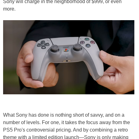
Sony will charge in the neighborhood of $999, or even
more.
What Sony has done is nothing short of savvy, and on a
number of levels. For one, it takes the focus away from the
PS5 Pro's controversial pricing. And by combining a retro
theme with a limited edition launch—Sony is only making