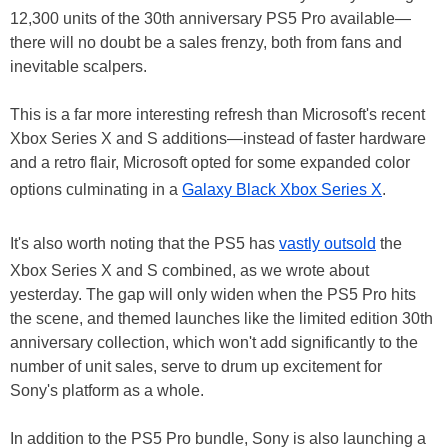
12,300 units of the 30th anniversary PS5 Pro available—
there will no doubt be a sales frenzy, both from fans and
inevitable scalpers.
This is a far more interesting refresh than Microsoft's recent
Xbox Series X and S additions—instead of faster hardware
and a retro flair, Microsoft opted for some expanded color
options culminating in a
Galaxy Black Xbox Series X
.
It's also worth noting that the PS5 has
vastly outsold
the
Xbox Series X and S combined, as we wrote about
yesterday. The gap will only widen when the PS5 Pro hits
the scene, and themed launches like the limited edition 30th
anniversary collection, which won't add significantly to the
number of unit sales, serve to drum up excitement for
Sony's platform as a whole.
In addition to the PS5 Pro bundle, Sony is also launching a