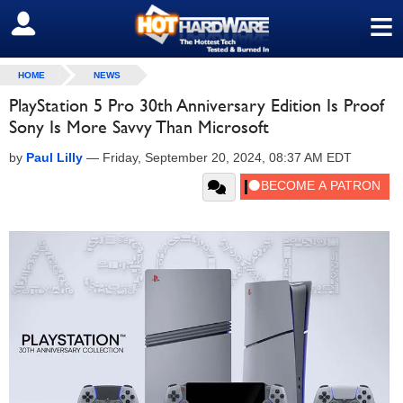
≡
SIGN OUT
HOME
NEWS
PlayStation 5 Pro 30th Anniversary Edition Is Proof
Sony Is More Savvy Than Microsoft
by
Paul Lilly
—
Friday, September 20, 2024, 08:37 AM EDT