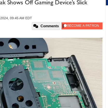
ak Shows Off Gaming Device’s Slick
 2024, 09:45 AM EDT
Comments