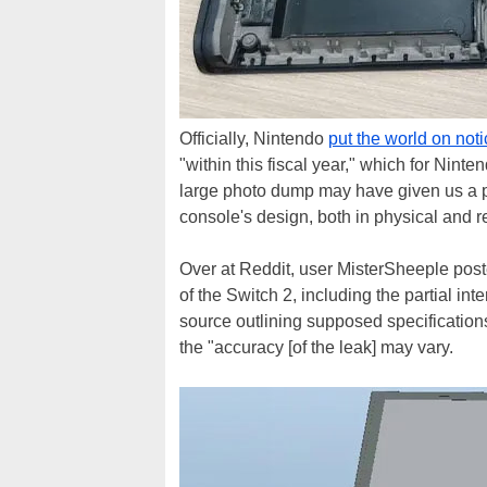
Officially, Nintendo
put the world on not
"within this fiscal year," which for Nint
large photo dump may have given us a p
console's design, both in physical and r
Over at Reddit, user MisterSheeple pos
of the Switch 2, including the partial in
source outlining supposed specification
the "accuracy [of the leak] may vary.