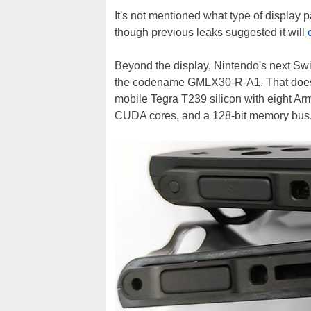
It's not mentioned what type of display p
though previous leaks suggested it will
Beyond the display, Nintendo's next Swi
the codename GMLX30-R-A1. That doesn't
mobile Tegra T239 silicon with eight A
CUDA cores, and a 128-bit memory bus