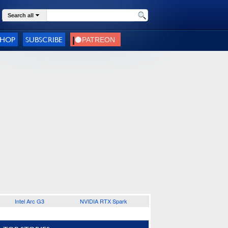
Search all
SHOP
SUBSCRIBE
Intel Arc G3
NVIDIA RTX Spark