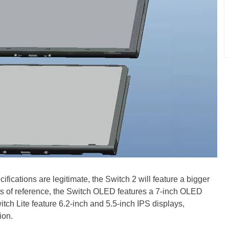
ications are legitimate, the Switch 2 will feature a bigger
nts of reference, the Switch OLED features a 7-inch OLED
itch Lite feature 6.2-inch and 5.5-inch IPS displays,
ion.