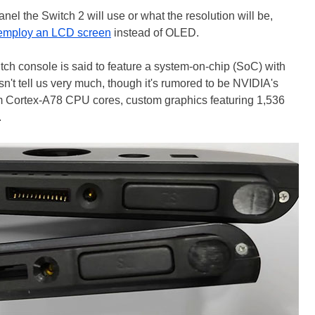
anel the Switch 2 will use or what the resolution will be,
employ an LCD screen
instead of OLED.
tch console is said to feature a system-on-chip (SoC) with
 tell us very much, though it's rumored to be NVIDIA's
rm Cortex-A78 CPU cores, custom graphics featuring 1,536
.