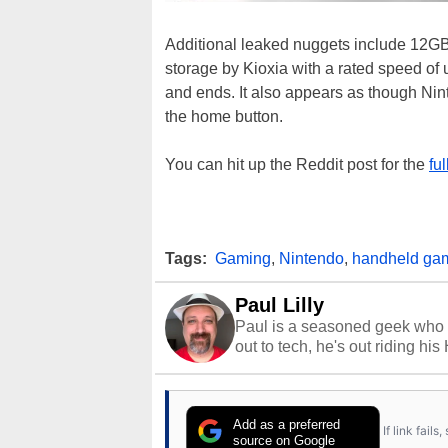
Additional leaked nuggets include 1
storage by Kioxia with a rated speed of 
and ends. It also appears as though Nint
the home button.
You can hit up the Reddit post for the
fu
Tags:
Gaming
,
Nintendo
,
handheld ga
Paul Lilly
Paul is a seasoned geek who 
out to tech, he's out riding his
Add as a preferred
If link fail
source on Google