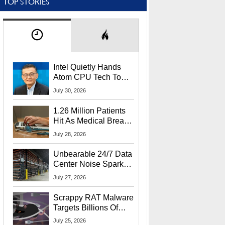
TOP STORIES
Intel Quietly Hands
Atom CPU Tech To
Startup Linked To
July 30, 2026
CEO Lip-Bu Tan
1.26 Million Patients
Hit As Medical Breach
Exposes Social
July 28, 2026
Security Info
Unbearable 24/7 Data
Center Noise Sparks
Lawsuit From Furious
July 27, 2026
Residents
Scrappy RAT Malware
Targets Billions Of
Chrome And Edge
July 25, 2026