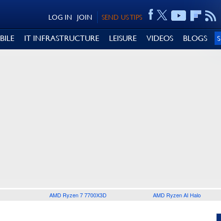
LOG IN
JOIN
SEND US TIPS
BILE
IT INFRASTRUCTURE
LEISURE
VIDEOS
BLOGS
AMD Ryzen 7 7700X3D
AMD Ryzen AI Halo