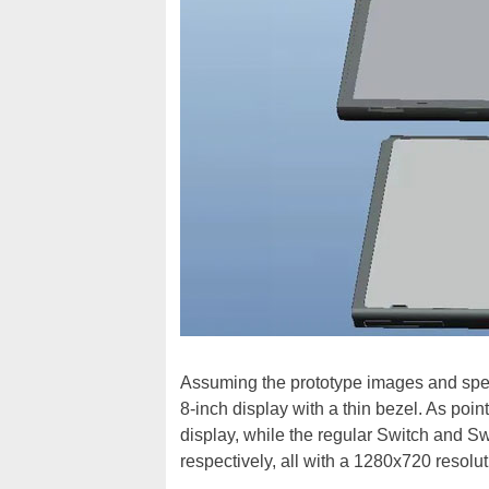
Assuming the prototype images and specif
8-inch display with a thin bezel. As poi
display, while the regular Switch and Sw
respectively, all with a 1280x720 resolut