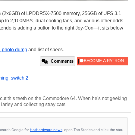
2GB (2x6GB) of LPDDR5X-7500 memory, 256GB of UFS 3.1
up to 2,100MB/s, dual cooling fans, and various other odds
endo is adding a button to the right Joy-Con—it sits below
ll photo dump
and list of specs.
Comments
ming
,
switch 2
cut this teeth on the Commodore 64. When he's not geeking
 Harley and collecting stray cats.
s, search Google for
HotHardware news
, open Top Stories and click the star.