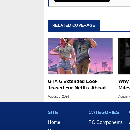
RELATED COVERAGE
GTA 6 Extended Look
Why 
Teased For Netflix Ahead
Miles
Of Game Launch
Of T
August 6, 2026
August 
SITE
CATEGORIES
Home
PC Components