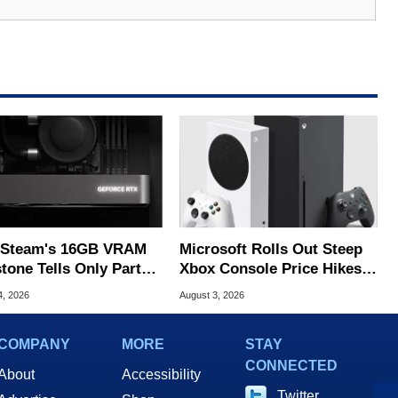
Steam's 16GB VRAM
Microsoft Rolls Out Steep
tone Tells Only Part
Xbox Console Price Hikes
he GPU Story
Across Europe
4, 2026
August 3, 2026
COMPANY
MORE
STAY
CONNECTED
About
Accessibility
Twitter