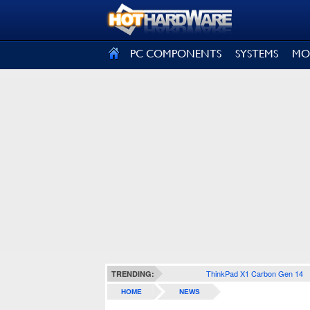
SIGN OUT
PC COMPONENTS
SYSTEMS
MO
ThinkPad X1 Carbon Gen 14
TRENDING:
HOME
NEWS