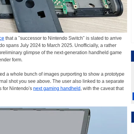
ice
that a "successor to Nintendo Switch" is slated to arrive
endo spans July 2024 to March 2025. Unofficially, a rather
reliminary glimpse of the next-generation handheld game
ender form.
ted a whole bunch of images purporting to show a prototype
ternal shot you see above. The user also linked to a separate
s for Nintendo's
next gaming handheld
, with the caveat that