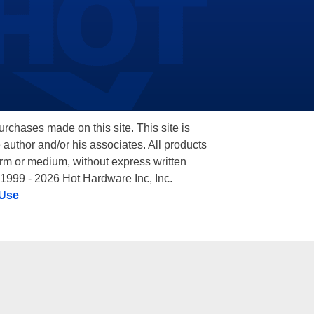
hases made on this site. This site is
 author and/or his associates. All products
orm or medium, without express written
 1999 - 2026 Hot Hardware Inc, Inc.
 Use