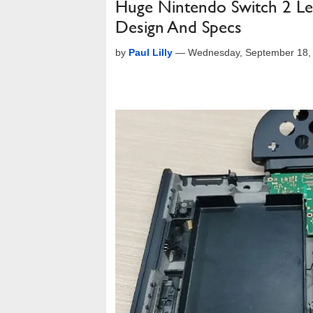
Huge Nintendo Switch 2 Le
Design And Specs
by
Paul Lilly
—
Wednesday, September 18,