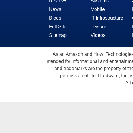
Reviews
Systems
News
Mobile
Blogs
IT Infrastructure
Full Site
Leisure
Sitemap
Videos
As an Amazon and Howl Technologies A
intended for informational and entertainme
and trademarks are the property of th
permission of Hot Hardware, Inc. i
All