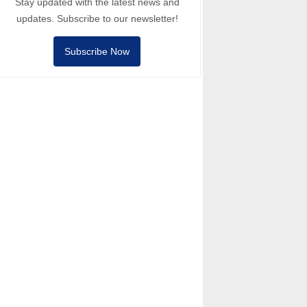
Stay updated with the latest news and
updates. Subscribe to our newsletter!
Subscribe Now