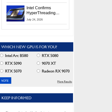
Users
Intel Confirms
HyperThreading
Returns Starting With
July 24, 2026
Coral Rapids In 2028
WHICH NEW GPU IS FOR YOU?
Intel Arc B580
RTX 5080
RTX 5090
9070 XT
RTX 5070
Radeon RX 9070
More Results
KEEP INFORMED