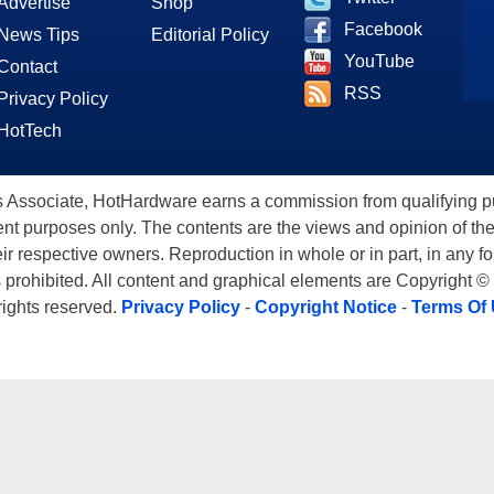
Advertise
Shop
Facebook
News Tips
Editorial Policy
YouTube
Contact
RSS
Privacy Policy
HotTech
ssociate, HotHardware earns a commission from qualifying purc
nt purposes only. The contents are the views and opinion of the
eir respective owners. Reproduction in whole or in part, in any f
s prohibited. All content and graphical elements are Copyright ©
 rights reserved.
Privacy Policy
-
Copyright Notice
-
Terms Of