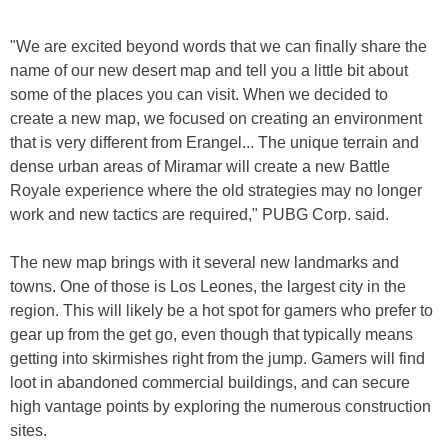
"We are excited beyond words that we can finally share the
name of our new desert map and tell you a little bit about
some of the places you can visit. When we decided to
create a new map, we focused on creating an environment
that is very different from Erangel... The unique terrain and
dense urban areas of Miramar will create a new Battle
Royale experience where the old strategies may no longer
work and new tactics are required," PUBG Corp. said.
The new map brings with it several new landmarks and
towns. One of those is Los Leones, the largest city in the
region. This will likely be a hot spot for gamers who prefer to
gear up from the get go, even though that typically means
getting into skirmishes right from the jump. Gamers will find
loot in abandoned commercial buildings, and can secure
high vantage points by exploring the numerous construction
sites.