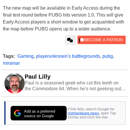
The new map will be available in Early Access during the
final test round before PUBG hits version 1.0. This will give
Early Access players a short window to get acquainted with
the map before PUBG opens up to a wider audience.
Tags:
Gaming
,
playerunknown's battlegrounds
,
pubg
,
miramar
Paul Lilly
Paul is a seasoned geek who cut this teeth on
the Commodore 64. When he's not geeking out
to tech, he's out riding his Harley and collecting
stray cats.
If link fails, search Google for
Add as a preferred
HotHardware news
, open Top
source on Google
Stories and click the star.