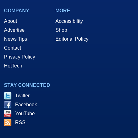
COMPANY
MORE
About
Accessibility
Advertise
Shop
News Tips
Editorial Policy
Contact
Privacy Policy
HotTech
STAY CONNECTED
Twitter
Facebook
YouTube
RSS