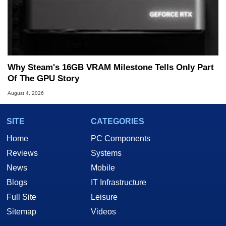
Why Steam's 16GB VRAM Milestone Tells Only Part
Of The GPU Story
August 4, 2026
SITE
CATEGORIES
Home
PC Components
Reviews
Systems
News
Mobile
Blogs
IT Infrastructure
Full Site
Leisure
Sitemap
Videos