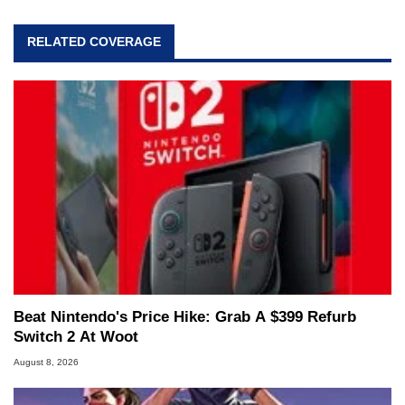
RELATED COVERAGE
Beat Nintendo's Price Hike: Grab A $399 Refurb
Switch 2 At Woot
August 8, 2026