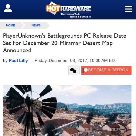
≡
SIGN OUT
HOME
NEWS
PlayerUnknown's Battlegrounds PC Release Date
Set For December 20, Miramar Desert Map
Announced
by
Paul Lilly
—
Friday, December 08, 2017, 10:00 AM EDT