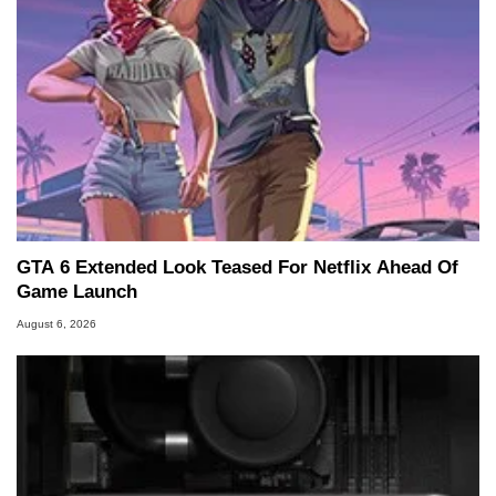
GTA 6 Extended Look Teased For Netflix Ahead Of
Game Launch
August 6, 2026