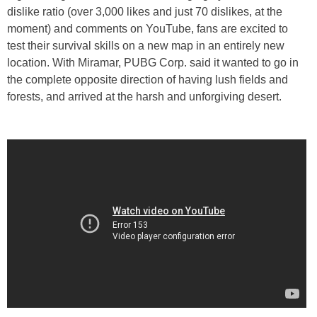
dislike ratio (over 3,000 likes and just 70 dislikes, at the
moment) and comments on YouTube, fans are excited to
test their survival skills on a new map in an entirely new
location. With Miramar, PUBG Corp. said it wanted to go in
the complete opposite direction of having lush fields and
forests, and arrived at the harsh and unforgiving desert.