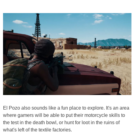
El Pozo also sounds like a fun place to explore. It's an area
where gamers will be able to put their motorcycle skills to
the test in the death bowl, or hunt for loot in the ruins of
what's left of the textile factories.