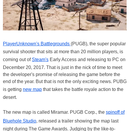
PlayerUnknown's Battlegrounds
(PUGB), the super popular
survival shooter that sits at more than 20 million players, is
coming out of
Steam's
Early Access and releasing to PC on
December 20, 2017. That is just in the nick of time to meet
the developer's promise of releasing the game before the
end of the year. But that is not the only exciting news. PUBG
is getting
new map
that takes the battle royale action to the
desert.
The new map is called Miramar. PUGB Corp., the
spinoff of
Bluehole Studio
, released a trailer showing the map last
night during The Game Awards. Judging by the like-to-