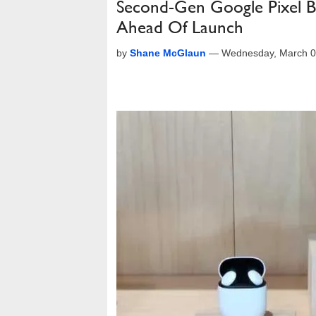
Second-Gen Google Pixel Bu
Ahead Of Launch
by
Shane McGlaun
—
Wednesday, March 0