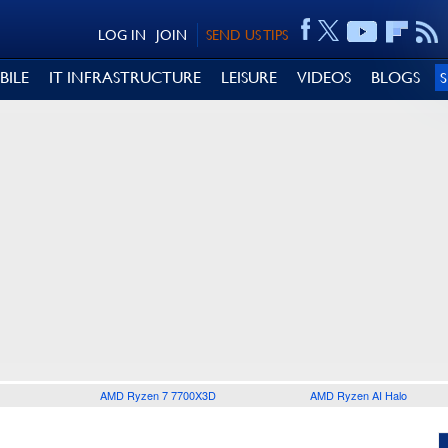
LOG IN
JOIN
SEND US TIPS
BILE
IT INFRASTRUCTURE
LEISURE
VIDEOS
BLOGS
AMD Ryzen 7 7700X3D
AMD Ryzen AI Halo