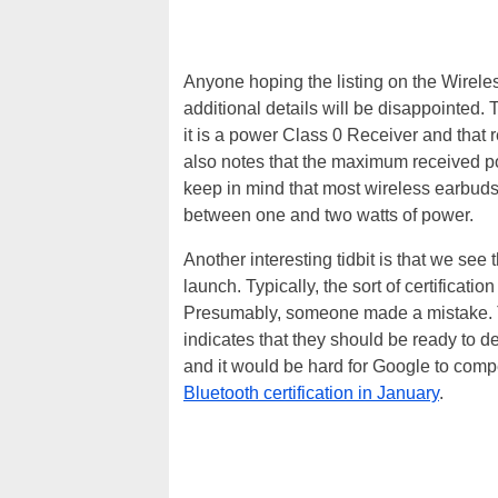
Anyone hoping the listing on the Wire
additional details will be disappointed. 
it is a power Class 0 Receiver and that 
also notes that the maximum received po
keep in mind that most wireless earbuds
between one and two watts of power.
Another interesting tidbit is that we see
launch. Typically, the sort of certificat
Presumably, someone made a mistake. T
indicates that they should be ready to d
and it would be hard for Google to compe
Bluetooth certification in January
.