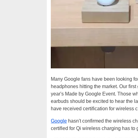
Many Google fans have been looking for
headphones hitting the market. Our first
year's Made by Google Event. Those who 
earbuds should be excited to hear the 
have received certification for wireless 
Google
hasn't confirmed the wireless ch
certified for Qi wireless charging has t