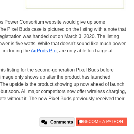
less Power Consortium website would give up some
The Pixel Buds case is pictured on the listing with a note that
registration was handed out on March 3, 2020. The listing
wer is five watts. While that doesn't sound like much power,
, including the
AirPods Pro
, are only able to charge at
 this listing for the second-generation Pixel Buds before
ion image only shows up after the product has launched.
he upside is the product showing up now ahead of launch
ebut soon. All major competitors now offer wireless charging,
te without it. The new Pixel Buds previously received their
Comments