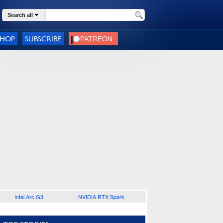
Search all
SHOP
SUBSCRIBE
Intel Arc G3
NVIDIA RTX Spark