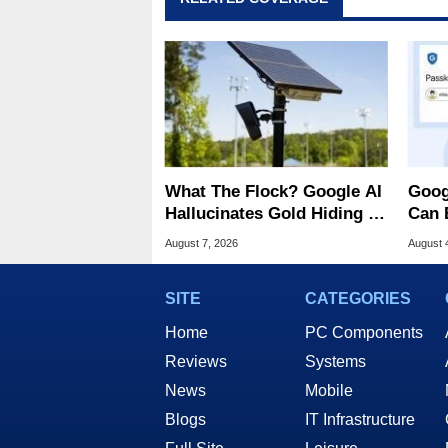
What The Flock? Google AI
Goog
Hallucinates Gold Hiding In
Can 
License Plate Cameras
Malw
August 7, 2026
August 
SITE
CATEGORIES
Home
PC Components
Reviews
Systems
News
Mobile
Blogs
IT Infrastructure