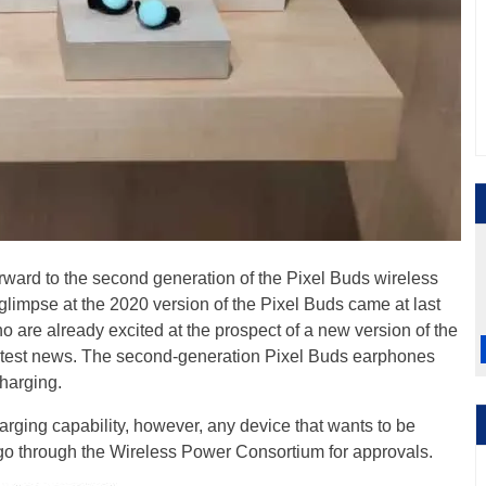
ward to the second generation of the Pixel Buds wireless
 glimpse at the 2020 version of the Pixel Buds came at last
are already excited at the prospect of a new version of the
latest news. The second-generation Pixel Buds earphones
charging.
arging capability, however, any device that wants to be
o go through the Wireless Power Consortium for approvals.