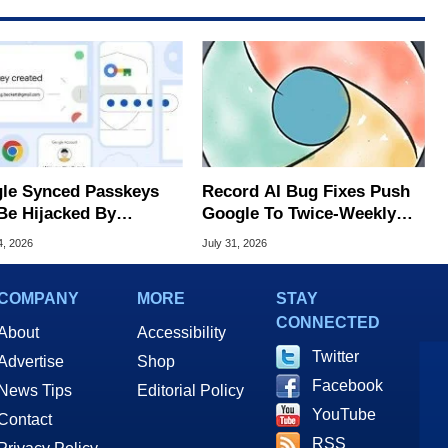
le Synced Passkeys
Record AI Bug Fixes Push
Be Hijacked By
Google To Twice-Weekly
are In New Attack
Chrome Updates
4, 2026
July 31, 2026
COMPANY
MORE
STAY
CONNECTED
About
Accessibility
Twitter
Advertise
Shop
Facebook
News Tips
Editorial Policy
YouTube
Contact
RSS