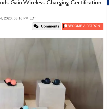
ds Gain Wireless Charging Certification
4, 2020, 03:16 PM EDT
Comments