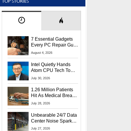
TOP STORIES
7 Essential Gadgets
Every PC Repair Guru
Should Own
August 4, 2026
Intel Quietly Hands
Atom CPU Tech To
Startup Linked To
July 30, 2026
CEO Lip-Bu Tan
1.26 Million Patients
Hit As Medical Breach
Exposes Social
July 28, 2026
Security Info
Unbearable 24/7 Data
Center Noise Sparks
Lawsuit From Furious
July 27, 2026