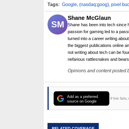
Tags:
Google
,
(nasdaq:goog)
,
pixel bu
Shane McGlaun
SM
Shane has been into tech since 
passion for gaming led to a pass
turned into a career writing abo
the biggest publications online a
not writing about tech can be foun
nefarious rattlesnakes and bears
Opinions and content posted b
Add as a preferred
If link fail
source on Google
RELATED COVERAGE