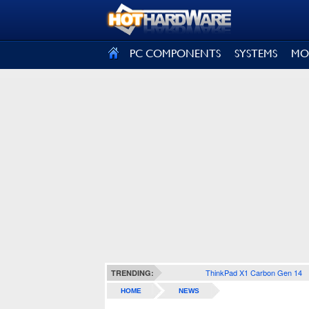
SIGN OUT
PC COMPONENTS
SYSTEMS
MO
ThinkPad X1 Carbon Gen 14
TRENDING:
HOME
NEWS