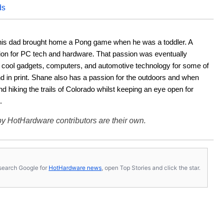
ds
his dad brought home a Pong game when he was a toddler. A 
ion for PC tech and hardware. That passion was eventually 
ut cool gadgets, computers, and automotive technology for some of 
nd in print. Shane also has a passion for the outdoors and when 
d hiking the trails of Colorado whilst keeping an eye open for 
.
y HotHardware contributors are their own.
s, search Google for
HotHardware news
, open Top Stories and click the star.