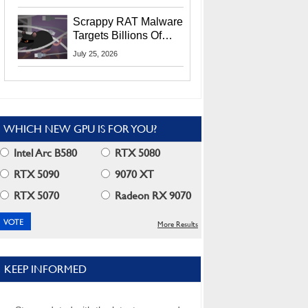
Residents
Scrappy RAT Malware
Targets Billions Of
Chrome And Edge
July 25, 2026
Users
WHICH NEW GPU IS FOR YOU?
Intel Arc B580
RTX 5080
RTX 5090
9070 XT
RTX 5070
Radeon RX 9070
More Results
KEEP INFORMED