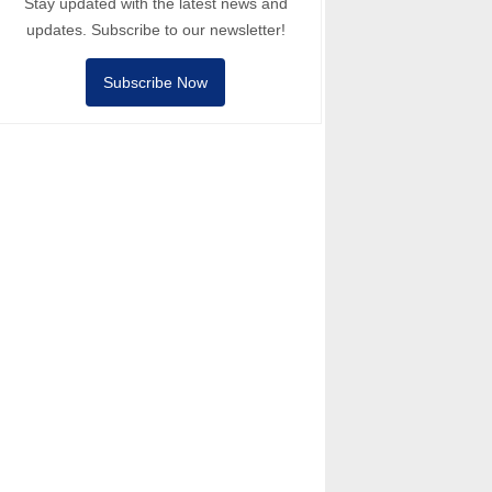
Stay updated with the latest news and
updates. Subscribe to our newsletter!
Subscribe Now