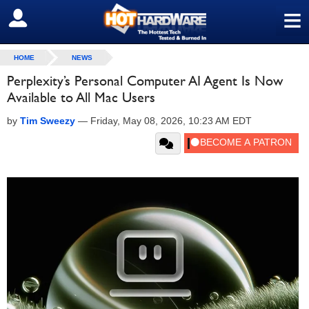
≡
SIGN OUT
HOME
NEWS
Perplexity’s Personal Computer AI Agent Is Now
Available to All Mac Users
by
Tim Sweezy
—
Friday, May 08, 2026, 10:23 AM EDT