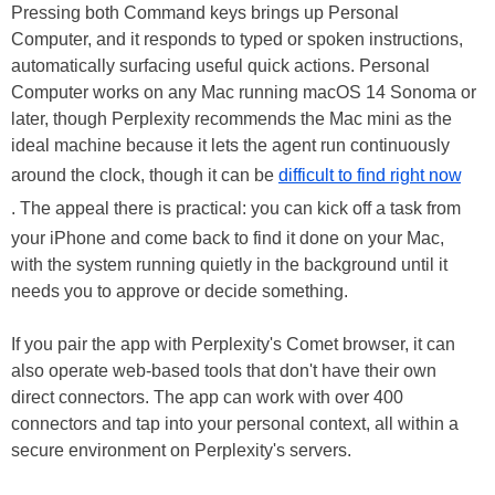
Pressing both Command keys brings up Personal
Computer, and it responds to typed or spoken instructions,
automatically surfacing useful quick actions. Personal
Computer works on any Mac running macOS 14 Sonoma or
later, though Perplexity recommends the Mac mini as the
ideal machine because it lets the agent run continuously
around the clock, though it can be
difficult to find right now
. The appeal there is practical: you can kick off a task from
your iPhone and come back to find it done on your Mac,
with the system running quietly in the background until it
needs you to approve or decide something.
If you pair the app with Perplexity's Comet browser, it can
also operate web-based tools that don't have their own
direct connectors. The app can work with over 400
connectors and tap into your personal context, all within a
secure environment on Perplexity's servers.