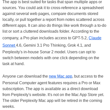
The app is best suited for tasks that span multiple apps or
sources. You could ask it to cross-reference a spreadsheet
against several web pages, compare documents stored
locally, or pull together a report from notes scattered across
different apps. It can also do things like work through a to-do
list or sort a cluttered downloads folder. According to the
company, a Pro plan includes access to GPT-5.2,
Claude
Sonnet
4.6, Gemini 3.1 Pro Thinking, Grok 4.1, and
Perplexity's in-house Sonar 2 model. Users can opt to
switch between models with one click depending on the
task at hand.
Anyone can download the
new Mac app
, but access to the
Personal Computer agent features requires a Pro or Max
subscription. The app is available as a direct download
from Perplexity's website. It's not on the Mac App Store yet.
The older Perplexity Mac app will be retired in the coming
weeks.