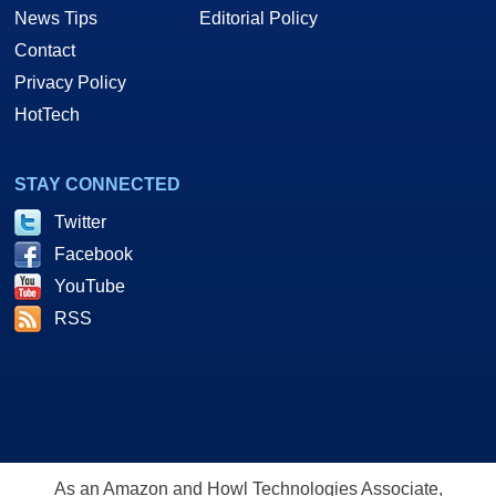
News Tips
Editorial Policy
Contact
Privacy Policy
HotTech
STAY CONNECTED
Twitter
Facebook
YouTube
RSS
As an Amazon and Howl Technologies Associate,