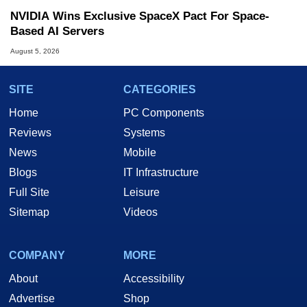
NVIDIA Wins Exclusive SpaceX Pact For Space-
Based AI Servers
August 5, 2026
SITE
CATEGORIES
Home
PC Components
Reviews
Systems
News
Mobile
Blogs
IT Infrastructure
Full Site
Leisure
Sitemap
Videos
COMPANY
MORE
About
Accessibility
Advertise
Shop