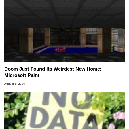
Doom Just Found Its Weirdest New Home:
Microsoft Paint
August 6, 2026