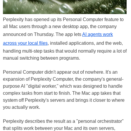
Perplexity has opened up its Personal Computer feature to
all Mac users through a new desktop app, the company
announced on Thursday. The app lets
AI agents work
across your local files
, installed applications, and the web,
handling multi-step tasks that would normally require a lot of
manual switching between programs.
Personal Computer didn't appear out of nowhere. It's an
expansion of Perplexity Computer, the company's general-
purpose AI "digital worker," which was designed to handle
complex tasks from start to finish. The Mac app takes that
system off Perplexity's servers and brings it closer to where
you actually work.
Perplexity describes the result as a "personal orchestrator"
that splits work between your Mac and its own servers,