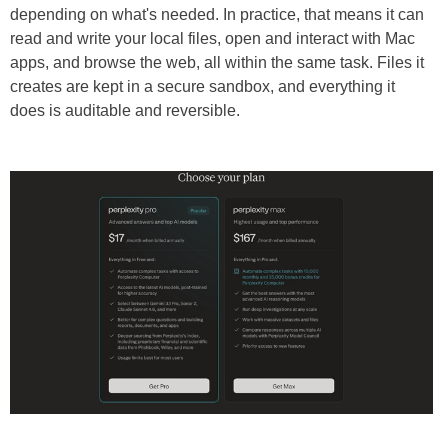
depending on what's needed. In practice, that means it can
read and write your local files, open and interact with Mac
apps, and browse the web, all within the same task. Files it
creates are kept in a secure sandbox, and everything it
does is auditable and reversible.