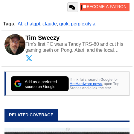
Tags:
AI
,
chatgpt
,
claude
,
grok
,
perplexity ai
Tim Sweezy
Tim's first PC was a Tandy TRS-80 and cut his
gaming teeth on Pong, Atari, and the local
arcade. He now enjoys sharing his passion for
tech with his sons and grandsons. Opinions and
content posted by HotHardware contributors are
their own.
If link fails, search Google for
Add as a preferred
HotHardware news
, open Top
source on Google
Stories and click the star.
RELATED COVERAGE