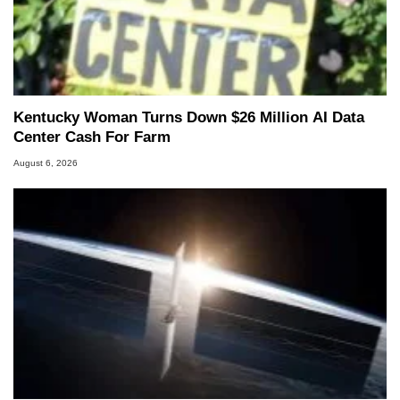
Kentucky Woman Turns Down $26 Million AI Data
Center Cash For Farm
August 6, 2026