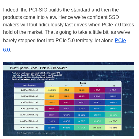
Indeed, the PCI-SIG builds the standard and then the
products come into view. Hence we're confident SSD
makers will tout ridiculously fast drives when PCIe 7.0 takes
hold of the market. That's going to take a little bit, as we've
barely stepped foot into PCIe 5.0 territory. let alone
PCIe
6.0
.