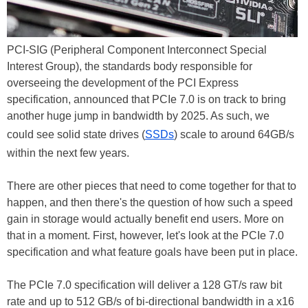
PCI-SIG (Peripheral Component Interconnect Special
Interest Group), the standards body responsible for
overseeing the development of the PCI Express
specification, announced that PCIe 7.0 is on track to bring
another huge jump in bandwidth by 2025. As such, we
could see solid state drives (
SSDs
) scale to around 64GB/s
within the next few years.
There are other pieces that need to come together for that to
happen, and then there's the question of how such a speed
gain in storage would actually benefit end users. More on
that in a moment. First, however, let's look at the PCIe 7.0
specification and what feature goals have been put in place.
The PCIe 7.0 specification will deliver a 128 GT/s raw bit
rate and up to 512 GB/s of bi-directional bandwidth in a x16