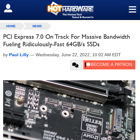
≡
SIGN OUT
HOME
NEWS
PCI Express 7.0 On Track For Massive Bandwidth
Fueling Ridiculously-Fast 64GB/s SSDs
by
Paul Lilly
—
Wednesday, June 22, 2022, 10:02 AM EDT