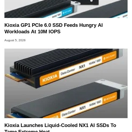
Kioxia GP1 PCIe 6.0 SSD Feeds Hungry AI
Workloads At 10M IOPS
August 5, 2026
Kioxia Launches Liquid-Cooled NX1 AI SSDs To
Tame Extreme Heat