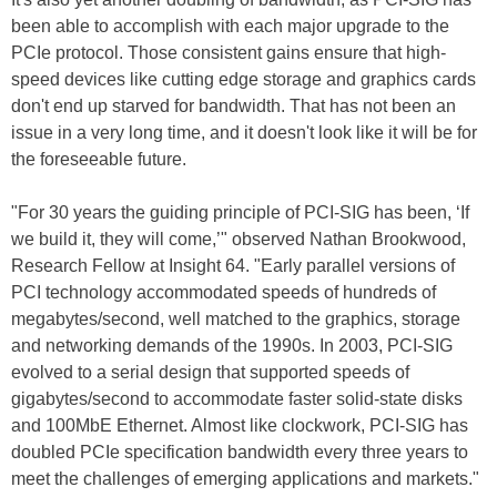
been able to accomplish with each major upgrade to the
PCIe protocol. Those consistent gains ensure that high-
speed devices like cutting edge storage and graphics cards
don't end up starved for bandwidth. That has not been an
issue in a very long time, and it doesn't look like it will be for
the foreseeable future.
"For 30 years the guiding principle of PCI-SIG has been, ‘If
we build it, they will come,’" observed Nathan Brookwood,
Research Fellow at Insight 64. "Early parallel versions of
PCI technology accommodated speeds of hundreds of
megabytes/second, well matched to the graphics, storage
and networking demands of the 1990s. In 2003, PCI-SIG
evolved to a serial design that supported speeds of
gigabytes/second to accommodate faster solid-state disks
and 100MbE Ethernet. Almost like clockwork, PCI-SIG has
doubled PCIe specification bandwidth every three years to
meet the challenges of emerging applications and markets."