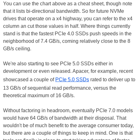
You can use the chart above as a cheat sheet, though note
that it lists bi-directional bandwidth. So for future NVMe
drives that operate on a x4 highway, you can refer to the x4
column an cut those values in half. Where things currently
stand is that the fastest PCIe 4.0 SSDs push speeds in the
neighborhood of 7.4 GB/s, coming relatively close to the 8
GB/s ceiling.
We're also starting to see PCIe 5.0 SSDs either in
development or even released. Apacer, for example, recent
showcased a couple of
PCIe 5.0 SSDs
rated to deliver up to
13 GB/s of sequential read performance, versus the
theoretical maximum of 16 GB/s.
Without factoring in headroom, eventually PCIe 7.0 models
would have 64 GB/s of bandwidth at their disposal. That
wouldn't be of much benefit to the average consumer today,
but there are a couple of things to keep in mind. One is that