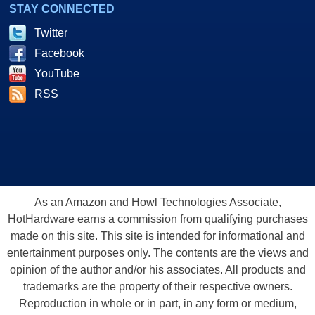
STAY CONNECTED
Twitter
Facebook
YouTube
RSS
As an Amazon and Howl Technologies Associate,
HotHardware earns a commission from qualifying purchases
made on this site. This site is intended for informational and
entertainment purposes only. The contents are the views and
opinion of the author and/or his associates. All products and
trademarks are the property of their respective owners.
Reproduction in whole or in part, in any form or medium,