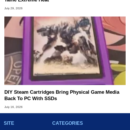
July 29, 2026
DIY Steam Cartridges Bring Physical Game Media
Back To PC With SSDs
July 16, 2026
SITE
CATEGORIES