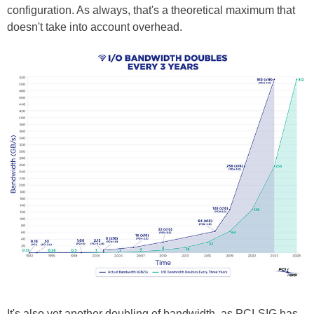
configuration. As always, that's a theoretical maximum that
doesn't take into account overhead.
It's also yet another doubling of bandwidth, as PCI-SIG has