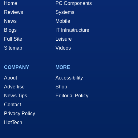
Home
PC Components
Reviews
Systems
News
Mobile
Blogs
IT Infrastructure
Full Site
Leisure
Sitemap
Videos
COMPANY
MORE
About
Accessibility
Advertise
Shop
News Tips
Editorial Policy
Contact
Privacy Policy
HotTech