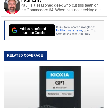
Paul Lilly
Paul is a seasoned geek who cut this teeth on
the Commodore 64. When he's not geeking out
to tech, he's out riding his Harley and collecting
stray cats.
If link fails, search Google for
Add as a preferred
HotHardware news
, open Top
source on Google
Stories and click the star.
RELATED COVERAGE