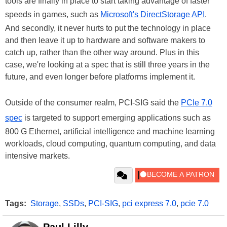
tools are finally in place to start taking advantage of faster
speeds in games, such as
Microsoft's DirectStorage API
.
And secondly, it never hurts to put the technology in place
and then leave it up to hardware and software makers to
catch up, rather than the other way around. Plus in this
case, we're looking at a spec that is still three years in the
future, and even longer before platforms implement it.
Outside of the consumer realm, PCI-SIG said the
PCIe 7.0
spec
is targeted to support emerging applications such as
800 G Ethernet, artificial intelligence and machine learning
workloads, cloud computing, quantum computing, and data
intensive markets.
Tags:
Storage
,
SSDs
,
PCI-SIG
,
pci express 7.0
,
pcie 7.0