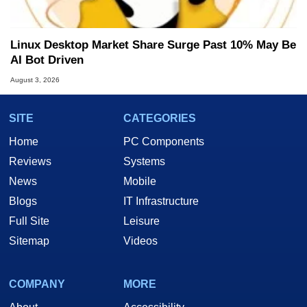
Linux Desktop Market Share Surge Past 10% May Be
AI Bot Driven
August 3, 2026
SITE
CATEGORIES
Home
PC Components
Reviews
Systems
News
Mobile
Blogs
IT Infrastructure
Full Site
Leisure
Sitemap
Videos
COMPANY
MORE