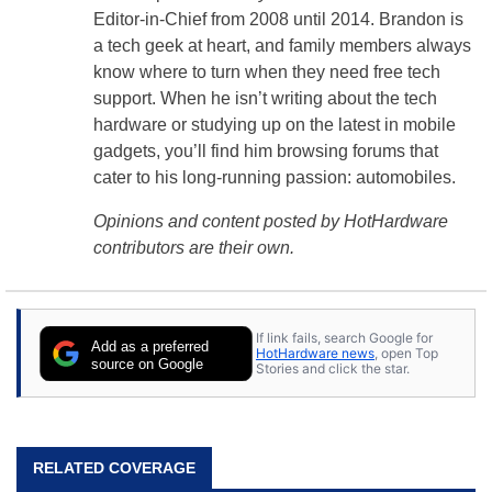
Editor-in-Chief from 2008 until 2014. Brandon is
a tech geek at heart, and family members always
know where to turn when they need free tech
support. When he isn’t writing about the tech
hardware or studying up on the latest in mobile
gadgets, you’ll find him browsing forums that
cater to his long-running passion: automobiles.
Opinions and content posted by HotHardware
contributors are their own.
If link fails, search Google for
Add as a preferred
HotHardware news
, open Top
source on Google
Stories and click the star.
RELATED COVERAGE