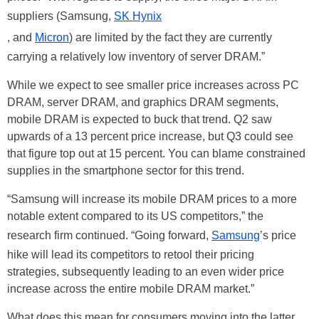
suppliers (Samsung,
SK Hynix
, and
Micron
) are limited by the fact they are currently
carrying a relatively low inventory of server DRAM.”
While we expect to see smaller price increases across PC
DRAM, server DRAM, and graphics DRAM segments,
mobile DRAM is expected to buck that trend. Q2 saw
upwards of a 13 percent price increase, but Q3 could see
that figure top out at 15 percent. You can blame constrained
supplies in the smartphone sector for this trend.
“Samsung will increase its mobile DRAM prices to a more
notable extent compared to its US competitors,” the
research firm continued. “Going forward,
Samsung
’s price
hike will lead its competitors to retool their pricing
strategies, subsequently leading to an even wider price
increase across the entire mobile DRAM market.”
What does this mean for consumers moving into the latter