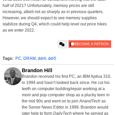
half of 2021? Unfortunately, memory prices are still
increasing, albeit not as sharply as in previous quarters.
However, we should expect to see memory supplies
stabilize during Q4, which could help level out price hikes
as we enter 2022.
Tags:
PC
,
DRAM
,
ddr4
,
ddr5
Brandon Hill
Brandon received his first PC, an IBM Aptiva 310,
in 1994 and hasn’t looked back since. He cut his
teeth on computer building/repair working at a
mom and pop computer shop as a plucky teen in
the mid 90s and went on to join
AnandTech
as
the Senior News Editor in 1999. Brandon would
later help to form
DailyTech
where he served as