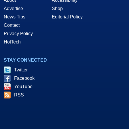
About
Accessibility
Advertise
Shop
News Tips
Editorial Policy
Contact
Privacy Policy
HotTech
STAY CONNECTED
Twitter
Facebook
YouTube
RSS