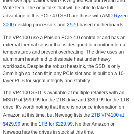
intensive applications with 4K Aligned Random Read and
Write tech. The only folks that will be able to take full
advantage of this PCIe 4.0 SSD are those with AMD
Ryzen
3000
desktop processors and
X570
-based motherboards.
The VP4100 use a Phision PCIe 4.0 controller and has an
external thermal sensor that is designed to monitor internal
temperatures and prevent overheating. The drive uses an
aluminum heatshield to dissipate heat under heavy
workloads. Despite the robust heatsink, the SSD is only
3mm high so it can fit in any PCIe slot and is built on a 10-
layer PCB for signal integrity and stability.
The VP4100 SSD is available at multiple retailers with an
MSRP of $599.99 for the 2TB drive and $399.99 for the 1TB
drive. It's worth noting that there is no price information on
Amazon at this time, but Newegg lists the
2TB VP4100 at
$429.99
and the
1TB for $229.99
. Neither Amazon or
Newegg has the drives in stock at this time.