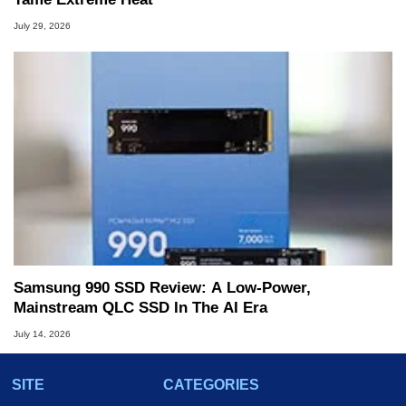
July 29, 2026
Samsung 990 SSD Review: A Low-Power,
Mainstream QLC SSD In The AI Era
July 14, 2026
SITE
CATEGORIES