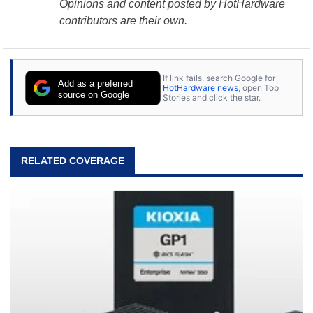
Opinions and content posted by HotHardware
contributors are their own.
If link fails, search Google for
Add as a preferred
HotHardware news
, open Top
source on Google
Stories and click the star.
RELATED COVERAGE