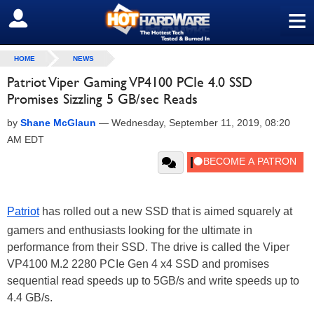
≡
SIGN OUT
HOME
NEWS
Patriot Viper Gaming VP4100 PCIe 4.0 SSD
Promises Sizzling 5 GB/sec Reads
by
Shane McGlaun
—
Wednesday, September 11, 2019, 08:20
AM EDT
Patriot
has rolled out a new SSD that is aimed squarely at
gamers and enthusiasts looking for the ultimate in
performance from their SSD. The drive is called the Viper
VP4100 M.2 2280 PCIe Gen 4 x4 SSD and promises
sequential read speeds up to 5GB/s and write speeds up to
4.4 GB/s.