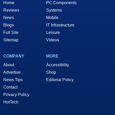
Home
PC Components
Reviews
Systems
News
Mobile
Blogs
IT Infrastructure
Full Site
Leisure
Sitemap
Videos
COMPANY
MORE
About
Accessibility
Advertise
Shop
News Tips
Editorial Policy
Contact
Privacy Policy
HotTech