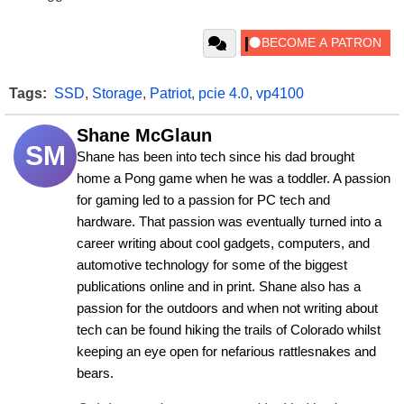
Tags:
SSD
,
Storage
,
Patriot
,
pcie 4.0
,
vp4100
Shane McGlaun
SM
Shane has been into tech since his dad brought 
home a Pong game when he was a toddler. A passion 
for gaming led to a passion for PC tech and 
hardware. That passion was eventually turned into a 
career writing about cool gadgets, computers, and 
automotive technology for some of the biggest 
publications online and in print. Shane also has a 
passion for the outdoors and when not writing about 
tech can be found hiking the trails of Colorado whilst 
keeping an eye open for nefarious rattlesnakes and 
bears.