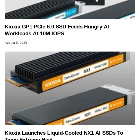
Kioxia GP1 PCIe 6.0 SSD Feeds Hungry AI
Workloads At 10M IOPS
August 5, 2026
Kioxia Launches Liquid-Cooled NX1 AI SSDs To
Tame Extreme Heat