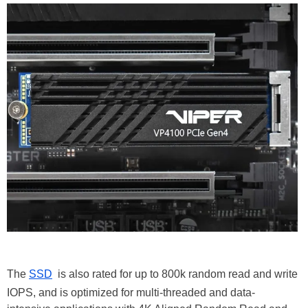
The
SSD
is also rated for up to 800k random read and write
IOPS, and is optimized for multi-threaded and data-