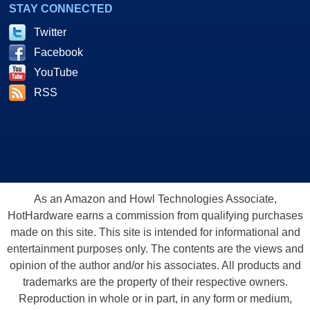
STAY CONNECTED
Twitter
Facebook
YouTube
RSS
As an Amazon and Howl Technologies Associate,
HotHardware earns a commission from qualifying purchases
made on this site. This site is intended for informational and
entertainment purposes only. The contents are the views and
opinion of the author and/or his associates. All products and
trademarks are the property of their respective owners.
Reproduction in whole or in part, in any form or medium,