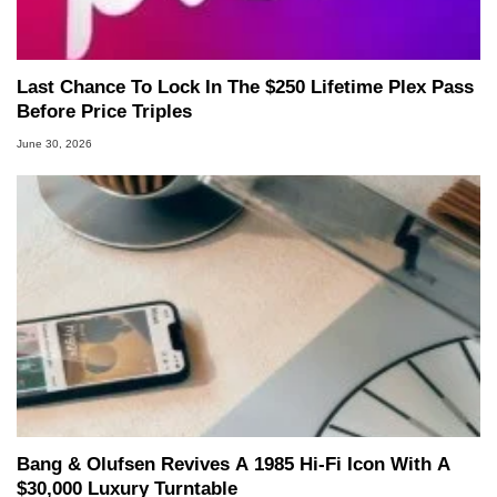
Last Chance To Lock In The $250 Lifetime Plex Pass
Before Price Triples
June 30, 2026
Bang & Olufsen Revives A 1985 Hi-Fi Icon With A
$30,000 Luxury Turntable