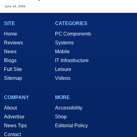
June 19, 2026
SITE
CATEGORIES
Home
PC Components
Reviews
Systems
News
Mobile
Blogs
IT Infrastructure
Full Site
Leisure
Sitemap
Videos
COMPANY
MORE
About
Accessibility
Advertise
Shop
News Tips
Editorial Policy
Contact