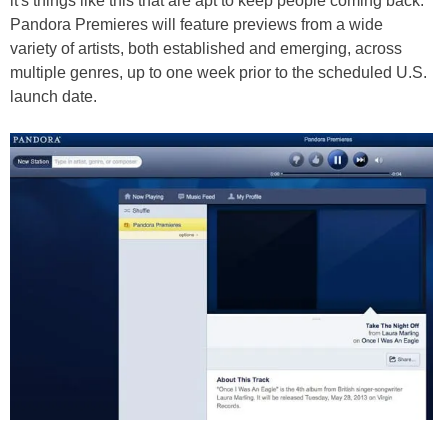
it's things like this that are apt to keep people coming back.
Pandora Premieres will feature previews from a wide
variety of artists, both established and emerging, across
multiple genres, up to one week prior to the scheduled U.S.
launch date.