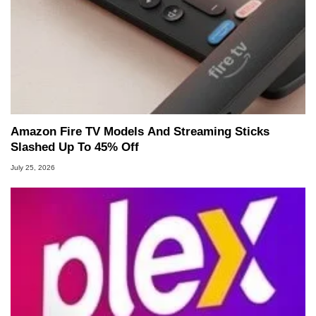
Amazon Fire TV Models And Streaming Sticks
Slashed Up To 45% Off
July 25, 2026