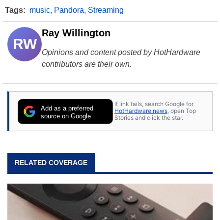
Tags:
music
,
Pandora
,
Streaming
Ray Willington
RW
Opinions and content posted by HotHardware
contributors are their own.
If link fails, search Google for
Add as a preferred
HotHardware news
, open Top
source on Google
Stories and click the star.
RELATED COVERAGE