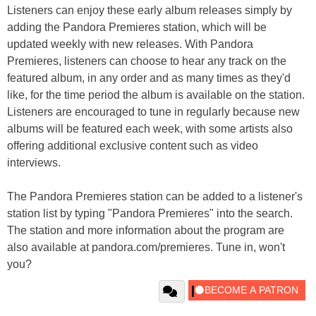
Listeners can enjoy these early album releases simply by
adding the Pandora Premieres station, which will be
updated weekly with new releases. With Pandora
Premieres, listeners can choose to hear any track on the
featured album, in any order and as many times as they'd
like, for the time period the album is available on the station.
Listeners are encouraged to tune in regularly because new
albums will be featured each week, with some artists also
offering additional exclusive content such as video
interviews.
The Pandora Premieres station can be added to a listener's
station list by typing "Pandora Premieres" into the search.
The station and more information about the program are
also available at pandora.com/premieres. Tune in, won't
you?