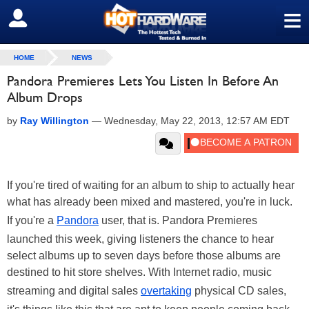
≡
SIGN OUT
HOME
NEWS
Pandora Premieres Lets You Listen In Before An
Album Drops
by
Ray Willington
—
Wednesday, May 22, 2013, 12:57 AM EDT
If you're tired of waiting for an album to ship to actually hear
what has already been mixed and mastered, you're in luck.
If you're a
Pandora
user, that is. Pandora Premieres
launched this week, giving listeners the chance to hear
select albums up to seven days before those albums are
destined to hit store shelves. With Internet radio, music
streaming and digital sales
overtaking
physical CD sales,