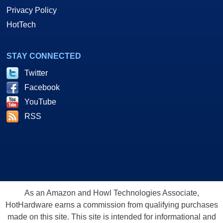
Privacy Policy
HotTech
STAY CONNECTED
Twitter
Facebook
YouTube
RSS
As an Amazon and Howl Technologies Associate,
HotHardware earns a commission from qualifying purchases
made on this site. This site is intended for informational and