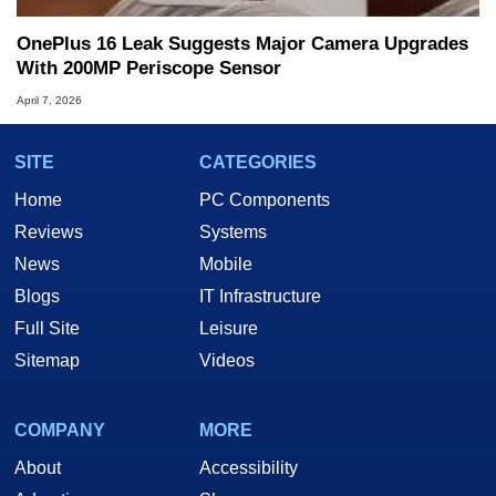
OnePlus 16 Leak Suggests Major Camera Upgrades
With 200MP Periscope Sensor
April 7, 2026
SITE
CATEGORIES
Home
PC Components
Reviews
Systems
News
Mobile
Blogs
IT Infrastructure
Full Site
Leisure
Sitemap
Videos
COMPANY
MORE
About
Accessibility