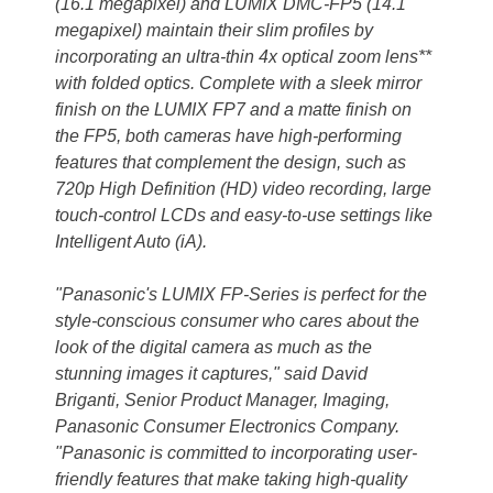
(16.1 megapixel) and LUMIX DMC-FP5 (14.1
megapixel) maintain their slim profiles by
incorporating an ultra-thin 4x optical zoom lens**
with folded optics. Complete with a sleek mirror
finish on the LUMIX FP7 and a matte finish on
the FP5, both cameras have high-performing
features that complement the design, such as
720p High Definition (HD) video recording, large
touch-control LCDs and easy-to-use settings like
Intelligent Auto (iA).
"Panasonic's LUMIX FP-Series is perfect for the
style-conscious consumer who cares about the
look of the digital camera as much as the
stunning images it captures," said David
Briganti, Senior Product Manager, Imaging,
Panasonic Consumer Electronics Company.
"Panasonic is committed to incorporating user-
friendly features that make taking high-quality