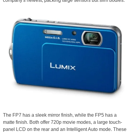
company's newest, packing large sensors but slim bodies.
The FP7 has a sleek mirror finish, while the FP5 has a
matte finish. Both offer 720p movie modes, a large touch-
panel LCD on the rear and an Intelligent Auto mode. These