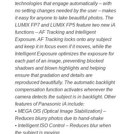
technologies that engage automatically – with
no setting changes needed by the user – makes
it easy for anyone to take beautiful photos. The
LUMIX FP7 and LUMIX FP5 feature two new iA
functions – AF Tracking and Intelligent
Exposure. AF Tracking locks onto any subject
and keep it in focus even if it moves, while the
Intelligent Exposure optimizes the exposure for
each part of an image, preventing blocked
shadows and blown highlights and helping
ensure that gradation and details are
reproduced beautifully. The automatic backlight
compensation function activates whenever the
camera detects the subject is in backlight. Other
features of Panasonic iA include:
• MEGA OIS (Optical Image Stabilization) –
Reduces blurry photos due to hand-shake
• Intelligent ISO Control – Reduces blur when
the subject is moving