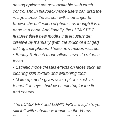
setting options are now available with touch
control and in playback mode users can drag the
image across the screen with their finger to
browse the collection of photos, as though it is a
page in a book. Additionally, the LUMIX FP7
features three new modes that let users get
creative by manually (with the touch of a finger)
editing their photos. These new modes include:
• Beauty Retouch mode allows users to retouch
faces
• Esthetic mode creates effects on faces such as
clearing skin texture and whitening teeth
• Make-up mode gives color options such as
foundation, eye-shadow or coloring for the lips
and cheeks
The LUMIX FP7 and LUMIX FP5 are stylish, yet
still full with substance thanks to the Venus