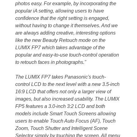
photos easy. For example, by incorporating the
popular iA setting, allowing users to have
confidence that the right setting is engaged,
without having to change it themselves. And we
are always adding creative, interesting options
like the new Beauty Retouch mode on the
LUMIX FP7 which takes advantage of the
popular and easy-to-use touch-control operation
to retouch faces in photographs."
The LUMIX FP7 takes Panasonic's touch-
control LCD to the next level with a new 3.5-inch
16:9 LCD that offers not only a larger view of
images, but also increased usability. The LUMIX
FP5 features a 3.0-inch 3:2 LCD and both
models include Smart Touch Screens allowing
users to enable Touch Auto Focus (AF), Touch
Zoom, Touch Shutter and Intelligent Scene
Selector simply by touching the screen. All menu