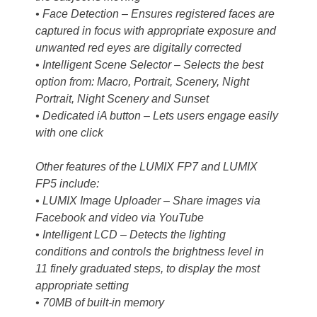
• Face Detection – Ensures registered faces are
captured in focus with appropriate exposure and
unwanted red eyes are digitally corrected
• Intelligent Scene Selector – Selects the best
option from: Macro, Portrait, Scenery, Night
Portrait, Night Scenery and Sunset
• Dedicated iA button – Lets users engage easily
with one click
Other features of the LUMIX FP7 and LUMIX
FP5 include:
• LUMIX Image Uploader – Share images via
Facebook and video via YouTube
• Intelligent LCD – Detects the lighting
conditions and controls the brightness level in
11 finely graduated steps, to display the most
appropriate setting
• 70MB of built-in memory