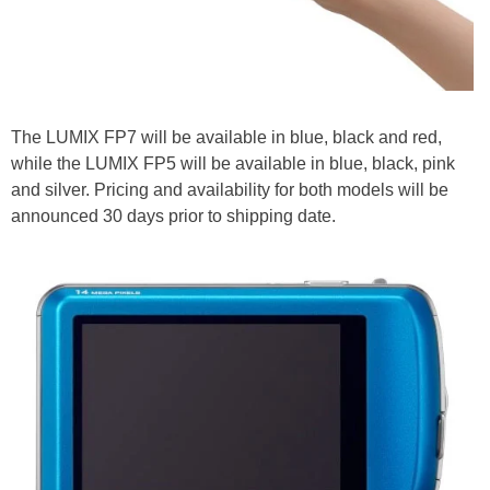
The LUMIX FP7 will be available in blue, black and red,
while the LUMIX FP5 will be available in blue, black, pink
and silver. Pricing and availability for both models will be
announced 30 days prior to shipping date.