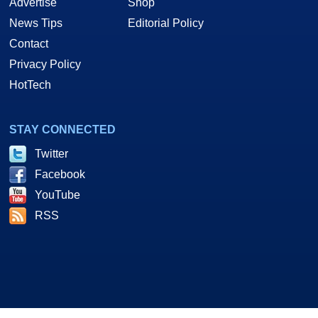
Advertise
Shop
News Tips
Editorial Policy
Contact
Privacy Policy
HotTech
STAY CONNECTED
Twitter
Facebook
YouTube
RSS