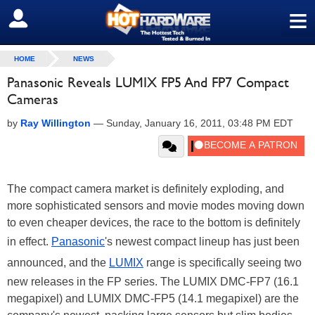
≡
SIGN OUT
HOME
NEWS
Panasonic Reveals LUMIX FP5 And FP7 Compact
Cameras
by
Ray Willington
—
Sunday, January 16, 2011, 03:48 PM EDT
The compact camera market is definitely exploding, and
more sophisticated sensors and movie modes moving down
to even cheaper devices, the race to the bottom is definitely
in effect.
Panasonic
's newest compact lineup has just been
announced, and the
LUMIX
range is specifically seeing two
new releases in the FP series. The LUMIX DMC-FP7 (16.1
megapixel) and LUMIX DMC-FP5 (14.1 megapixel) are the