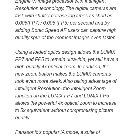
Engine VI image processor with Intelligent
Resolution technology. The digital cameras are
fast, with shutter release lag times as short as
0.006(FP7) / 0.005 (FP5) per second and by
adding Sonic Speed AF users can capture high
quality spur-of-the-moment images even faster.
Using a folded optics design allows the LUMIX
FP7 and FP5 to remain ultra-thin, yet still have a
high-quality 4x optical zoom. In addition, the
new zoom button makes the LUMIX cameras
look even more sleek. Also taking advantage of
Intelligent Resolution, the Intelligent Zoom
function on the LUMIX FP7 and LUMIX FP5
allows the powerful 4x optical zoom to increase
to 5x equivalent without compromising picture
quality.
Panasonic's popular iA mode, a suite of