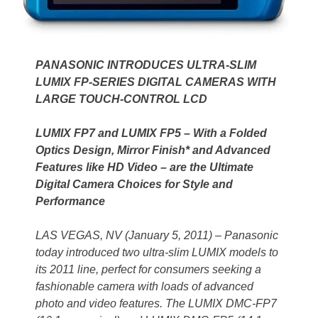
PANASONIC INTRODUCES ULTRA-SLIM
LUMIX FP-SERIES DIGITAL CAMERAS WITH
LARGE TOUCH-CONTROL LCD
LUMIX FP7 and LUMIX FP5 – With a Folded
Optics Design, Mirror Finish* and Advanced
Features like HD Video – are the Ultimate
Digital Camera Choices for Style and
Performance
LAS VEGAS, NV (January 5, 2011) – Panasonic
today introduced two ultra-slim LUMIX models to
its 2011 line, perfect for consumers seeking a
fashionable camera with loads of advanced
photo and video features. The LUMIX DMC-FP7