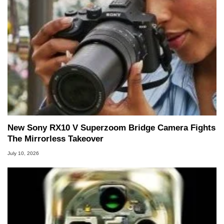
New Sony RX10 V Superzoom Bridge Camera Fights
The Mirrorless Takeover
July 10, 2026