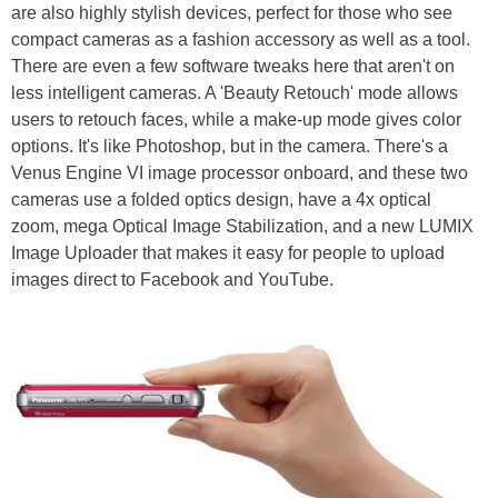
are also highly stylish devices, perfect for those who see
compact cameras as a fashion accessory as well as a tool.
There are even a few software tweaks here that aren't on
less intelligent cameras. A 'Beauty Retouch' mode allows
users to retouch faces, while a make-up mode gives color
options. It's like Photoshop, but in the camera. There's a
Venus Engine VI image processor onboard, and these two
cameras use a folded optics design, have a 4x optical
zoom, mega Optical Image Stabilization, and a new LUMIX
Image Uploader that makes it easy for people to upload
images direct to Facebook and YouTube.