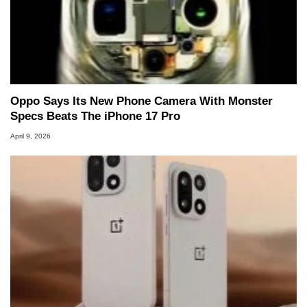
Oppo Says Its New Phone Camera With Monster
Specs Beats The iPhone 17 Pro
April 9, 2026