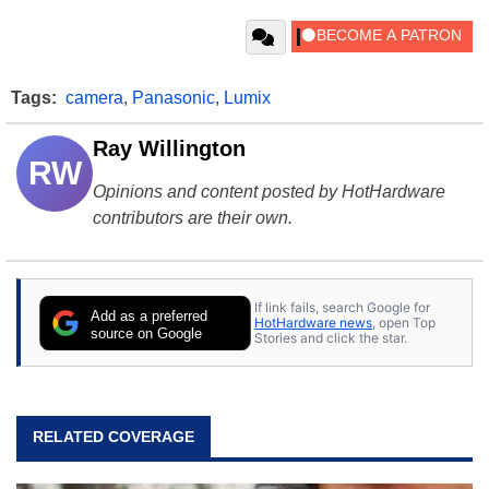
Tags:
camera
,
Panasonic
,
Lumix
Ray Willington
RW
Opinions and content posted by HotHardware
contributors are their own.
If link fails, search Google for
Add as a preferred
HotHardware news
, open Top
source on Google
Stories and click the star.
RELATED COVERAGE