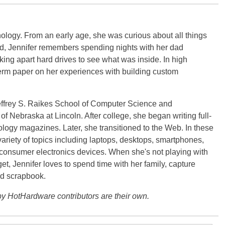
ology. From an early age, she was curious about all things
ild, Jennifer remembers spending nights with her dad
ng apart hard drives to see what was inside. In high
term paper on her experiences with building custom
effrey S. Raikes School of Computer Science and
f Nebraska at Lincoln. After college, she began writing full-
logy magazines. Later, she transitioned to the Web. In these
variety of topics including laptops, desktops, smartphones,
 consumer electronics devices. When she's not playing with
get, Jennifer loves to spend time with her family, capture
d scrapbook.
y HotHardware contributors are their own.