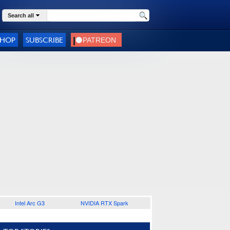
Search all
SHOP
SUBSCRIBE
Intel Arc G3
NVIDIA RTX Spark