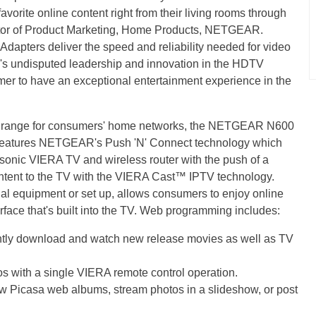
vorite online content right from their living rooms through
ector of Product Marketing, Home Products, NETGEAR.
pters deliver the speed and reliability needed for video
's undisputed leadership and innovation in the HDTV
mer to have an exceptional entertainment experience in the
i® range for consumers' home networks, the NETGEAR N600
features NETGEAR's Push 'N' Connect technology which
sonic VIERA TV and wireless router with the push of a
ontent to the TV with the VIERA Cast™ IPTV technology.
al equipment or set up, allows consumers to enjoy online
rface that's built into the TV. Web programming includes:
ly download and watch new release movies as well as TV
s with a single VIERA remote control operation.
w Picasa web albums, stream photos in a slideshow, or post