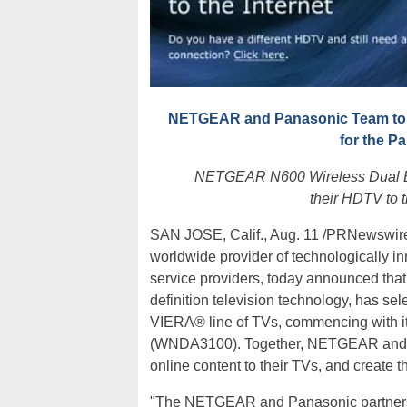
NETGEAR and Panasonic Team to D
for the P
NETGEAR N600 Wireless Dual Ba
their HDTV to t
SAN JOSE, Calif., Aug. 11 /PRNewswire-
worldwide provider of technologically i
service providers, today announced th
definition television technology, has se
VIERA® line of TVs, commencing with i
(WNDA3100). Together, NETGEAR and P
online content to their TVs, and create 
"The NETGEAR and Panasonic partnersh