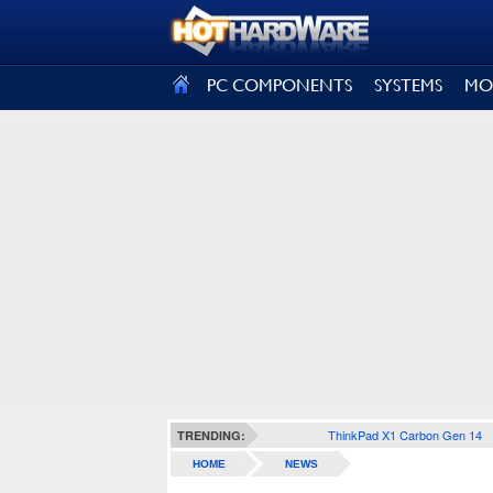
SIGN OUT
PC COMPONENTS
SYSTEMS
MO
ThinkPad X1 Carbon Gen 14
TRENDING:
HOME
NEWS