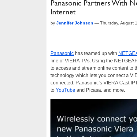
Panasonic Partners With 
Internet
by
Jennifer Johnson
—
Thursday, August 
Panasonic
has teamed up with
NETGE
line of VIERA TVs. Using the NETGEAR
to access and stream online content to
technology which lets you connect a VIE
connected, Panasonic's VIERA Cast IP
to
YouTube
and Picasa, and more.