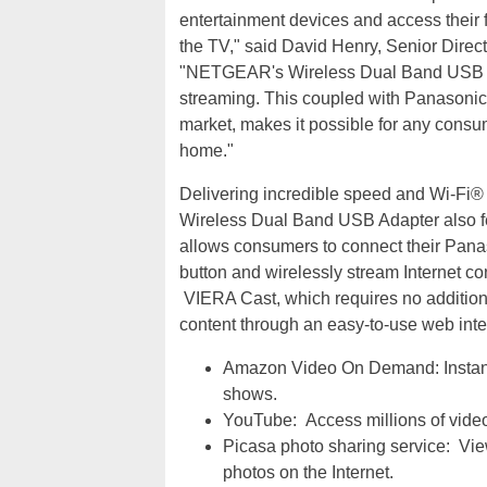
entertainment devices and access their fa
the TV," said David Henry, Senior Dir
"NETGEAR's Wireless Dual Band USB Ada
streaming. This coupled with Panasonic
market, makes it possible for any consu
home."
Delivering incredible speed and Wi-F
Wireless Dual Band USB Adapter also 
allows consumers to connect their Pana
button and wirelessly stream Internet c
VIERA Cast, which requires no addition
content through an easy-to-use web inte
Amazon Video On Demand: Instant
shows.
YouTube: Access millions of video
Picasa photo sharing service: Vie
photos on the Internet.