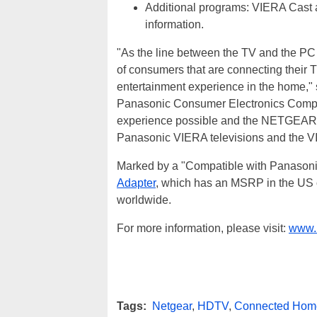
Additional programs: VIERA Cast a
information.
"As the line between the TV and the PC 
of consumers that are connecting their T
entertainment experience in the home,"
Panasonic Consumer Electronics Company
experience possible and the NETGEAR ad
Panasonic VIERA televisions and the V
Marked by a "Compatible with Panasonic
Adapter
, which has an MSRP in the US o
worldwide.
For more information, please visit:
www.n
Tags:
Netgear
,
HDTV
,
Connected Hom