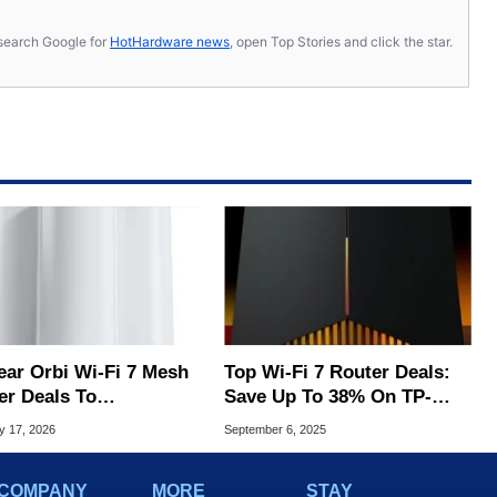
s, search Google for
HotHardware news
, open Top Stories and click the star.
ear Orbi Wi-Fi 7 Mesh
Top Wi-Fi 7 Router Deals:
er Deals To
Save Up To 38% On TP-
rcharge Your Network
Link, Netgear & More
y 17, 2026
September 6, 2025
COMPANY
MORE
STAY