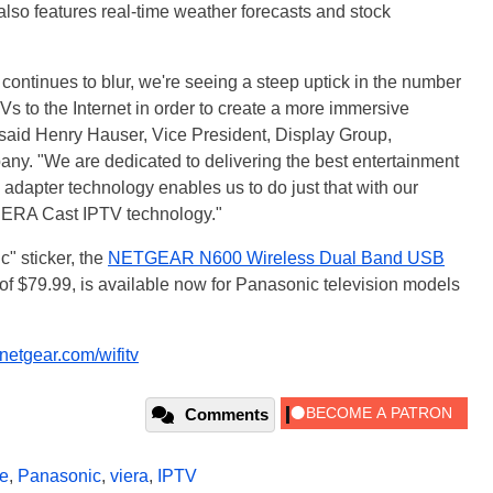
lso features real-time weather forecasts and stock
continues to blur, we're seeing a steep uptick in the number
Vs to the Internet in order to create a more immersive
 said Henry Hauser, Vice President, Display Group,
. "We are dedicated to delivering the best entertainment
apter technology enables us to do just that with our
IERA Cast IPTV technology."
" sticker, the
NETGEAR N600 Wireless Dual Band USB
f $79.99, is available now for Panasonic television models
etgear.com/wifitv
Comments
e
,
Panasonic
,
viera
,
IPTV