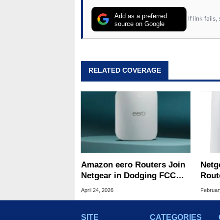
Add as a preferred
If link fail
source on Google
RELATED COVERAGE
Amazon eero Routers Join
Netg
Netgear in Dodging FCC
Rout
Ban
Supe
April 24, 2026
Februar
SITE
CATEGORIES