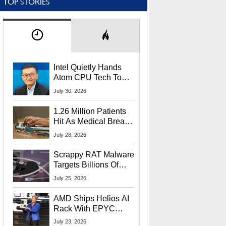
TOP STORIES
Intel Quietly Hands
Atom CPU Tech To
Startup Linked To
July 30, 2026
CEO Lip-Bu Tan
1.26 Million Patients
Hit As Medical Breach
Exposes Social
July 28, 2026
Security Info
Scrappy RAT Malware
Targets Billions Of
Chrome And Edge
July 25, 2026
Users
AMD Ships Helios AI
Rack With EPYC
9006 CPUs, Instinct
July 23, 2026