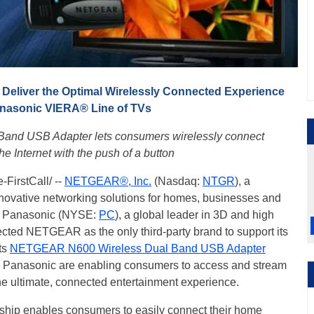
eliver the Optimal Wirelessly Connected Experience
anasonic VIERA® Line of TVs
nd USB Adapter lets consumers wirelessly connect
he Internet with the push of a button
FirstCall/ --
NETGEAR®, Inc.
(Nasdaq:
NTGR
), a
nnovative networking solutions for homes, businesses and
at Panasonic (NYSE:
PC
), a global leader in 3D and high
lected NETGEAR as the only third-party brand to support its
ts
NETGEAR N600 Wireless Dual Band USB Adapter
anasonic are enabling consumers to access and stream
the ultimate, connected entertainment experience.
ip enables consumers to easily connect their home