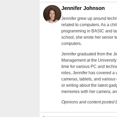
Jennifer Johnson
Jennifer grew up around techn
related to computers. As a ch
programming in BASIC and taki
school, she wrote her senior 
computers.
Jennifer graduated from the J
Management at the University o
time for various PC and techno
roles, Jennifer has covered a 
cameras, tablets, and various
or writing about the latest gad
memories with her camera, an
Opinions and content posted b