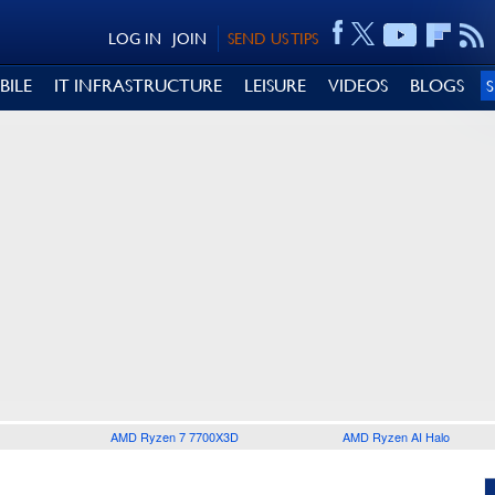
LOG IN
JOIN
SEND US TIPS
BILE
IT INFRASTRUCTURE
LEISURE
VIDEOS
BLOGS
AMD Ryzen 7 7700X3D
AMD Ryzen AI Halo