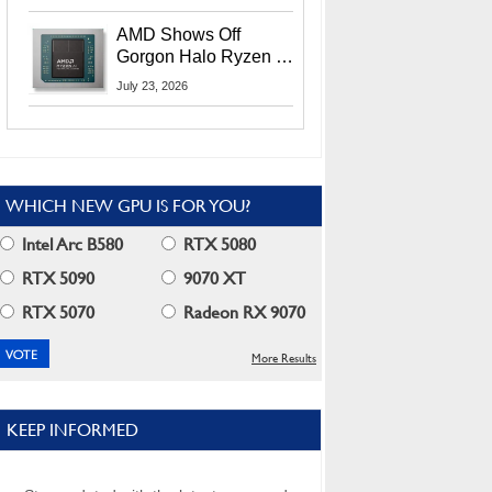
MI400X GPUs And
More At Advancing AI
AMD Shows Off
2026
Gorgon Halo Ryzen AI
Max PRO 400 Series
July 23, 2026
At Its Advancing AI
2026 Event
WHICH NEW GPU IS FOR YOU?
Intel Arc B580
RTX 5080
RTX 5090
9070 XT
RTX 5070
Radeon RX 9070
More Results
KEEP INFORMED