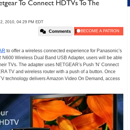
Netgear To Connect HDTVs To The
12, 2010, 04:29 PM EDT
Comments
AR
to offer a wireless connected experience for Panasonic's
 N600 Wireless Dual Band USB Adapter, users will be able
 their TVs. The adapter uses NETGEAR's Push 'N' Connect
RA TV and wireless router with a push of a button. Once
TV technology delivers Amazon Video On Demand, access