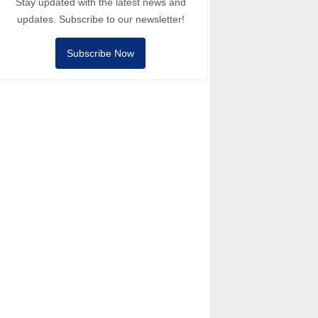
Stay updated with the latest news and
updates. Subscribe to our newsletter!
Subscribe Now