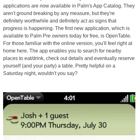
applications are now available in Palm's App Catalog. They
aren't ground breaking by any measure, but they're
definitely worthwhile and definitely act as signs that
progress is happening. The first new application, which is
available to Palm Pre owners today for free, is OpenTable.
For those familiar with the online version, you'll feel right at
home here. The app enables you to search for nearby
places to eat/drink, check out details and eventually reserve
yourself (and your party) a table. Pretty helpful on a
Saturday night, wouldn't you say?