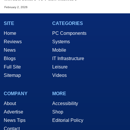
February 2, 2026
SITE
CATEGORIES
Home
PC Components
Reviews
Systems
News
Mobile
Blogs
IT Infrastructure
Full Site
Leisure
Sitemap
Videos
COMPANY
MORE
About
Accessibility
Advertise
Shop
News Tips
Editorial Policy
Contact