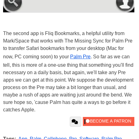
The second app is Fliq Bookmarks, a helpful utility from
Mark/Space that works with The Missing Sync for Palm Pre
to transfer Safari bookmarks from your desktop (Mac for
now, PC coming soon) to your
Palm Pre
. So far as we can
tell, this is more of a one-use thing that something you'll find
necessary on a daily basis, but again, we'll take any Pre
apps we can get at this point. We suppose the development
process on the Pre may take a bit longer than usual, and
maybe a rush of apps are waiting just around the bend. We
sure hope so, 'cause Palm has quite a ways to go before it
catches Apple.
Tags:
App
,
Palm
,
Cellphone
,
Pre
,
Software
,
Palm Pre
,