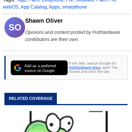
webOS
,
App Catalog
,
Apps
,
smarpthone
Shawn Oliver
SO
Opinions and content posted by HotHardware
contributors are their own.
If link fails, search Google for
Add as a preferred
HotHardware news
, open Top
source on Google
Stories and click the star.
RELATED COVERAGE