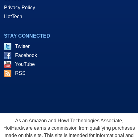
Privacy Policy
HotTech
STAY CONNECTED
Twitter
Facebook
YouTube
RSS
As an Amazon and Howl Technologies Associate,
HotHardware earns a commission from qualifying purchases
made on this site. This site is intended for informational and