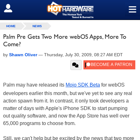
≡
SIGN OUT
HOME
NEWS
Palm Pre Gets Two More webOS Apps, More To
Come?
by
Shawn Oliver
—
Thursday, July 30, 2009, 08:27 AM EDT
Palm may have released its
Mojo SDK Beta
for webOS
developers earlier this month, but we've yet to see any real
action spawn from it. In contrast, it only took developers a
matter of days with Apple's iPhone SDK to start pumping
out quality software, and now the App Store has well over
65,000 programs to choose from.
Still, we can't help but be excited by the news that two more