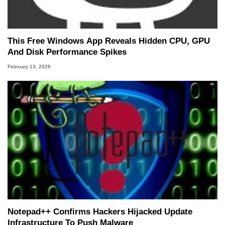
This Free Windows App Reveals Hidden CPU, GPU
And Disk Performance Spikes
February 13, 2026
Notepad++ Confirms Hackers Hijacked Update
Infrastructure To Push Malware