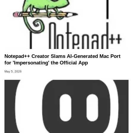
Notepad++ Creator Slams AI-Generated Mac Port
for 'Impersonating' the Official App
May 5, 2026