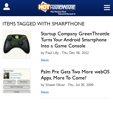
≡
SIGN OUT
ITEMS TAGGED WITH SMARPTHONE
Startup Company GreenThrottle
Turns Your Android Smartphone
Into a Game Console
by Paul Lilly - Thu, Dec 06, 2012
News
Palm Pre Gets Two More webOS
Apps, More To Come?
by Shawn Oliver - Thu, Jul 30, 2009
News