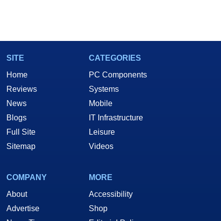
SITE
CATEGORIES
Home
PC Components
Reviews
Systems
News
Mobile
Blogs
IT Infrastructure
Full Site
Leisure
Sitemap
Videos
COMPANY
MORE
About
Accessibility
Advertise
Shop