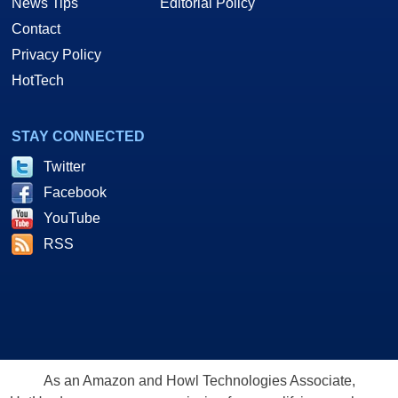
News Tips
Editorial Policy
Contact
Privacy Policy
HotTech
STAY CONNECTED
Twitter
Facebook
YouTube
RSS
As an Amazon and Howl Technologies Associate,