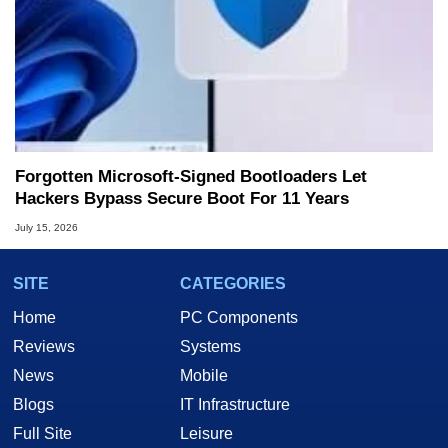
Forgotten Microsoft-Signed Bootloaders Let
Hackers Bypass Secure Boot For 11 Years
July 15, 2026
SITE
CATEGORIES
Home
PC Components
Reviews
Systems
News
Mobile
Blogs
IT Infrastructure
Full Site
Leisure