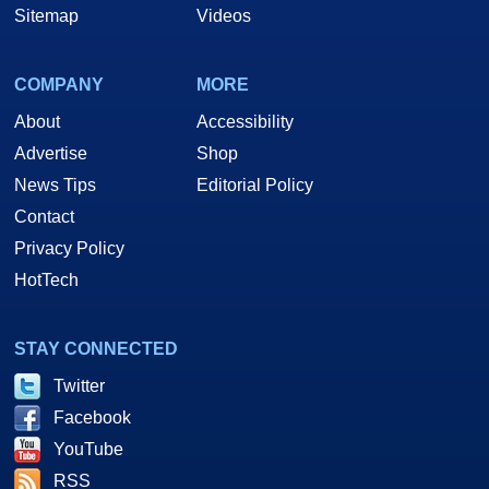
Sitemap
Videos
COMPANY
MORE
About
Accessibility
Advertise
Shop
News Tips
Editorial Policy
Contact
Privacy Policy
HotTech
STAY CONNECTED
Twitter
Facebook
YouTube
RSS