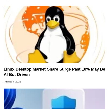
Linux Desktop Market Share Surge Past 10% May Be
AI Bot Driven
August 3, 2026