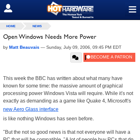
≡
SIGN OUT
HOME
NEWS
Open Windows Needs More Power
by
Matt Beauvais
—
Sunday, July 09, 2006, 09:45 PM EDT
This week the BBC has written about what many have
known for some time: the massive amount of graphical
processing power Windows Vista will require. While it's not
exactly as demanding as a game like Quake 4, Microsoft's
new Aero Glass interface
is like nothing Windows has seen before.
"But the not so good news is that not everyone will have a
PC that will be compatible. "A lot of people buy PCs that do