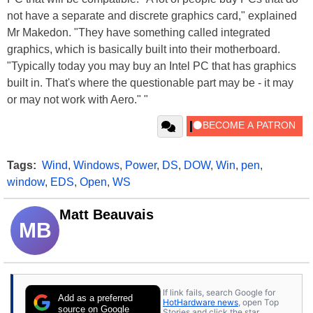
not have a separate and discrete graphics card," explained
Mr Makedon. "They have something called integrated
graphics, which is basically built into their motherboard.
"Typically today you may buy an Intel PC that has graphics
built in. That's where the questionable part may be - it may
or may not work with Aero." "
Tags:
Wind
,
Windows
,
Power
,
DS
,
DOW
,
Win
,
pen
,
window
,
EDS
,
Open
,
WS
Matt Beauvais
MB
If link fails, search Google for
Add as a preferred
HotHardware news
, open Top
source on Google
Stories and click the star.