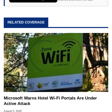
RELATED COVERAGE
Microsoft Warns Hotel Wi-Fi Portals Are Under
Active Attack
August 5, 2026