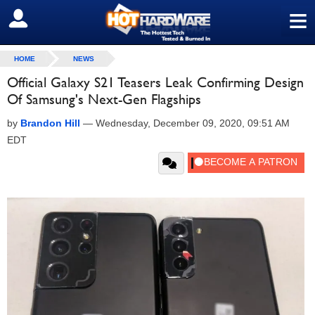
≡
SIGN OUT
HOME
NEWS
Official Galaxy S21 Teasers Leak Confirming Design
Of Samsung's Next-Gen Flagships
by
Brandon Hill
—
Wednesday, December 09, 2020, 09:51 AM
EDT