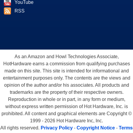
YouTube
RSS
As an Amazon and Howl Technologies Associate,
HotHardware earns a commission from qualifying purchases
made on this site. This site is intended for informational and
entertainment purposes only. The contents are the views and
opinion of the author and/or his associates. All products and
trademarks are the property of their respective owners.
Reproduction in whole or in part, in any form or medium,
without express written permission of Hot Hardware, Inc. is
prohibited. All content and graphical elements are Copyright ©
1999 - 2026 Hot Hardware Inc, Inc.
All rights reserved.
Privacy Policy
-
Copyright Notice
-
Terms