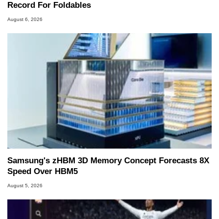
Record For Foldables
August 6, 2026
Samsung's zHBM 3D Memory Concept Forecasts 8X
Speed Over HBM5
August 5, 2026