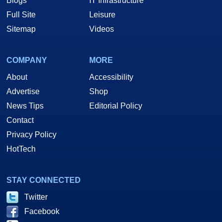
Blogs
IT Infrastructure
Full Site
Leisure
Sitemap
Videos
COMPANY
MORE
About
Accessibility
Advertise
Shop
News Tips
Editorial Policy
Contact
Privacy Policy
HotTech
STAY CONNECTED
Twitter
Facebook