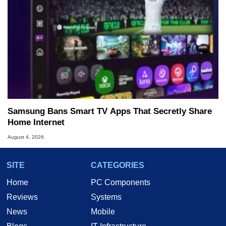
Samsung Bans Smart TV Apps That Secretly Share
Home Internet
August 4, 2026
SITE
CATEGORIES
Home
PC Components
Reviews
Systems
News
Mobile