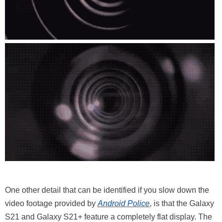
One other detail that can be identified if you slow down the
video footage provided by
Android Police
, is that the Galaxy
S21 and Galaxy S21+ feature a completely flat display. The