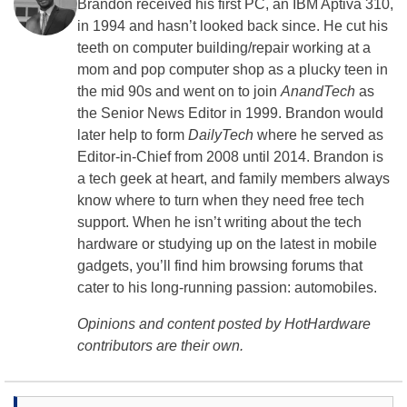
Brandon received his first PC, an IBM Aptiva 310,
in 1994 and hasn’t looked back since. He cut his
teeth on computer building/repair working at a
mom and pop computer shop as a plucky teen in
the mid 90s and went on to join
AnandTech
as
the Senior News Editor in 1999. Brandon would
later help to form
DailyTech
where he served as
Editor-in-Chief from 2008 until 2014. Brandon is
a tech geek at heart, and family members always
know where to turn when they need free tech
support. When he isn’t writing about the tech
hardware or studying up on the latest in mobile
gadgets, you’ll find him browsing forums that
cater to his long-running passion: automobiles.
Opinions and content posted by HotHardware
contributors are their own.