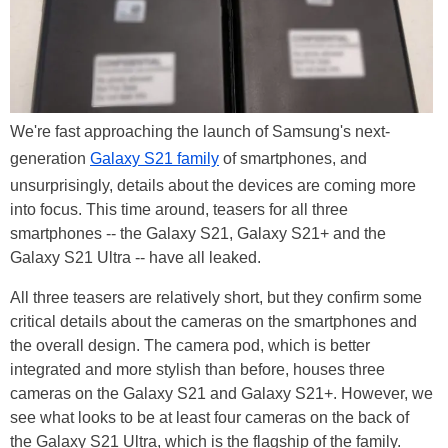
We're fast approaching the launch of Samsung's next-
generation
Galaxy S21 family
of smartphones, and
unsurprisingly, details about the devices are coming more
into focus. This time around, teasers for all three
smartphones -- the Galaxy S21, Galaxy S21+ and the
Galaxy S21 Ultra -- have all leaked.
All three teasers are relatively short, but they confirm some
critical details about the cameras on the smartphones and
the overall design. The camera pod, which is better
integrated and more stylish than before, houses three
cameras on the Galaxy S21 and Galaxy S21+. However, we
see what looks to be at least four cameras on the back of
the Galaxy S21 Ultra, which is the flagship of the family.