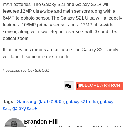
mAh batteries. The Galaxy S21 and Galaxy S21+ will
features 12MP ultra-wide and main sensors along with a
64MP telephoto sensor. The Galaxy S21 Ultra will allegedly
feature a 108MP primary sensor and a 12MP ultra-wide
sensor, along with two telephoto sensors with 3x and 10x
optical zoom.
If the previous rumors are accurate, the Galaxy S21 family
will launch sometime next month.
(Top image courtesy Sakitech)
Tags:
Samsung
,
(krx:005930)
,
galaxy s21 ultra
,
galaxy
s21
,
galaxy s21+
Brandon Hill