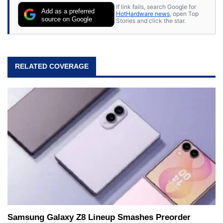
If link fails, search Google for
Add as a preferred
HotHardware news
, open Top
source on Google
Stories and click the star.
RELATED COVERAGE
Samsung Galaxy Z8 Lineup Smashes Preorder