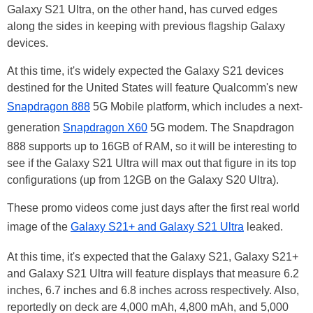
Galaxy S21 Ultra, on the other hand, has curved edges
along the sides in keeping with previous flagship Galaxy
devices.
At this time, it's widely expected the Galaxy S21 devices
destined for the United States will feature Qualcomm's new
Snapdragon 888
5G Mobile platform, which includes a next-
generation
Snapdragon X60
5G modem. The Snapdragon
888 supports up to 16GB of RAM, so it will be interesting to
see if the Galaxy S21 Ultra will max out that figure in its top
configurations (up from 12GB on the Galaxy S20 Ultra).
These promo videos come just days after the first real world
image of the
Galaxy S21+ and Galaxy S21 Ultra
leaked.
At this time, it's expected that the Galaxy S21, Galaxy S21+
and Galaxy S21 Ultra will feature displays that measure 6.2
inches, 6.7 inches and 6.8 inches across respectively. Also,
reportedly on deck are 4,000 mAh, 4,800 mAh, and 5,000