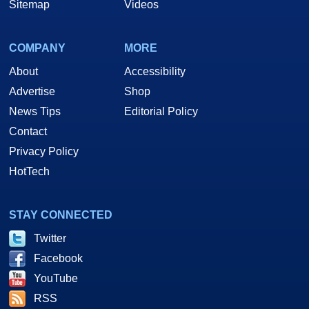
Sitemap
Videos
COMPANY
MORE
About
Accessibility
Advertise
Shop
News Tips
Editorial Policy
Contact
Privacy Policy
HotTech
STAY CONNECTED
Twitter
Facebook
YouTube
RSS