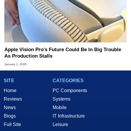
Apple Vision Pro's Future Could Be In Big Trouble
As Production Stalls
January 1, 2026
SITE
CATEGORIES
Home
PC Components
Reviews
Systems
News
Mobile
Blogs
IT Infrastructure
Full Site
Leisure