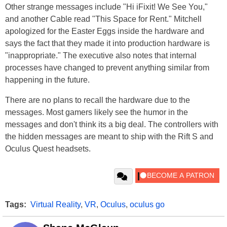
Other strange messages include "Hi iFixit! We See You,"
and another Cable read "This Space for Rent." Mitchell
apologized for the Easter Eggs inside the hardware and
says the fact that they made it into production hardware is
"inappropriate." The executive also notes that internal
processes have changed to prevent anything similar from
happening in the future.
There are no plans to recall the hardware due to the
messages. Most gamers likely see the humor in the
messages and don't think its a big deal. The controllers with
the hidden messages are meant to ship with the Rift S and
Oculus Quest headsets.
Tags:
Virtual Reality
,
VR
,
Oculus
,
oculus go