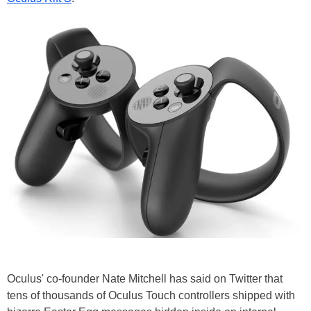
Oculus' co-founder Nate Mitchell has said on Twitter that
tens of thousands of Oculus Touch controllers shipped with