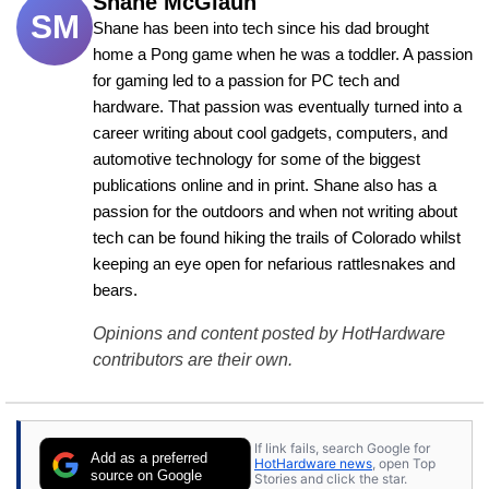
Shane McGlaun
SM
Shane has been into tech since his dad brought 
home a Pong game when he was a toddler. A passion 
for gaming led to a passion for PC tech and 
hardware. That passion was eventually turned into a 
career writing about cool gadgets, computers, and 
automotive technology for some of the biggest 
publications online and in print. Shane also has a 
passion for the outdoors and when not writing about 
tech can be found hiking the trails of Colorado whilst 
keeping an eye open for nefarious rattlesnakes and 
bears.
Opinions and content posted by HotHardware
contributors are their own.
If link fails, search Google for
Add as a preferred
HotHardware news
, open Top
source on Google
Stories and click the star.