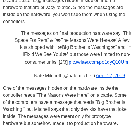
bizarre Easter Egg messages hidden inside on internal
hardware that are privacy related. Since the messages are
inside on the hardware, you won't see them when using the
controllers.
The messages on final production hardware say “Thi
Space For Rent” & “👁The Masons Were Here.👁” A few
kits shipped with “👁Big Brother is Watching👁” and “H
iFixit! We See You!👁” but those were limited to non-
consumer units. [2/3]
pic.twitter.com/po1qyQ10Um
— Nate Mitchell (@natemitchell)
April 12, 2019
One of the messages hidden on the hardware inside the
controller reads "The Masons Were Here" on a cable. Some
of the controllers have a message that reads "Big Brother is
Watching," but Mitchell says that only dev kits have that joke
inside. The messages were meant only for prototype
hardware but somehow made it to production hardware.