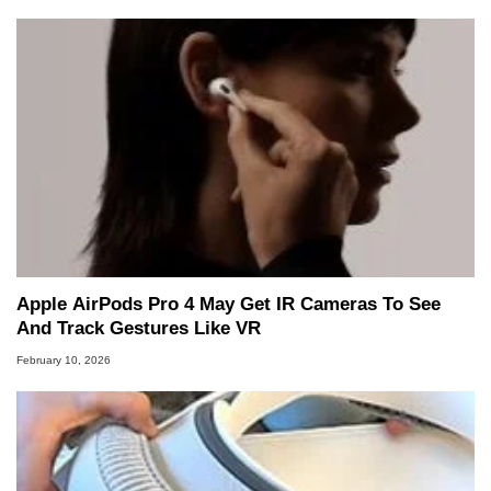
Apple AirPods Pro 4 May Get IR Cameras To See
And Track Gestures Like VR
February 10, 2026