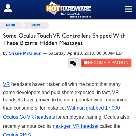
≡
SIGN OUT
HOME
NEWS
Some Oculus Touch VR Controllers Shipped With
These Bizarre Hidden Messages
by
Shane McGlaun
—
Saturday, April 13, 2019, 08:30 AM EDT
VR
headsets haven't taken off with the boom that many
game developers and publishers expected. In fact, VR
headsets have proven to be more popular with companies
than consumers; for instance,
Walmart grabbed 17,000
Oculus Go VR headsets
for employee training. Oculus also
recently announced its
next-gen VR headset
called the
Oculus Rift S
.