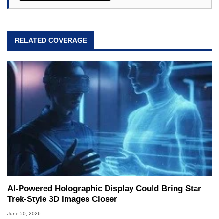
RELATED COVERAGE
AI-Powered Holographic Display Could Bring Star
Trek-Style 3D Images Closer
June 20, 2026