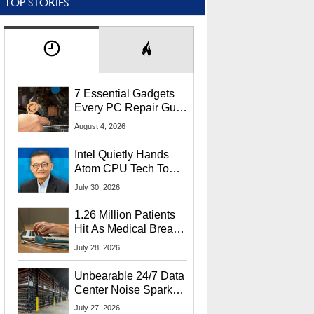
TOP STORIES
7 Essential Gadgets
Every PC Repair Guru
Should Own
August 4, 2026
Intel Quietly Hands
Atom CPU Tech To
Startup Linked To
July 30, 2026
CEO Lip-Bu Tan
1.26 Million Patients
Hit As Medical Breach
Exposes Social
July 28, 2026
Security Info
Unbearable 24/7 Data
Center Noise Sparks
Lawsuit From Furious
July 27, 2026