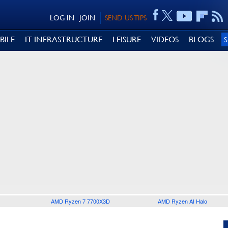
LOG IN
JOIN
SEND US TIPS
BILE
IT INFRASTRUCTURE
LEISURE
VIDEOS
BLOGS
AMD Ryzen 7 7700X3D
AMD Ryzen AI Halo