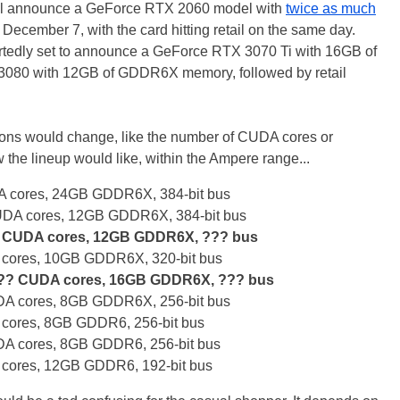
 will announce a GeForce RTX 2060 model with
twice as much
cember 7, with the card hitting retail on the same day.
tedly set to announce a GeForce RTX 3070 Ti with 16GB of
0 with 12GB of GDDR6X memory, followed by retail
ations would change, like the number of CUDA cores or
 the lineup would like, within the Ampere range...
 cores, 24GB GDDR6X, 384-bit bus
DA cores, 12GB GDDR6X, 384-bit bus
 CUDA cores, 12GB GDDR6X, ??? bus
cores, 10GB GDDR6X, 320-bit bus
??? CUDA cores, 16GB GDDR6X, ??? bus
A cores, 8GB GDDR6X, 256-bit bus
cores, 8GB GDDR6, 256-bit bus
A cores, 8GB GDDR6, 256-bit bus
cores, 12GB GDDR6, 192-bit bus