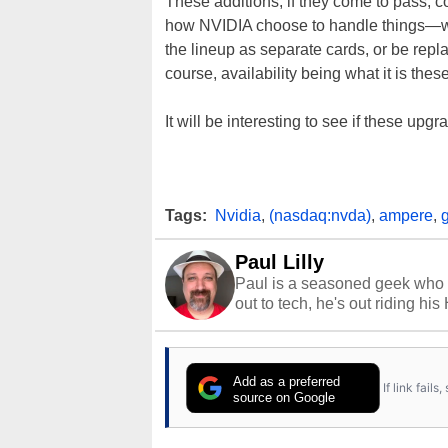
These additions, if they come to pass, c
how NVIDIA choose to handle things—wi
the lineup as separate cards, or be rep
course, availability being what it is the
It will be interesting to see if these up
Tags:
Nvidia
,
(nasdaq:nvda)
,
ampere
,
Paul Lilly
Paul is a seasoned geek who 
out to tech, he's out riding his
Add as a preferred
If link fail
source on Google