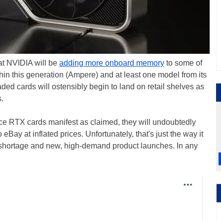
hat NVIDIA will be
adding more onboard memory
to some of
thin this generation (Ampere) and at least one model from its
ded cards will ostensibly begin to land on retail shelves as
.
Force RTX cards manifest as claimed, they will undoubtedly
 eBay at inflated prices. Unfortunately, that's just the way it
n shortage and new, high-demand product launches. In any