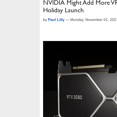
NVIDIA Might Add More VR
Holiday Launch
by
Paul Lilly
—
Monday, November 01, 202