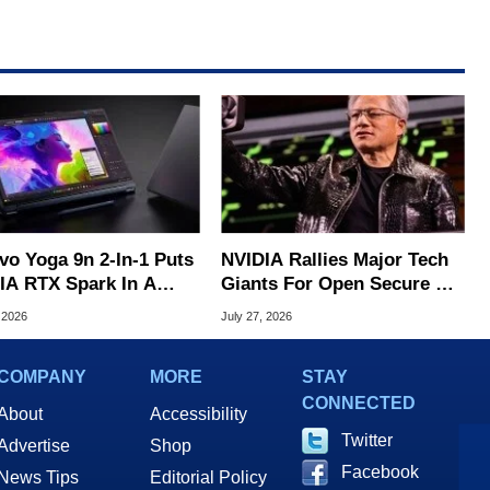
vo Yoga 9n 2-In-1 Puts
NVIDIA Rallies Major Tech
IA RTX Spark In A
Giants For Open Secure AI
k OLED Convertible
Alliance
 2026
July 27, 2026
COMPANY
MORE
STAY
CONNECTED
About
Accessibility
Twitter
Advertise
Shop
Facebook
News Tips
Editorial Policy