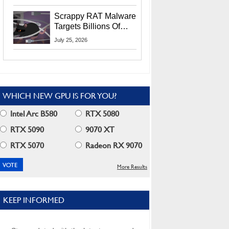
Residents
Scrappy RAT Malware
Targets Billions Of
Chrome And Edge
July 25, 2026
Users
WHICH NEW GPU IS FOR YOU?
Intel Arc B580
RTX 5080
RTX 5090
9070 XT
RTX 5070
Radeon RX 9070
More Results
KEEP INFORMED