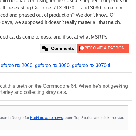
ould be a tad confusing for the casual shopper. It depends on
ll the existing GeForce RTX 3070 Ti and 3080 remain in
laced and phased out of production? We don't know. Of
se days, we supposed it doesn't really matter all that much.
graded cards come to pass, and if so, at what MSRPs.
Comments
geforce rtx 2060
,
geforce rtx 3080
,
geforce rtx 3070 ti
cut this teeth on the Commodore 64. When he's not geeking
 Harley and collecting stray cats.
s, search Google for
HotHardware news
, open Top Stories and click the star.