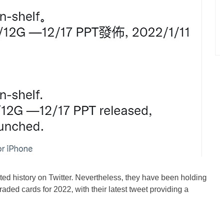
ed history on Twitter. Nevertheless, they have been holding
raded cards for 2022, with their latest tweet providing a