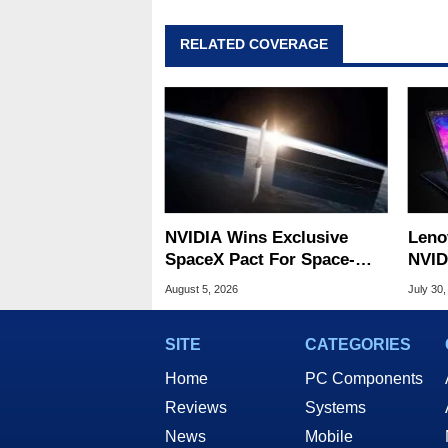
RELATED COVERAGE
NVIDIA Wins Exclusive
Leno
SpaceX Pact For Space-
NVID
Based AI Servers
Slic
August 5, 2026
July 30,
SITE
CATEGORIES
Home
PC Components
Reviews
Systems
News
Mobile