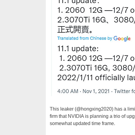
This leaker (@hongxing2020) has a limit
firm that NVIDIA is planning a trio of upg
somewhat updated time frame.