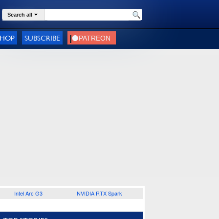
Search all
SHOP
SUBSCRIBE
Intel Arc G3
NVIDIA RTX Spark