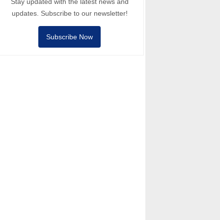
Stay updated with the latest news and
updates. Subscribe to our newsletter!
Subscribe Now