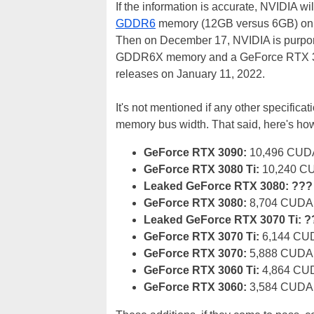
If the information is accurate, NVIDIA
GDDR6
memory (12GB versus 6GB) on De
Then on December 17, NVIDIA is purpor
GDDR6X memory and a GeForce RTX 308
releases on January 11, 2022.
It's not mentioned if any other specific
memory bus width. That said, here's how
GeForce RTX 3090:
10,496 CUDA
GeForce RTX 3080 Ti:
10,240 CU
Leaked GeForce RTX 3080:
???
GeForce RTX 3080:
8,704 CUDA 
Leaked GeForce RTX 3070 Ti: 
GeForce RTX 3070 Ti:
6,144 CUD
GeForce RTX 3070:
5,888 CUDA 
GeForce RTX 3060 Ti:
4,864 CUD
GeForce RTX 3060:
3,584 CUDA 