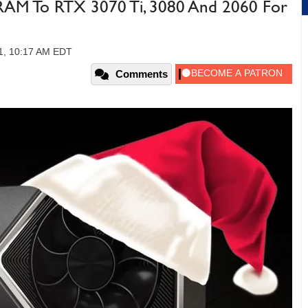
AM To RTX 3070 Ti, 3080 And 2060 For
1, 10:17 AM EDT
Comments