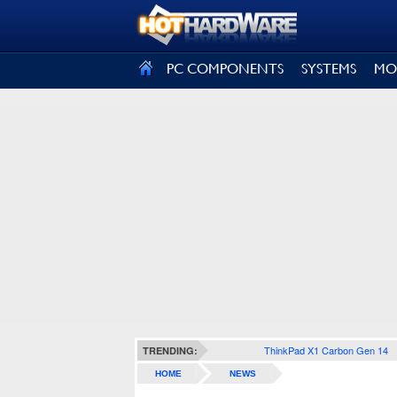
SIGN OUT
PC COMPONENTS
SYSTEMS
MO
ThinkPad X1 Carbon Gen 14
TRENDING:
HOME
NEWS