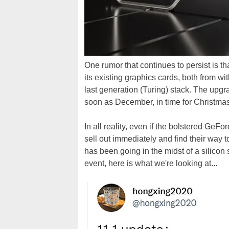
One rumor that continues to persist is t
its existing graphics cards, both from wi
last generation (Turing) stack. The upgra
soon as December, in time for Christmas
In all reality, even if the bolstered Ge
sell out immediately and find their way to
has been going in the midst of a silico
event, here is what we're looking at...