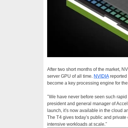
After two short months of the market, N
server GPU of all time.
NVIDIA
reported 
become a key processing engine for th
"We have never before seen such rapid a
president and general manager of Accele
launch, it's now available in the cloud 
The T4 gives today's public and private
intensive workloads at scale."