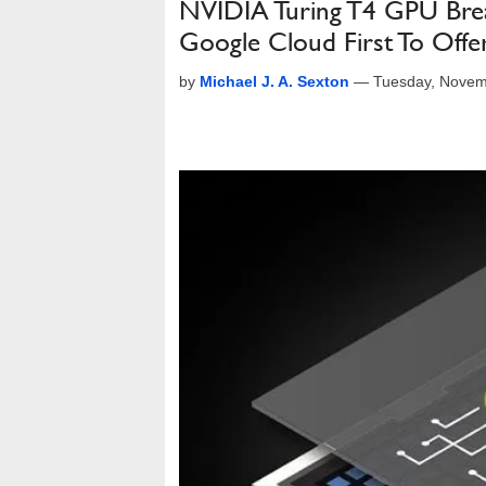
NVIDIA Turing T4 GPU Brea
Google Cloud First To Offer
by
Michael J. A. Sexton
—
Tuesday, Novem