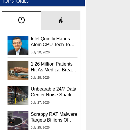
TOP STORIES
Intel Quietly Hands
Atom CPU Tech To
Startup Linked To
July 30, 2026
CEO Lip-Bu Tan
1.26 Million Patients
Hit As Medical Breach
Exposes Social
July 28, 2026
Security Info
Unbearable 24/7 Data
Center Noise Sparks
Lawsuit From Furious
July 27, 2026
Residents
Scrappy RAT Malware
Targets Billions Of
Chrome And Edge
July 25, 2026