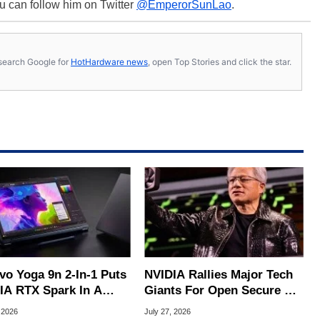
u can follow him on Twitter
@EmperorSunLao
.
s, search Google for
HotHardware news
, open Top Stories and click the star.
vo Yoga 9n 2-In-1 Puts
NVIDIA Rallies Major Tech
IA RTX Spark In A
Giants For Open Secure AI
k OLED Convertible
Alliance
 2026
July 27, 2026