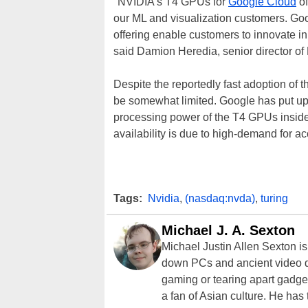
"NVIDIA's T4 GPUs for
Google Cloud
of
our ML and visualization customers. Goo
offering enable customers to innovate i
said Damion Heredia, senior director o
Despite the reportedly fast adoption of t
be somewhat limited. Google has put u
processing power of the T4 GPUs inside o
availability is due to high-demand for a
Tags:
Nvidia
,
(nasdaq:nvda)
,
turing
Michael J. A. Sexton
Michael Justin Allen Sexton i
down PCs and ancient video d
gaming or tearing apart gadget
a fan of Asian culture. He has