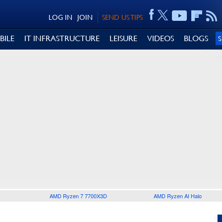
LOG IN
JOIN
SEND US TIPS
BILE
IT INFRASTRUCTURE
LEISURE
VIDEOS
BLOGS
AMD Ryzen 7 7700X3D
AMD Ryzen AI Halo