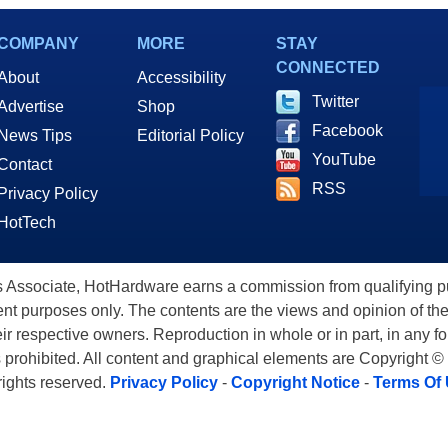
COMPANY
MORE
STAY
CONNECTED
About
Accessibility
Twitter
Advertise
Shop
Facebook
News Tips
Editorial Policy
YouTube
Contact
RSS
Privacy Policy
HotTech
ssociate, HotHardware earns a commission from qualifying purc
nt purposes only. The contents are the views and opinion of the
eir respective owners. Reproduction in whole or in part, in any f
s prohibited. All content and graphical elements are Copyright ©
 rights reserved.
Privacy Policy
-
Copyright Notice
-
Terms Of