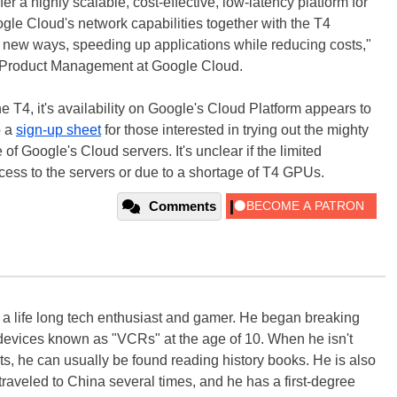
fer a highly scalable, cost-effective, low-latency platform for
gle Cloud's network capabilities together with the T4
n new ways, speeding up applications while reducing costs,"
f Product Management at Google Cloud.
he T4, it's availability on Google's Cloud Platform appears to
p a
sign-up sheet
for those interested in trying out the mighty
f Google's Cloud servers. It's unclear if the limited
ccess to the servers or due to a shortage of T4 GPUs.
Comments
s a life long tech enthusiast and gamer. He began breaking
evices known as "VCRs" at the age of 10. When he isn't
s, he can usually be found reading history books. He is also
 traveled to China several times, and he has a first-degree