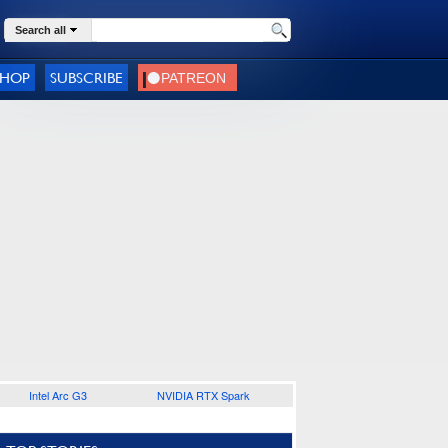
Search all
SHOP
SUBSCRIBE
Intel Arc G3
NVIDIA RTX Spark