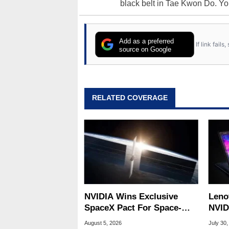
black belt in Tae Kwon Do. Yo
Add as a preferred
If link fail
source on Google
RELATED COVERAGE
NVIDIA Wins Exclusive
Leno
SpaceX Pact For Space-
NVID
Based AI Servers
Slic
August 5, 2026
July 30,