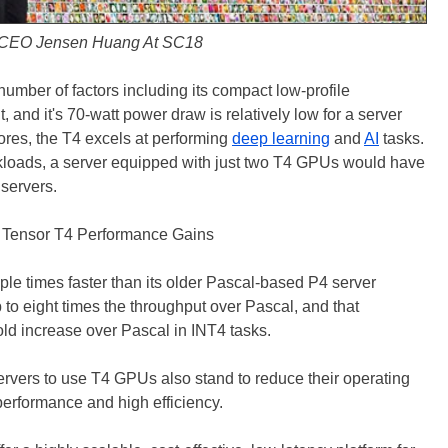
CEO Jensen Huang At SC18
number of factors including its compact low-profile
t, and it's 70-watt power draw is relatively low for a server
res, the T4 excels at performing
deep learning
and
AI
tasks.
rkloads, a server equipped with just two T4 GPUs would have
servers.
iple times faster than its older Pascal-based P4 server
o eight times the throughput over Pascal, and that
old increase over Pascal in INT4 tasks.
ervers to use T4 GPUs also stand to reduce their operating
erformance and high efficiency.