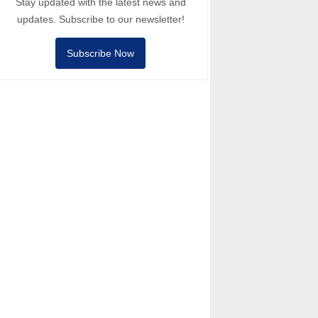
Stay updated with the latest news and
updates. Subscribe to our newsletter!
Subscribe Now