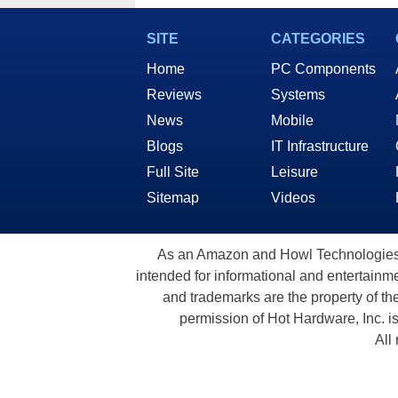
SITE
CATEGORIES
Home
PC Components
Reviews
Systems
News
Mobile
Blogs
IT Infrastructure
Full Site
Leisure
Sitemap
Videos
As an Amazon and Howl Technologies A
intended for informational and entertainme
and trademarks are the property of th
permission of Hot Hardware, Inc. i
All