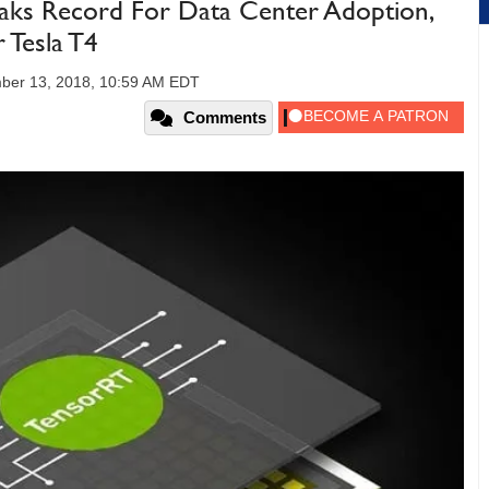
ks Record For Data Center Adoption,
 Tesla T4
ber 13, 2018, 10:59 AM EDT
Comments