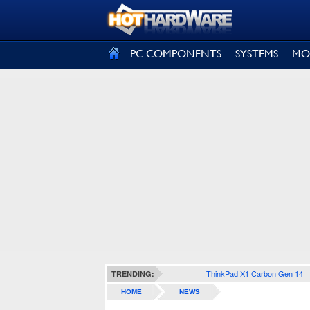
SIGN OUT
PC COMPONENTS
SYSTEMS
MO
ThinkPad X1 Carbon Gen 14
TRENDING:
HOME
NEWS