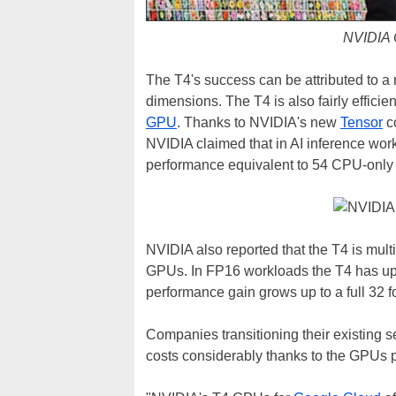
NVIDIA 
The T4's success can be attributed to a 
dimensions. The T4 is also fairly efficien
GPU
. Thanks to NVIDIA's new
Tensor
co
NVIDIA claimed that in AI inference wo
performance equivalent to 54 CPU-only 
NVIDIA also reported that the T4 is mult
GPUs. In FP16 workloads the T4 has up t
performance gain grows up to a full 32 f
Companies transitioning their existing s
costs considerably thanks to the GPUs p