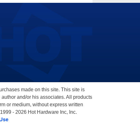
hases made on this site. This site is
 author and/or his associates. All products
orm or medium, without express written
 1999 - 2026 Hot Hardware Inc, Inc.
 Use