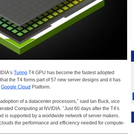
VIDIA's
Turing
T4 GPU has become the fastest adopted
that the T4 forms part of 57 new server designs and it has
e
Google Cloud
Platform.
doption of a datacenter processors," said Ian Buck, vice
rated Computing at NVIDIA. "Just 60 days after the T4's
and is supported by a worldwide network of server makers.
 clouds the performance and efficiency needed for compute-