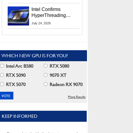
Users
Intel Confirms
HyperThreading
Returns Starting With
July 24, 2026
Coral Rapids In 2028
WHICH NEW GPU IS FOR YOU?
Intel Arc B580
RTX 5080
RTX 5090
9070 XT
RTX 5070
Radeon RX 9070
More Results
KEEP INFORMED