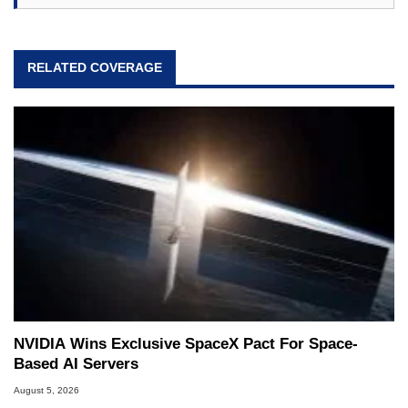
RELATED COVERAGE
NVIDIA Wins Exclusive SpaceX Pact For Space-
Based AI Servers
August 5, 2026