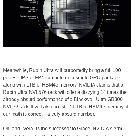
Meanwhile, Rubin Ultra will purportedly bring a full 100
petaFLOPS of FP4 compute on a single GPU package
along with 1TB of HBM4e memory. NVIDIA claims that a
Rubin Ultra NVL576 rack will offer a dizzying 14 times the
already absurd performance of a Blackwell Ultra GB300
NVL72 rack. It will also boast 144 TB of HBM4e memory, if
our math is correct—a truly absurd number.
Oh, and "Vera" is the successor to Grace, NVIDIA's Arm-