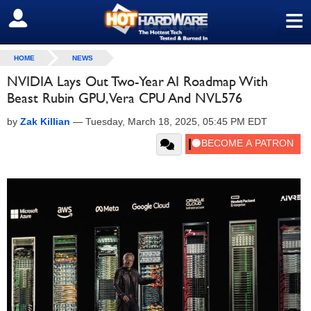
≡
SIGN OUT
HOME
NEWS
NVIDIA Lays Out Two-Year AI Roadmap With
Beast Rubin GPU, Vera CPU And NVL576
by
Zak Killian
—
Tuesday, March 18, 2025, 05:45 PM EDT