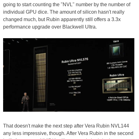
going to start counting the "NVL" number by the number of
individual GPU dice. The amount of silicon hasn't really
changed much, but Rubin apparently still offers a 3.3x
performance upgrade over Blackwell Ultra.
That doesn't make the next step after Vera Rubin NVL144
any less impressive, though. After Vera Rubin in the second