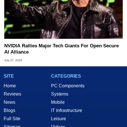
NVIDIA Rallies Major Tech Giants For Open Secure
AI Alliance
July 27, 2026
SITE
CATEGORIES
Home
PC Components
Reviews
Systems
News
Mobile
Blogs
IT Infrastructure
Full Site
Leisure
Sitemap
Videos