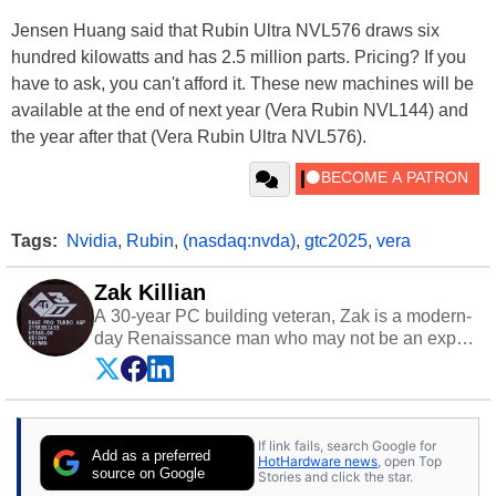
Jensen Huang said that Rubin Ultra NVL576 draws six
hundred kilowatts and has 2.5 million parts. Pricing? If you
have to ask, you can't afford it. These new machines will be
available at the end of next year (Vera Rubin NVL144) and
the year after that (Vera Rubin Ultra NVL576).
Tags:
Nvidia
,
Rubin
,
(nasdaq:nvda)
,
gtc2025
,
vera
Zak Killian
A 30-year PC building veteran, Zak is a modern-
day Renaissance man who may not be an expert
on anything, but knows just a little about nearly
everything.
If link fails, search Google for
Add as a preferred
HotHardware news
, open Top
source on Google
Stories and click the star.