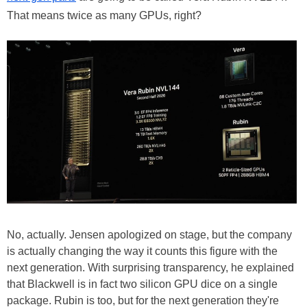
That means twice as many GPUs, right?
No, actually. Jensen apologized on stage, but the company
is actually changing the way it counts this figure with the
next generation. With surprising transparency, he explained
that Blackwell is in fact two silicon GPU dice on a single
package. Rubin is too, but for the next generation they're