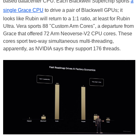
based datacenter CPU. Each Blackwell Superchip sports
a
single Grace CPU
to drive a pair of Blackwell GPUs; it
looks like Rubin will return to a 1:1 ratio, at least for Rubin
Ultra. Vera sports 88 "Custom Arm Cores", a departure from
Grace that offered 72 Arm Neoverse-V2 CPU cores. These
cores sport two-way simultaneous multi-threading,
apparently, as NVIDIA says they support 176 threads.