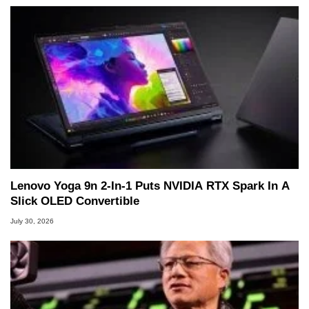
Lenovo Yoga 9n 2-In-1 Puts NVIDIA RTX Spark In A
Slick OLED Convertible
July 30, 2026