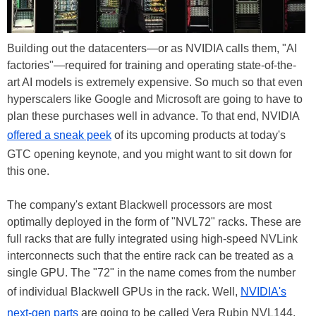
Building out the datacenters—or as NVIDIA calls them, "AI
factories"—required for training and operating state-of-the-
art AI models is extremely expensive. So much so that even
hyperscalers like Google and Microsoft are going to have to
plan these purchases well in advance. To that end, NVIDIA
offered a sneak peek
of its upcoming products at today's
GTC opening keynote, and you might want to sit down for
this one.
The company's extant Blackwell processors are most
optimally deployed in the form of "NVL72" racks. These are
full racks that are fully integrated using high-speed NVLink
interconnects such that the entire rack can be treated as a
single GPU. The "72" in the name comes from the number
of individual Blackwell GPUs in the rack. Well,
NVIDIA's
next-gen parts
are going to be called Vera Rubin NVL144.