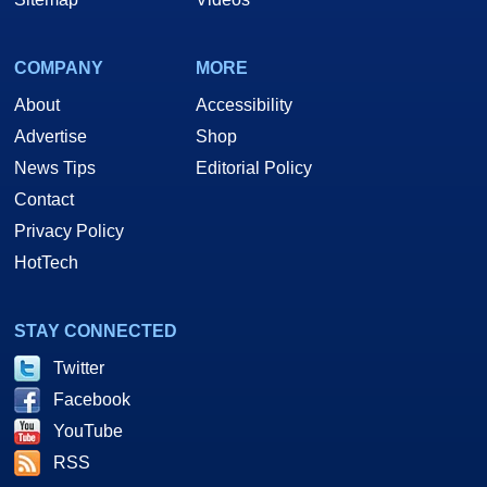
COMPANY
MORE
About
Accessibility
Advertise
Shop
News Tips
Editorial Policy
Contact
Privacy Policy
HotTech
STAY CONNECTED
Twitter
Facebook
YouTube
RSS