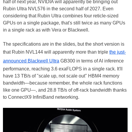
half of next year, NVIDIA will apparently be bringing out
Rubin Ultra NVL576 in the second half of 2027. Even
considering that Rubin Ultra combines four reticle-sized
GPUs on a single package, that's still twice as many GPUs
in a single rack as with Vera or Blackwell.
The specifications are in the slides, but the short version is
that Rubin NVL144 will apparently more than triple
the just-
announced Blackwell Ultra
GB300 in terms of AI inference
performance, reaching 3.6 exaFLOPS in a single rack. It'll
have 13 TB/s of "scale up, not scale out" HBM4 memory
bandwidth—because remember, the whole rack functions
like one GPU—, and 28.8 TB/s of off-rack bandwidth thanks
to ConnectX9 InfiniBand networking.