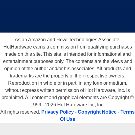
As an Amazon and Howl Technologies Associate,
HotHardware earns a commission from qualifying purchases
made on this site. This site is intended for informational and
entertainment purposes only. The contents are the views and
opinion of the author and/or his associates. All products and
trademarks are the property of their respective owners.
Reproduction in whole or in part, in any form or medium,
without express written permission of Hot Hardware, Inc. is
prohibited. All content and graphical elements are Copyright ©
1999 - 2026 Hot Hardware Inc, Inc.
All rights reserved.
Privacy Policy
-
Copyright Notice
-
Terms
Of Use