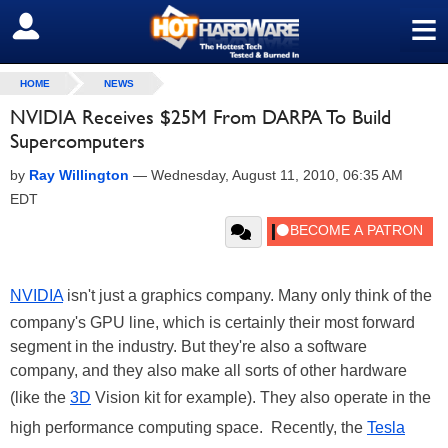
≡
SIGN OUT
HOME
NEWS
NVIDIA Receives $25M From DARPA To Build
Supercomputers
by
Ray Willington
—
Wednesday, August 11, 2010, 06:35 AM
EDT
NVIDIA
isn't just a graphics company. Many only think of the
company's GPU line, which is certainly their most forward
segment in the industry. But they're also a software
company, and they also make all sorts of other hardware
(like the
3D
Vision kit for example). They also operate in the
high performance computing space. Recently, the
Tesla