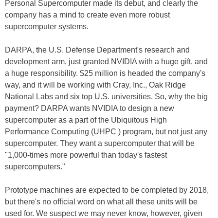
Personal Supercomputer made its debut, and clearly the
company has a mind to create even more robust
supercomputer systems.
DARPA, the U.S. Defense Department's research and
development arm, just granted NVIDIA with a huge gift, and
a huge responsibility. $25 million is headed the company's
way, and it will be working with Cray, Inc., Oak Ridge
National Labs and six top U.S. universities. So, why the big
payment? DARPA wants NVIDIA to design a new
supercomputer as a part of the Ubiquitous High
Performance Computing (UHPC ) program, but not just any
supercomputer. They want a supercomputer that will be
"1,000-times more powerful than today's fastest
supercomputers."
Prototype machines are expected to be completed by 2018,
but there's no official word on what all these units will be
used for. We suspect we may never know, however, given