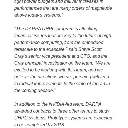
tight power budgets and deliver increases in
performances that are many orders of magnitude
above today's systems."
"The DARPA UHPC program is attacking
technical issues that are key to the future of high
performance computing, from the embedded
terascale to the exascale," said Steve Scott,
Cray's senior vice president and CTO, and the
Cray principal investigator on the team. "We are
excited to be working with this team, and we
believe the directions we are pursuing will lead
to radical improvements to the state-of-the-art in
the coming decade."
In addition to the NVIDIA-led team, DARPA
awarded contracts to three other teams to study
UHPC systems. Prototype systems are expected
to be completed by 2018.