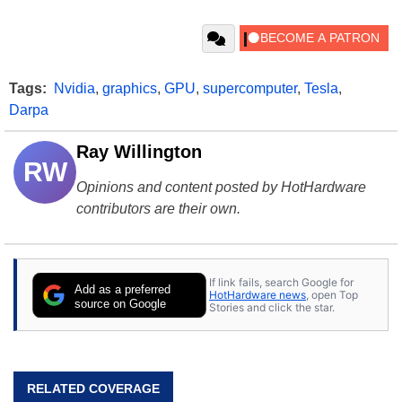
Tags:
Nvidia
,
graphics
,
GPU
,
supercomputer
,
Tesla
,
Darpa
Ray Willington
RW
Opinions and content posted by HotHardware
contributors are their own.
If link fails, search Google for
Add as a preferred
HotHardware news
, open Top
source on Google
Stories and click the star.
RELATED COVERAGE