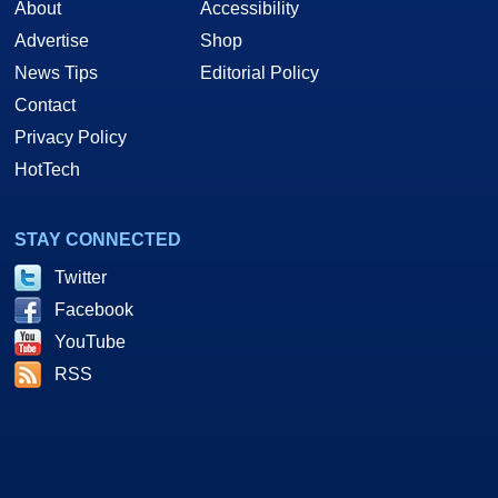
About
Accessibility
Advertise
Shop
News Tips
Editorial Policy
Contact
Privacy Policy
HotTech
STAY CONNECTED
Twitter
Facebook
YouTube
RSS