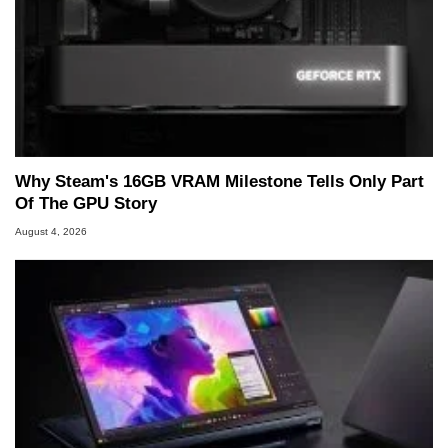
Why Steam's 16GB VRAM Milestone Tells Only Part
Of The GPU Story
August 4, 2026