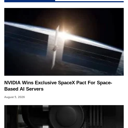
NVIDIA Wins Exclusive SpaceX Pact For Space-
Based AI Servers
August 5, 2026