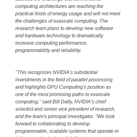
computing architectures are reaching the
practical limits of energy usage and will not meet
the challenges of exascale computing. The
research team plans to develop new software
and hardware technology to dramatically
increase computing performance,
programmability and reliability.
"This recognizes NVIDIA's substantial
investments in the field of parallel processing
and highlights GPU Computing's position as
one of the most promising paths to exascale
computing," said Bill Dally, NVIDIA's chief
scientist and senior vice president of research,
and the team's principal investigator. "We look
forward to collaborating to develop
programmable, scalable systems that operate in