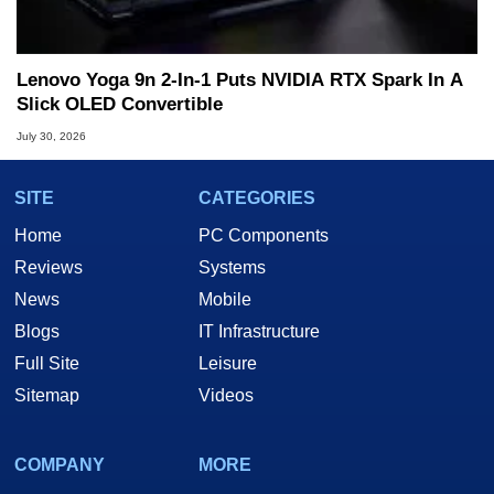
Lenovo Yoga 9n 2-In-1 Puts NVIDIA RTX Spark In A
Slick OLED Convertible
July 30, 2026
SITE
CATEGORIES
Home
PC Components
Reviews
Systems
News
Mobile
Blogs
IT Infrastructure
Full Site
Leisure
Sitemap
Videos
COMPANY
MORE