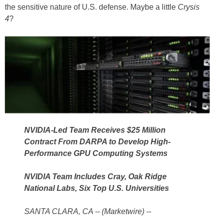
the sensitive nature of U.S. defense. Maybe a little
Crysis
4
?
NVIDIA-Led Team Receives $25 Million
Contract From DARPA to Develop High-
Performance GPU Computing Systems
NVIDIA Team Includes Cray, Oak Ridge
National Labs, Six Top U.S. Universities
SANTA CLARA, CA -- (Marketwire) --