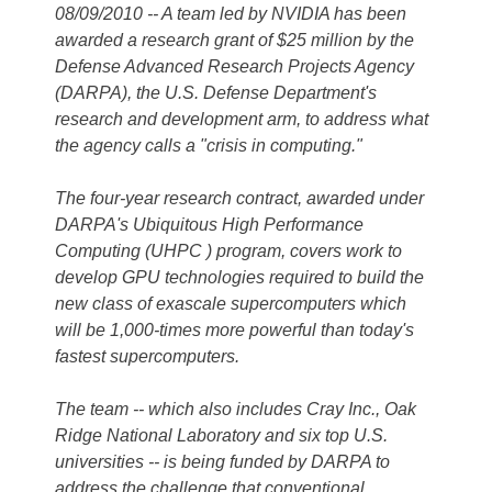
08/09/2010 -- A team led by NVIDIA has been
awarded a research grant of $25 million by the
Defense Advanced Research Projects Agency
(DARPA), the U.S. Defense Department's
research and development arm, to address what
the agency calls a "crisis in computing."
The four-year research contract, awarded under
DARPA's Ubiquitous High Performance
Computing (UHPC ) program, covers work to
develop GPU technologies required to build the
new class of exascale supercomputers which
will be 1,000-times more powerful than today's
fastest supercomputers.
The team -- which also includes Cray Inc., Oak
Ridge National Laboratory and six top U.S.
universities -- is being funded by DARPA to
address the challenge that conventional