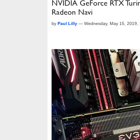
NVIDIA GeForce RTX Turi
Radeon Navi
by
Paul Lilly
—
Wednesday, May 15, 2019,