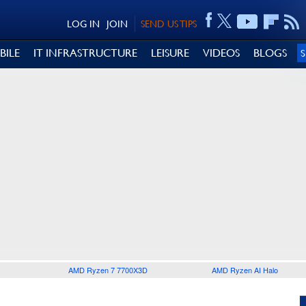
LOG IN
JOIN
SEND US TIPS
BILE
IT INFRASTRUCTURE
LEISURE
VIDEOS
BLOGS
AMD Ryzen 7 7700X3D
AMD Ryzen AI Halo