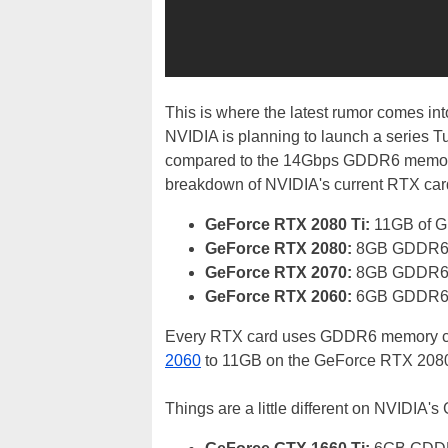
This is where the latest rumor comes in
NVIDIA is planning to launch a serie
compared to the 14Gbps GDDR6 memory th
breakdown of NVIDIA's current RTX card
GeForce RTX 2080 Ti:
11GB of 
GeForce RTX 2080:
8GB GDDR6 
GeForce RTX 2070:
8GB GDDR6 
GeForce RTX 2060:
6GB GDDR6 
Every RTX card uses GDDR6 memory cl
2060
to 11GB on the GeForce RTX 2080
Things are a little different on NVIDIA'