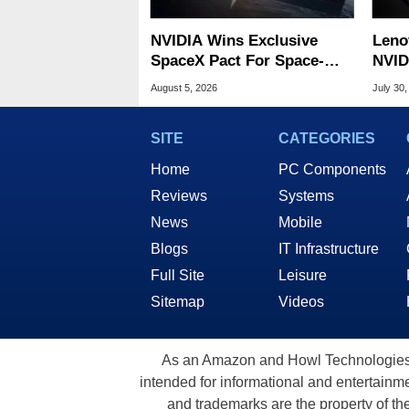
NVIDIA Wins Exclusive
Leno
SpaceX Pact For Space-
NVID
Based AI Servers
Slic
August 5, 2026
July 30,
SITE
CATEGORIES
Home
PC Components
Reviews
Systems
News
Mobile
Blogs
IT Infrastructure
Full Site
Leisure
Sitemap
Videos
As an Amazon and Howl Technologies A
intended for informational and entertainme
and trademarks are the property of th