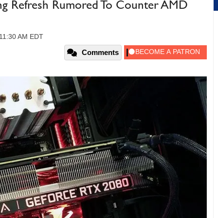
ng Refresh Rumored To Counter AMD
 11:30 AM EDT
Comments