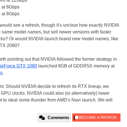
6 at 12Gbps
at 8Gbps
at 8Gbps
would see a refresh, though it's unclear how exactly NVIDIA
he same model names, but sell newer versions with faster
cks? Or would NVIDIA launch brand new model names, like
RTX 2090?
orth pointing out that NVIDIA followed the former strategy in
GeForce GTX 1080
launched 8GB of GDDR5X memory at
ps
.
oint. Should NVIDIA decide to refresh its RTX lineup, we
 GPU clocks. NVIDIA could also (or alternatively) lower
mpt to steal some thunder from AMD's Navi launch. We will
Comments