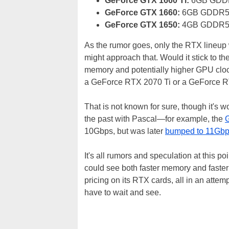
GeForce GTX 1660 Ti:
6GB GDDR
GeForce GTX 1660:
6GB GDDR5 
GeForce GTX 1650:
4GB GDDR5 
As the rumor goes, only the RTX lineup 
might approach that. Would it stick to t
memory and potentially higher GPU clo
a GeForce RTX 2070 Ti or a GeForce 
That is not known for sure, though it's w
the past with Pascal—for example, the
10Gbps, but was later
bumped to 11Gb
It's all rumors and speculation at this p
could see both faster memory and faster
pricing on its RTX cards, all in an atte
have to wait and see.