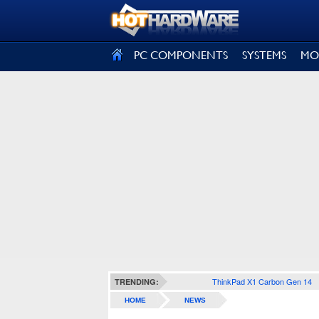
SIGN OUT
PC COMPONENTS
SYSTEMS
MO
ThinkPad X1 Carbon Gen 14
TRENDING:
HOME
NEWS