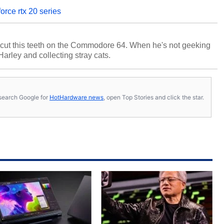
orce rtx 20 series
cut this teeth on the Commodore 64. When he's not geeking
 Harley and collecting stray cats.
s, search Google for
HotHardware news
, open Top Stories and click the star.