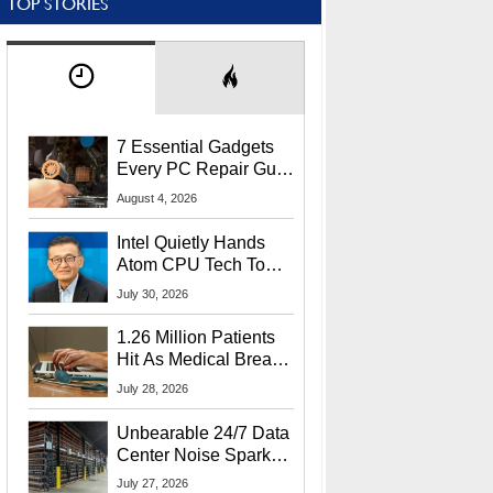
TOP STORIES
7 Essential Gadgets
Every PC Repair Guru
Should Own
August 4, 2026
Intel Quietly Hands
Atom CPU Tech To
Startup Linked To
July 30, 2026
CEO Lip-Bu Tan
1.26 Million Patients
Hit As Medical Breach
Exposes Social
July 28, 2026
Security Info
Unbearable 24/7 Data
Center Noise Sparks
Lawsuit From Furious
July 27, 2026