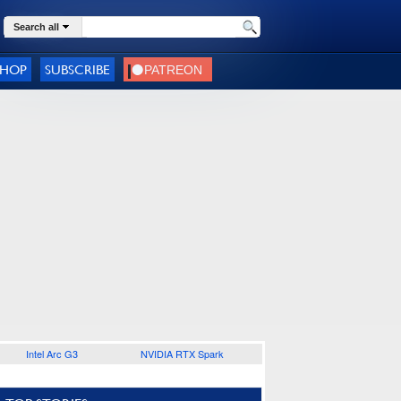
Search all
SHOP
SUBSCRIBE
Intel Arc G3
NVIDIA RTX Spark