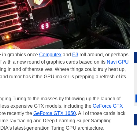
de in graphics once
Computex
and
E3
roll around, or perhaps
off with a new round of graphics cards based on its
Navi GPU
ting in and of themselves. Where things could truly heat up,
nd rumor has it the GPU maker is prepping a refresh of its
nging Turing to the masses by following up the launch of
th less expensive GTX models, including the
GeForce GTX
ore recently the
GeForce GTX 1650
. All of those cards lack
-time ray tracing and Deep Learning Super Sampling
IA's latest-generation Turing GPU architecture.