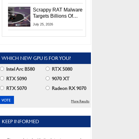
Residents
Scrappy RAT Malware
Targets Billions Of
Chrome And Edge
July 25, 2026
Users
WHICH NEW GPU IS FOR YOU?
Intel Arc B580
RTX 5080
RTX 5090
9070 XT
RTX 5070
Radeon RX 9070
More Results
KEEP INFORMED