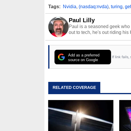
Tags:
Nvidia
,
(nasdaq:nvda)
,
turing
,
gef
Paul Lilly
Paul is a seasoned geek who 
out to tech, he's out riding his
Add as a preferred
If link fail
source on Google
RELATED COVERAGE