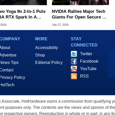
vo Yoga 9n 2-In-1 Puts
NVIDIA Rallies Major Tech
IA RTX Spark In A
Giants For Open Secure AI
k OLED Convertible
Alliance
 2026
July 27, 2026
COMPANY
MORE
STAY
CONNECTED
About
Accessibility
Twitter
Advertise
Shop
Facebook
News Tips
Editorial Policy
YouTube
Contact
RSS
Privacy Policy
HotTech
ssociate, HotHardware earns a commission from qualifying purc
nt purposes only. The contents are the views and opinion of the
eir respective owners. Reproduction in whole or in part, in any f