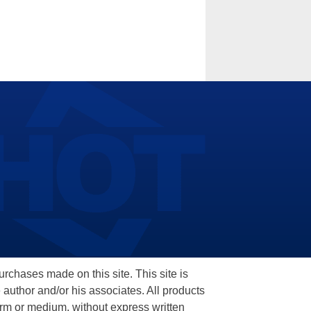
hases made on this site. This site is
 author and/or his associates. All products
orm or medium, without express written