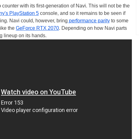
counter with its first-generation of Navi. This will not be the
ny's PlayStation 5
console, and so it remains to be seen if
cing. Navi could, however, bring
performance parity
to some
like the
GeForce RTX 2070
. Depending on how Navi parts
 lineup on its hands.