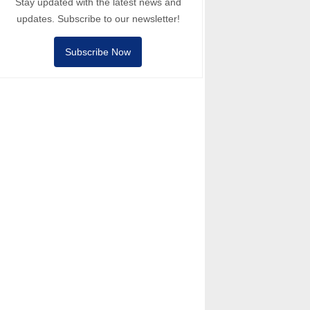
Stay updated with the latest news and
updates. Subscribe to our newsletter!
Subscribe Now