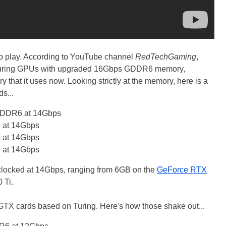
to play. According to YouTube channel
RedTechGaming
,
s Turing GPUs with upgraded 16Gbps GDDR6 memory,
at it uses now. Looking strictly at the memory, here is a
s...
GDDR6 at 14Gbps
at 14Gbps
at 14Gbps
at 14Gbps
ocked at 14Gbps, ranging from 6GB on the
GeForce RTX
 Ti.
s GTX cards based on Turing. Here's how those shake out...