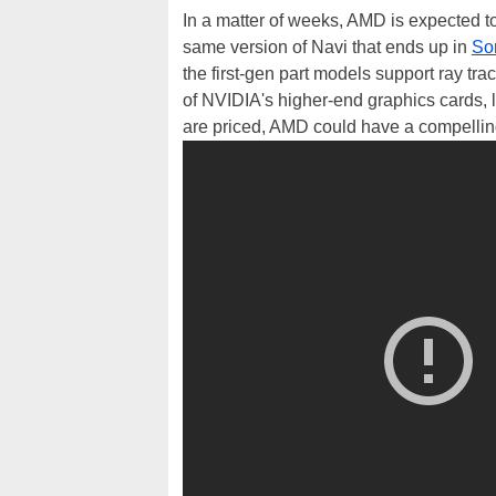
In a matter of weeks, AMD is expected to 
same version of Navi that ends up in
So
the first-gen part models support ray tra
of NVIDIA's higher-end graphics cards, 
are priced, AMD could have a compelling