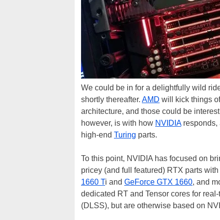
We could be in for a delightfully wild ri
shortly thereafter.
AMD
will kick things 
architecture, and those could be interes
however, is with how
NVIDIA
responds, a
high-end
Turing
parts.
To this point, NVIDIA has focused on bri
pricey (and full featured) RTX parts wi
1660 T
i and
GeForce GTX 1660
, and m
dedicated RT and Tensor cores for real
(DLSS), but are otherwise based on NVID