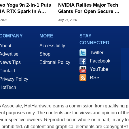
vo Yoga 9n 2-In-1 Puts
NVIDIA Rallies Major Tech
IA RTX Spark In A
Giants For Open Secure AI
k OLED Convertible
Alliance
 2026
July 27, 2026
COMPANY
MORE
STAY
CONNECTED
About
Accessibility
Twitter
Advertise
Shop
Facebook
News Tips
Editorial Policy
YouTube
Contact
RSS
Privacy Policy
HotTech
ssociate, HotHardware earns a commission from qualifying purc
nt purposes only. The contents are the views and opinion of the
eir respective owners. Reproduction in whole or in part, in any f
s prohibited. All content and graphical elements are Copyright ©