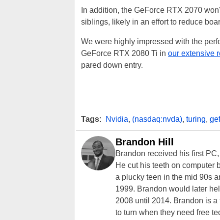
In addition, the GeForce RTX 2070 won'
siblings, likely in an effort to reduce bo
We were highly impressed with the per
GeForce RTX 2080 Ti in
our extensive 
pared down entry.
Tags:
Nvidia
,
(nasdaq:nvda)
,
turing
,
gef
Brandon Hill
Brandon received his first PC
He cut his teeth on computer 
a plucky teen in the mid 90s a
1999. Brandon would later hel
2008 until 2014. Brandon is 
to turn when they need free te