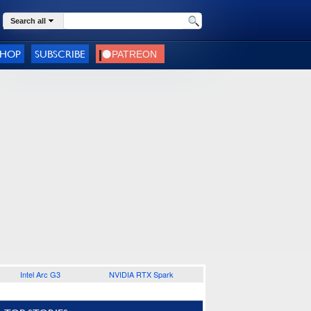
Search all
SHOP
SUBSCRIBE
Intel Arc G3
NVIDIA RTX Spark