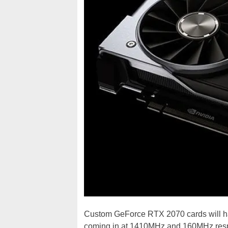
Custom GeForce RTX 2070 cards will h
coming in at 1410MHz and 160MHz respect