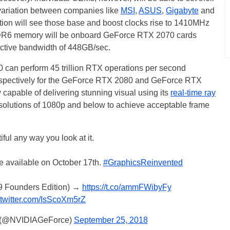
 variation between companies like
MSI
,
ASUS
,
Gigabyte
and
tion will see those base and boost clocks rise to 1410MHz
DR6 memory will be onboard GeForce RTX 2070 cards
fective bandwidth of 448GB/sec.
can perform 45 trillion RTX operations per second
n respectively for the GeForce RTX 2080 and GeForce RTX
y capable of delivering stunning visual using its
real-time ray
 resolutions of 1080p and below to achieve acceptable frame
iful any way you look at it.
 available on October 17th.
#GraphicsReinvented
99 Founders Edition) →
https://t.co/ammFWibyFy
.twitter.com/IsScoXm5rZ
 (@NVIDIAGeForce)
September 25, 2018