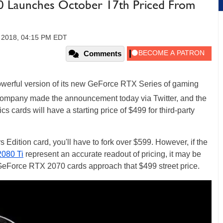
 Launches October 17th Priced From
 2018, 04:15 PM EDT
Comments
powerful version of its new GeForce RTX Series of gaming
company made the announcement today via Twitter, and the
s cards will have a starting price of $499 for third-party
dition card, you'll have to fork over $599. However, if the
080 Ti
represent an accurate readout of pricing, it may be
eForce RTX 2070 cards approach that $499 street price.