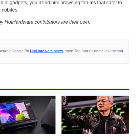
bile gadgets, you’ll find him browsing forums that cater to
omobiles.
y HotHardware contributors are their own.
s, search Google for
HotHardware news
, open Top Stories and click the star.