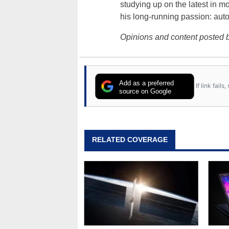
studying up on the latest in mo
his long-running passion: aut
Opinions and content posted b
Add as a preferred
If link fail
source on Google
RELATED COVERAGE