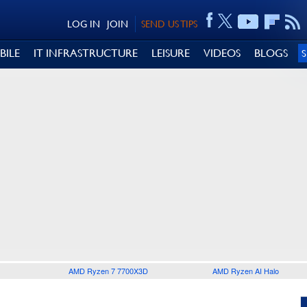
LOG IN
JOIN
SEND US TIPS
BILE
IT INFRASTRUCTURE
LEISURE
VIDEOS
BLOGS
AMD Ryzen 7 7700X3D
AMD Ryzen AI Halo