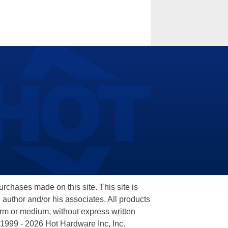
hases made on this site. This site is
 author and/or his associates. All products
orm or medium, without express written
 1999 - 2026 Hot Hardware Inc, Inc.