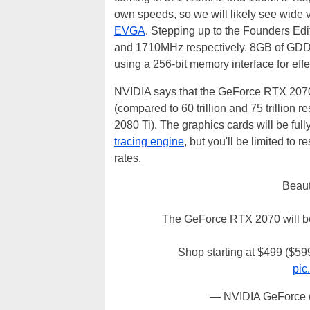
own speeds, so we will likely see wide
EVGA
. Stepping up to the Founders Edi
and 1710MHz respectively. 8GB of GD
using a 256-bit memory interface for ef
NVIDIA says that the GeForce RTX 2070 
(compared to 60 trillion and 75 trillio
2080 Ti). The graphics cards will be full
tracing engine
, but you'll be limited to
rates.
Beaut
The GeForce RTX 2070 will be
Shop starting at $499 ($5
pic
— NVIDIA GeForce