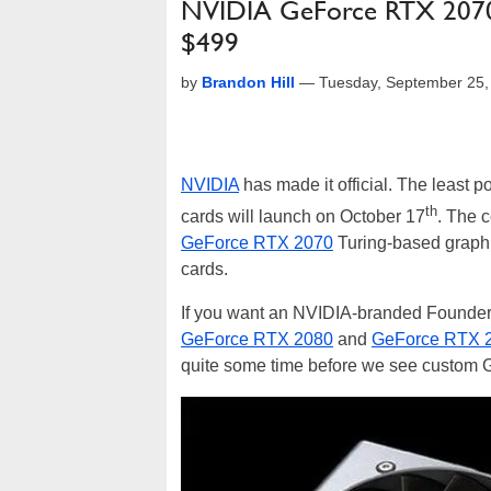
NVIDIA GeForce RTX 2070
$499
by
Brandon Hill
—
Tuesday, September 25,
NVIDIA
has made it official. The least 
th
cards will launch on October 17
. The 
GeForce RTX 2070
Turing-based graphic
cards.
If you want an NVIDIA-branded Founders E
GeForce RTX 2080
and
GeForce RTX 2
quite some time before we see custom G