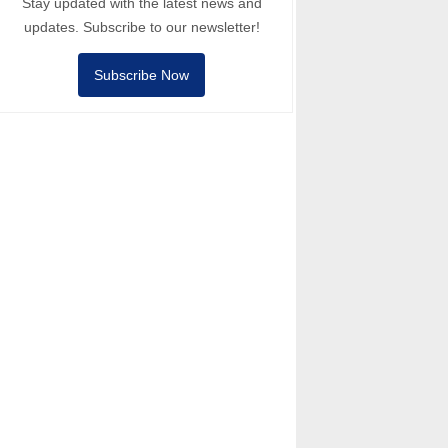
Stay updated with the latest news and
updates. Subscribe to our newsletter!
Subscribe Now