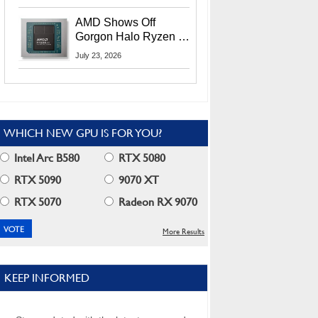
MI400X GPUs And
More At Advancing AI
AMD Shows Off
2026
Gorgon Halo Ryzen AI
Max PRO 400 Series
July 23, 2026
At Its Advancing AI
2026 Event
WHICH NEW GPU IS FOR YOU?
Intel Arc B580
RTX 5080
RTX 5090
9070 XT
RTX 5070
Radeon RX 9070
More Results
KEEP INFORMED