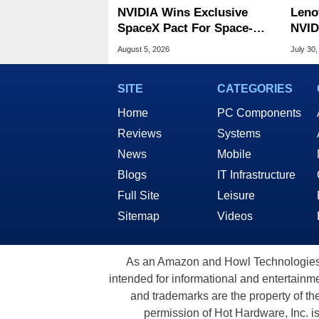
NVIDIA Wins Exclusive
Leno
SpaceX Pact For Space-
NVID
Based AI Servers
Slic
August 5, 2026
July 30,
SITE
CATEGORIES
Home
PC Components
Reviews
Systems
News
Mobile
Blogs
IT Infrastructure
Full Site
Leisure
Sitemap
Videos
As an Amazon and Howl Technologies A
intended for informational and entertainme
and trademarks are the property of th
permission of Hot Hardware, Inc. i