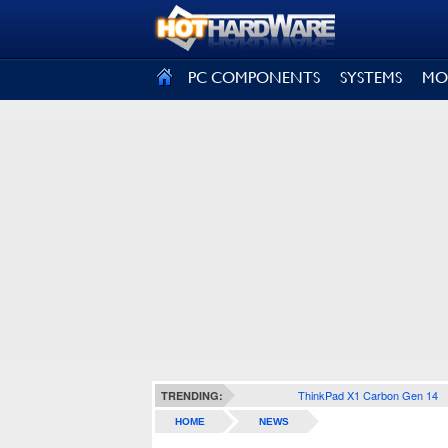
SIGN OUT
PC COMPONENTS
SYSTEMS
MO
ThinkPad X1 Carbon Gen 14
TRENDING:
HOME
NEWS