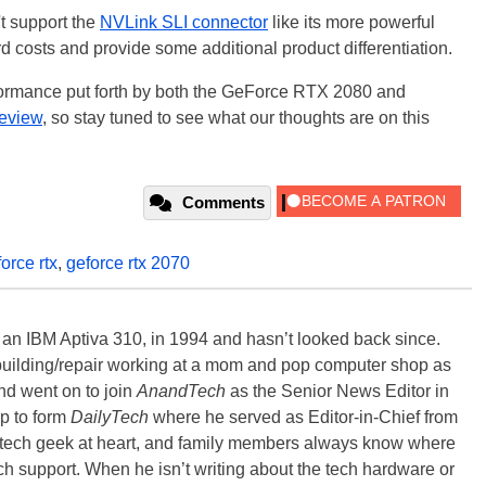
t support the
NVLink SLI connector
like its more powerful
ard costs and provide some additional product differentiation.
formance put forth by both the GeForce RTX 2080 and
review
, so stay tuned to see what our thoughts are on this
Comments
orce rtx
,
geforce rtx 2070
, an IBM Aptiva 310, in 1994 and hasn’t looked back since.
building/repair working at a mom and pop computer shop as
nd went on to join
AnandTech
as the Senior News Editor in
p to form
DailyTech
where he served as Editor-in-Chief from
a tech geek at heart, and family members always know where
ch support. When he isn’t writing about the tech hardware or