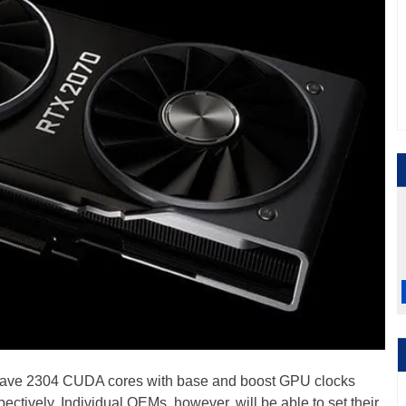
ave 2304 CUDA cores with base and boost GPU clocks
ively. Individual OEMs, however, will be able to set their