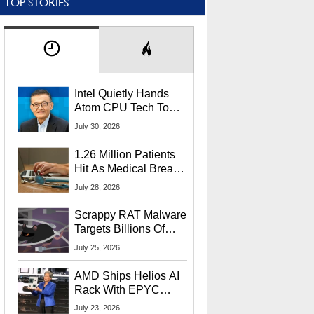
TOP STORIES
Intel Quietly Hands
Atom CPU Tech To
Startup Linked To
July 30, 2026
CEO Lip-Bu Tan
1.26 Million Patients
Hit As Medical Breach
Exposes Social
July 28, 2026
Security Info
Scrappy RAT Malware
Targets Billions Of
Chrome And Edge
July 25, 2026
Users
AMD Ships Helios AI
Rack With EPYC
9006 CPUs, Instinct
July 23, 2026