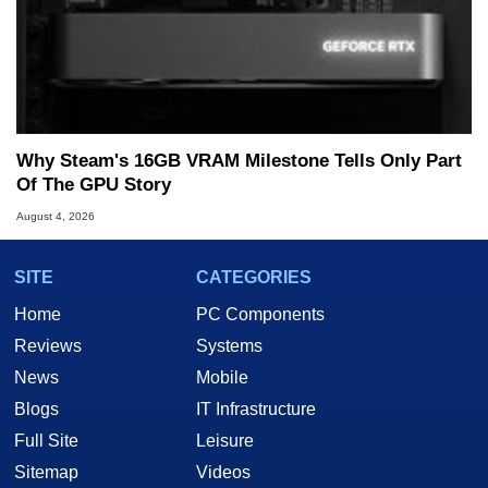
Why Steam's 16GB VRAM Milestone Tells Only Part
Of The GPU Story
August 4, 2026
SITE
CATEGORIES
Home
PC Components
Reviews
Systems
News
Mobile
Blogs
IT Infrastructure
Full Site
Leisure
Sitemap
Videos