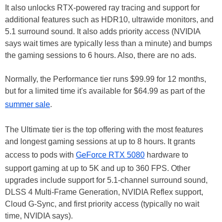
It also unlocks RTX-powered ray tracing and support for
additional features such as HDR10, ultrawide monitors, and
5.1 surround sound. It also adds priority access (NVIDIA
says wait times are typically less than a minute) and bumps
the gaming sessions to 6 hours. Also, there are no ads.
Normally, the Performance tier runs $99.99 for 12 months,
but for a limited time it's available for $64.99 as part of the
summer sale
.
The Ultimate tier is the top offering with the most features
and longest gaming sessions at up to 8 hours. It grants
access to pods with
GeForce RTX 5080
hardware to
support gaming at up to 5K and up to 360 FPS. Other
upgrades include support for 5.1-channel surround sound,
DLSS 4 Multi-Frame Generation, NVIDIA Reflex support,
Cloud G-Sync, and first priority access (typically no wait
time, NVIDIA says).