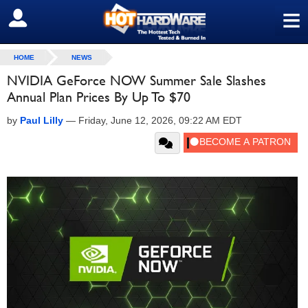
≡
SIGN OUT
HOME
NEWS
NVIDIA GeForce NOW Summer Sale Slashes
Annual Plan Prices By Up To $70
by
Paul Lilly
—
Friday, June 12, 2026, 09:22 AM EDT