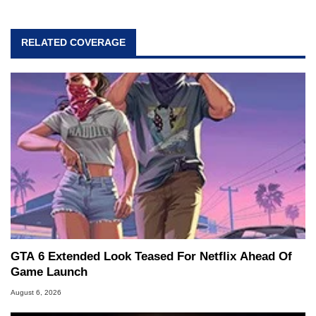
RELATED COVERAGE
GTA 6 Extended Look Teased For Netflix Ahead Of
Game Launch
August 6, 2026