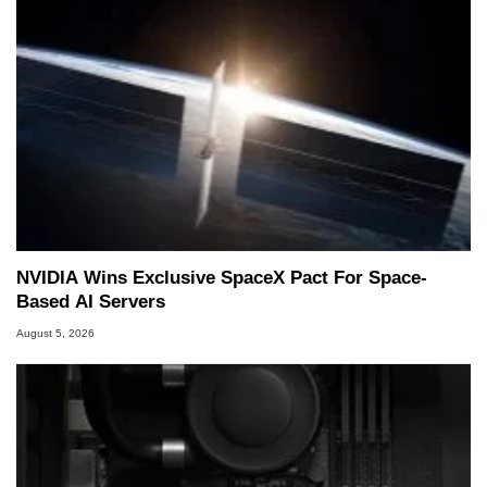
NVIDIA Wins Exclusive SpaceX Pact For Space-
Based AI Servers
August 5, 2026