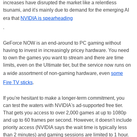
increases have disrupted the market like a relentless
tsunami, and it's mainly due to demand for the emerging AI
era that
NVIDIA is spearheading
.
GeForce NOW is an end-around to PC gaming without
having to invest in increasingly pricey hardware. You need
to own the games you want to stream and there are time
limits, even on the Ultimate tier, but the service now runs on
a wide assortment of non-gaming hardware, even
some
Fire TV sticks
.
If you're hesitant to make a longer-term commitment, you
can test the waters with NVIDIA's ad-supported free tier.
That gets you access to over 2,000 games at up to 1080p
and up to 60 frames per second. However, it doesn't include
priority access (NVIDIA says the wait time is typically less
than 2 minutes) and gaming sessions are limited to 1 hour.