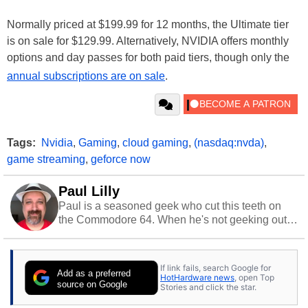
Normally priced at $199.99 for 12 months, the Ultimate tier
is on sale for $129.99. Alternatively, NVIDIA offers monthly
options and day passes for both paid tiers, though only the
annual subscriptions are on sale
.
Tags:
Nvidia
,
Gaming
,
cloud gaming
,
(nasdaq:nvda)
,
game streaming
,
geforce now
Paul Lilly
Paul is a seasoned geek who cut this teeth on
the Commodore 64. When he's not geeking out
to tech, he's out riding his Harley and collecting
stray cats.
If link fails, search Google for
Add as a preferred
HotHardware news
, open Top
source on Google
Stories and click the star.