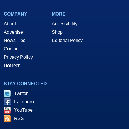
COMPANY
MORE
About
Accessibility
Advertise
Shop
News Tips
Editorial Policy
Contact
Privacy Policy
HotTech
STAY CONNECTED
Twitter
Facebook
YouTube
RSS