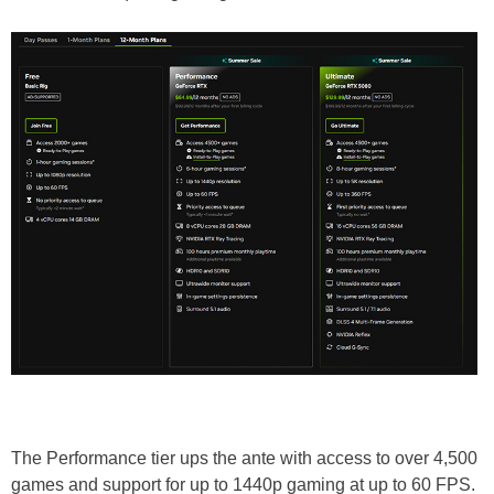
The Performance tier ups the ante with access to over 4,500
games and support for up to 1440p gaming at up to 60 FPS.