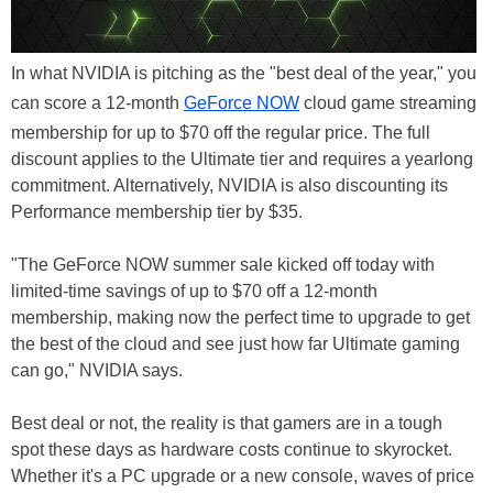
In what NVIDIA is pitching as the "best deal of the year," you
can score a 12-month
GeForce NOW
cloud game streaming
membership for up to $70 off the regular price. The full
discount applies to the Ultimate tier and requires a yearlong
commitment. Alternatively, NVIDIA is also discounting its
Performance membership tier by $35.
"The GeForce NOW summer sale kicked off today with
limited-time savings of up to $70 off a 12-month
membership, making now the perfect time to upgrade to get
the best of the cloud and see just how far Ultimate gaming
can go," NVIDIA says.
Best deal or not, the reality is that gamers are in a tough
spot these days as hardware costs continue to skyrocket.
Whether it's a PC upgrade or a new console, waves of price