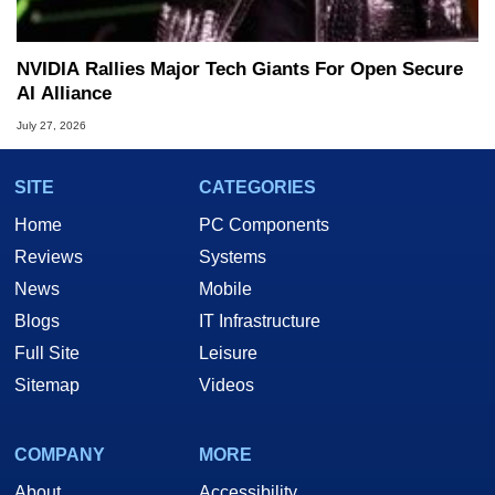
NVIDIA Rallies Major Tech Giants For Open Secure
AI Alliance
July 27, 2026
SITE
CATEGORIES
Home
PC Components
Reviews
Systems
News
Mobile
Blogs
IT Infrastructure
Full Site
Leisure
Sitemap
Videos
COMPANY
MORE
About
Accessibility