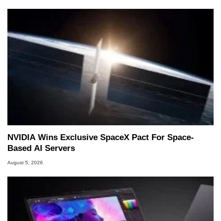
NVIDIA Wins Exclusive SpaceX Pact For Space-
Based AI Servers
August 5, 2026