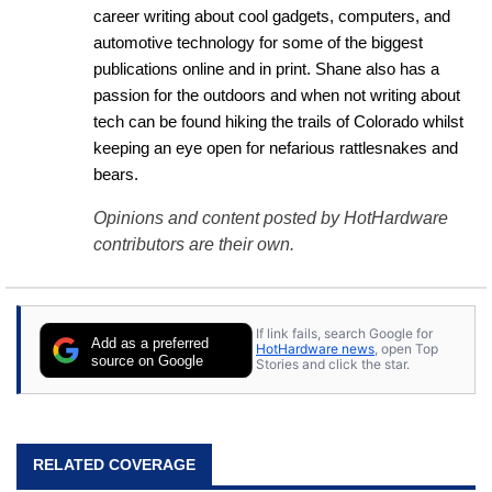
career writing about cool gadgets, computers, and 
automotive technology for some of the biggest 
publications online and in print. Shane also has a 
passion for the outdoors and when not writing about 
tech can be found hiking the trails of Colorado whilst 
keeping an eye open for nefarious rattlesnakes and 
bears.
Opinions and content posted by HotHardware
contributors are their own.
If link fails, search Google for
Add as a preferred
HotHardware news
, open Top
source on Google
Stories and click the star.
RELATED COVERAGE