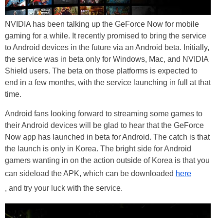
NVIDIA has been talking up the GeForce Now for mobile
gaming for a while. It recently promised to bring the service
to Android devices in the future via an Android beta. Initially,
the service was in beta only for Windows, Mac, and NVIDIA
Shield users. The beta on those platforms is expected to
end in a few months, with the service launching in full at that
time.
Android fans looking forward to streaming some games to
their Android devices will be glad to hear that the GeForce
Now app has launched in beta for Android. The catch is that
the launch is only in Korea. The bright side for Android
gamers wanting in on the action outside of Korea is that you
can sideload the APK, which can be downloaded
here
, and try your luck with the service.