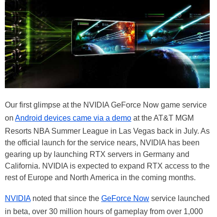
Our first glimpse at the NVIDIA GeForce Now game service
on
Android devices came via a demo
at the AT&T MGM
Resorts NBA Summer League in Las Vegas back in July. As
the official launch for the service nears, NVIDIA has been
gearing up by launching RTX servers in Germany and
California. NVIDIA is expected to expand RTX access to the
rest of Europe and North America in the coming months.
NVIDIA
noted that since the
GeForce Now
service launched
in beta, over 30 million hours of gameplay from over 1,000