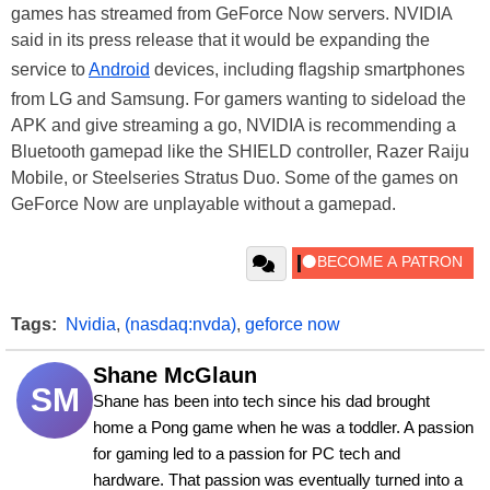
games has streamed from GeForce Now servers. NVIDIA
said in its press release that it would be expanding the
service to
Android
devices, including flagship smartphones
from LG and Samsung. For gamers wanting to sideload the
APK and give streaming a go, NVIDIA is recommending a
Bluetooth gamepad like the SHIELD controller, Razer Raiju
Mobile, or Steelseries Stratus Duo. Some of the games on
GeForce Now are unplayable without a gamepad.
Tags:
Nvidia
,
(nasdaq:nvda)
,
geforce now
Shane McGlaun
SM
Shane has been into tech since his dad brought 
home a Pong game when he was a toddler. A passion 
for gaming led to a passion for PC tech and 
hardware. That passion was eventually turned into a 