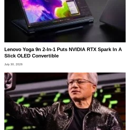
Lenovo Yoga 9n 2-In-1 Puts NVIDIA RTX Spark In A
Slick OLED Convertible
July 30, 2026