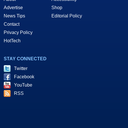
Advertise
Shop
News Tips
Editorial Policy
Contact
Privacy Policy
HotTech
STAY CONNECTED
Twitter
Facebook
YouTube
RSS