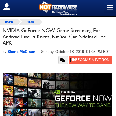
≡
SIGN OUT
HOME
NEWS
NVIDIA GeForce NOW Game Streaming For
Android Live In Korea, But You Can Sideload The
APK
by
Shane McGlaun
—
Sunday, October 13, 2019, 01:05 PM EDT