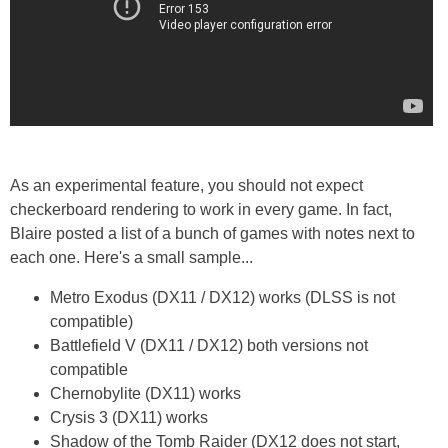
As an experimental feature, you should not expect
checkerboard rendering to work in every game. In fact,
Blaire posted a list of a bunch of games with notes next to
each one. Here's a small sample...
Metro Exodus (DX11 / DX12) works (DLSS is not
compatible)
Battlefield V (DX11 / DX12) both versions not
compatible
Chernobylite (DX11) works
Crysis 3 (DX11) works
Shadow of the Tomb Raider (DX12 does not start,