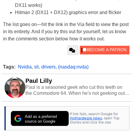
DX11 works)
Hitman 2 (DX11 + DX12) graphics error and flicker
The list goes on—hit the link in the Via field to view the post
in its entirety. And if you try this out for yourself, let us know
in the comments section below how it works out.
Tags:
Nvidia
,
sli
,
drivers
,
(nasdaq:nvda)
Paul Lilly
Paul is a seasoned geek who cut this teeth on
the Commodore 64. When he's not geeking out
to tech, he's out riding his Harley and collecting
stray cats.
If link fails, search Google for
Add as a preferred
HotHardware news
, open Top
source on Google
Stories and click the star.