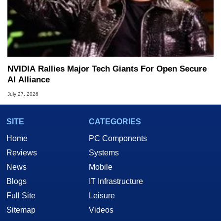
NVIDIA Rallies Major Tech Giants For Open Secure
AI Alliance
July 27, 2026
SITE
CATEGORIES
Home
PC Components
Reviews
Systems
News
Mobile
Blogs
IT Infrastructure
Full Site
Leisure
Sitemap
Videos