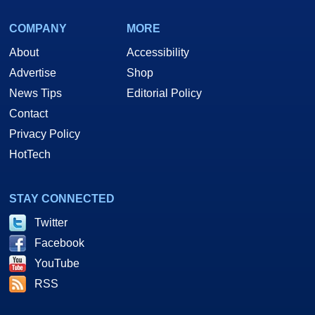
COMPANY
MORE
About
Accessibility
Advertise
Shop
News Tips
Editorial Policy
Contact
Privacy Policy
HotTech
STAY CONNECTED
Twitter
Facebook
YouTube
RSS