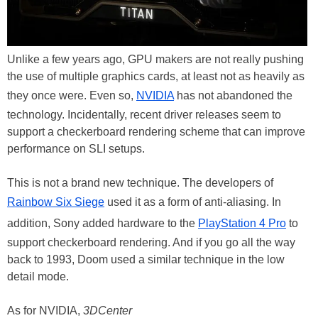
Unlike a few years ago, GPU makers are not really pushing
the use of multiple graphics cards, at least not as heavily as
they once were. Even so,
NVIDIA
has not abandoned the
technology. Incidentally, recent driver releases seem to
support a checkerboard rendering scheme that can improve
performance on SLI setups.
This is not a brand new technique. The developers of
Rainbow Six Siege
used it as a form of anti-aliasing. In
addition, Sony added hardware to the
PlayStation 4 Pro
to
support checkerboard rendering. And if you go all the way
back to 1993, Doom used a similar technique in the low
detail mode.
As for NVIDIA,
3DCenter