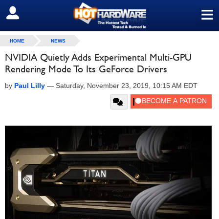
≡
SIGN OUT
HOME
NEWS
NVIDIA Quietly Adds Experimental Multi-GPU
Rendering Mode To Its GeForce Drivers
by
Paul Lilly
—
Saturday, November 23, 2019, 10:15 AM EDT