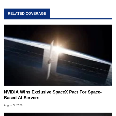
RELATED COVERAGE
NVIDIA Wins Exclusive SpaceX Pact For Space-
Based AI Servers
August 5, 2026