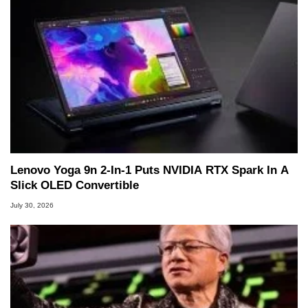
Lenovo Yoga 9n 2-In-1 Puts NVIDIA RTX Spark In A
Slick OLED Convertible
July 30, 2026