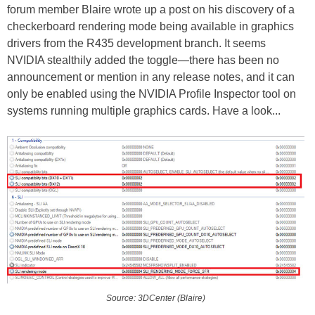
forum member Blaire wrote up a post on his discovery of a
checkerboard rendering mode being available in graphics
drivers from the R435 development branch. It seems
NVIDIA stealthily added the toggle—there has been no
announcement or mention in any release notes, and it can
only be enabled using the NVIDIA Profile Inspector tool on
systems running multiple graphics cards. Have a look...
Source: 3DCenter (Blaire)