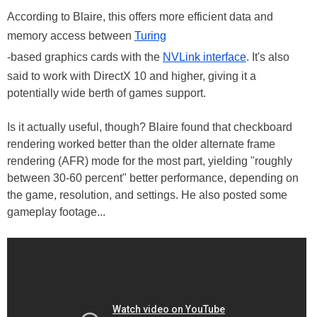
According to Blaire, this offers more efficient data and
memory access between
Turing
-based graphics cards with the
NVLink interface
. It's also
said to work with DirectX 10 and higher, giving it a
potentially wide berth of games support.
Is it actually useful, though? Blaire found that checkboard
rendering worked better than the older alternate frame
rendering (AFR) mode for the most part, yielding "roughly
between 30-60 percent" better performance, depending on
the game, resolution, and settings. He also posted some
gameplay footage...