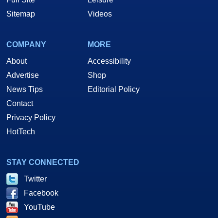
Sitemap
Videos
COMPANY
MORE
About
Accessibility
Advertise
Shop
News Tips
Editorial Policy
Contact
Privacy Policy
HotTech
STAY CONNECTED
Twitter
Facebook
YouTube