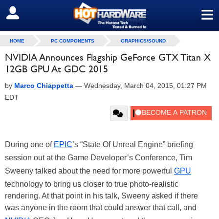
≡
SIGN OUT
HOME
PC COMPONENTS
GRAPHICS/SOUND
NVIDIA Announces Flagship GeForce GTX Titan X
12GB GPU At GDC 2015
by
Marco Chiappetta
—
Wednesday, March 04, 2015, 01:27 PM
EDT
During one of
EPIC
’s “State Of Unreal Engine” briefing
session out at the Game Developer’s Conference, Tim
Sweeny talked about the need for more powerful
GPU
technology to bring us closer to true photo-realistic
rendering. At that point in his talk, Sweeny asked if there
was anyone in the room that could answer that call, and