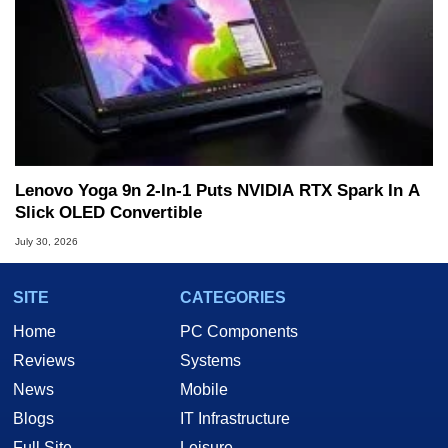
Lenovo Yoga 9n 2-In-1 Puts NVIDIA RTX Spark In A
Slick OLED Convertible
July 30, 2026
SITE
CATEGORIES
Home
PC Components
Reviews
Systems
News
Mobile
Blogs
IT Infrastructure
Full Site
Leisure