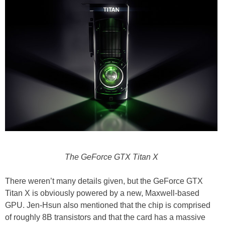
The GeForce GTX Titan X
There weren’t many details given, but the GeForce GTX
Titan X is obviously powered by a new, Maxwell-based
GPU. Jen-Hsun also mentioned that the chip is comprised
of roughly 8B transistors and that the card has a massive