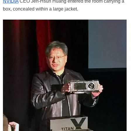
NVIDIA
CEO Jen-Hsun Huang entered the room carrying a
box, concealed within a large jacket.