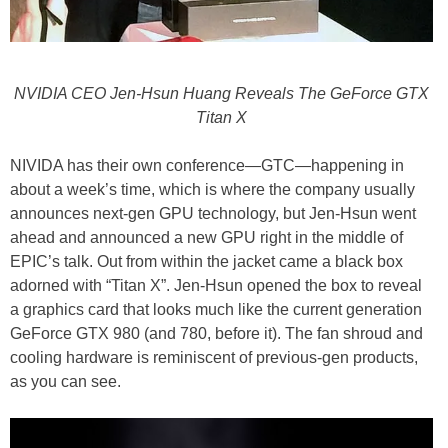
NVIDIA CEO Jen-Hsun Huang Reveals The GeForce GTX
Titan X
NIVIDA has their own conference—GTC—happening in
about a week’s time, which is where the company usually
announces next-gen GPU technology, but Jen-Hsun went
ahead and announced a new GPU right in the middle of
EPIC’s talk. Out from within the jacket came a black box
adorned with “Titan X”. Jen-Hsun opened the box to reveal
a graphics card that looks much like the current generation
GeForce GTX 980 (and 780, before it). The fan shroud and
cooling hardware is reminiscent of previous-gen products,
as you can see.