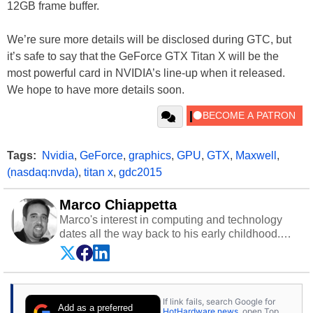
12GB frame buffer.
We’re sure more details will be disclosed during GTC, but
it’s safe to say that the GeForce GTX Titan X will be the
most powerful card in NVIDIA’s line-up when it released.
We hope to have more details soon.
Tags:
Nvidia
,
GeForce
,
graphics
,
GPU
,
GTX
,
Maxwell
,
(nasdaq:nvda)
,
titan x
,
gdc2015
Marco Chiappetta
Marco's interest in computing and technology
dates all the way back to his early childhood.
Even before being exposed to the Commodore
P.E.T. and later the Commodore 64 in the early
‘80s, he was interested in electricity and
electronics, and he still has the modded AFX
If link fails, search Google for
cars and shop-worn soldering irons to prove it.
Add as a preferred
HotHardware news
, open Top