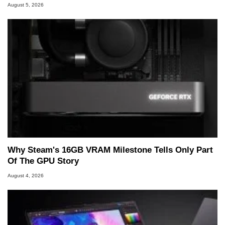
August 5, 2026
Why Steam's 16GB VRAM Milestone Tells Only Part
Of The GPU Story
August 4, 2026