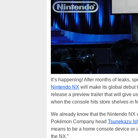
It’s happening! After months of leaks, s
Nintendo NX
will make its global debut
release a preview trailer that will give 
when the console hits store shelves in 
We already know that the Nintendo NX wi
Pokémon Company head
Tsunekazu Is
means to be a home console device or a
the NX.”