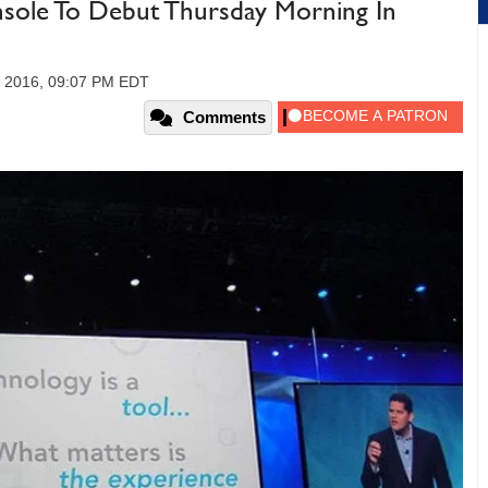
sole To Debut Thursday Morning In
, 2016, 09:07 PM EDT
Comments