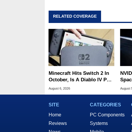
RELATED COVERAGE
Minecraft Hits Switch 2 In
NVID
October, Is A Diablo IV Port
Spac
Next?
Base
August 6, 2026
August 
SITE
CATEGORIES
Home
PC Components
Reviews
Systems
News
Mobile