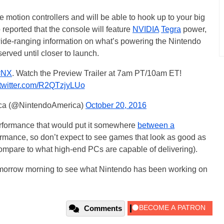
le motion controllers and will be able to hook up to your big
o reported that the console will feature
NVIDIA
Tegra
power,
y wide-ranging information on what’s powering the Nintendo
rved until closer to launch.
#NX
. Watch the Preview Trailer at 7am PT/10am ET!
.twitter.com/R2QTzjyLUo
ica (@NintendoAmerica)
October 20, 2016
rformance that would put it somewhere
between a
rmance, so don’t expect to see games that look as good as
compare to what high-end PCs are capable of delivering).
 tomorrow morning to see what Nintendo has been working on
Comments