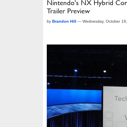
Nintendo's NX Hybrid Con
Trailer Preview
by
Brandon Hill
—
Wednesday, October 19