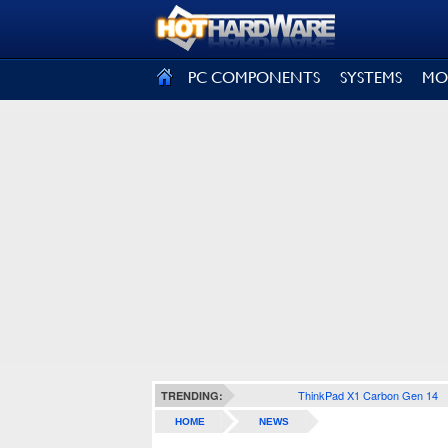
SIGN OUT
PC COMPONENTS
SYSTEMS
MO
ThinkPad X1 Carbon Gen 14
TRENDING:
HOME
NEWS