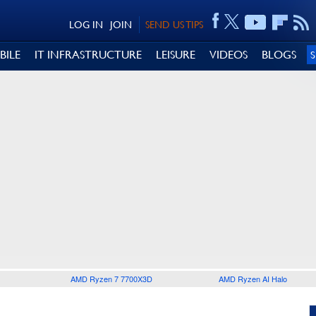
LOG IN
JOIN
SEND US TIPS
BILE
IT INFRASTRUCTURE
LEISURE
VIDEOS
BLOGS
AMD Ryzen 7 7700X3D
AMD Ryzen AI Halo