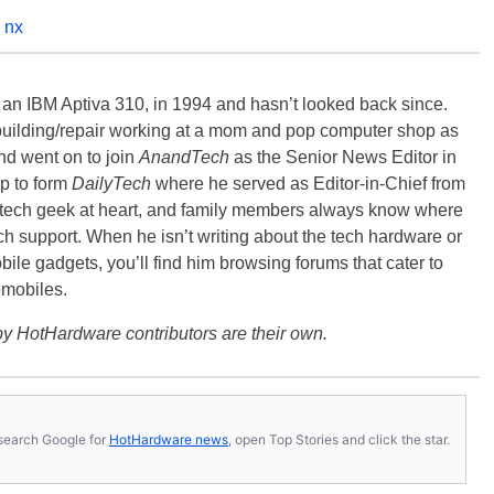
 nx
, an IBM Aptiva 310, in 1994 and hasn’t looked back since.
building/repair working at a mom and pop computer shop as
nd went on to join
AnandTech
as the Senior News Editor in
p to form
DailyTech
where he served as Editor-in-Chief from
a tech geek at heart, and family members always know where
ch support. When he isn’t writing about the tech hardware or
bile gadgets, you’ll find him browsing forums that cater to
omobiles.
y HotHardware contributors are their own.
s, search Google for
HotHardware news
, open Top Stories and click the star.