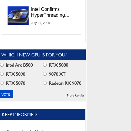
Users
Intel Confirms
HyperThreading
Returns Starting With
July 24, 2026
Coral Rapids In 2028
WHICH NEW GPU IS FOR YOU?
Intel Arc B580
RTX 5080
RTX 5090
9070 XT
RTX 5070
Radeon RX 9070
More Results
KEEP INFORMED