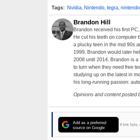
Tags:
Nvidia
,
Nintendo
,
tegra
,
nintendo
Brandon Hill
Brandon received his first PC
He cut his teeth on computer 
a plucky teen in the mid 90s a
1999. Brandon would later hel
2008 until 2014. Brandon is 
to turn when they need free te
studying up on the latest in mo
his long-running passion: aut
Opinions and content posted b
Add as a preferred
If link fail
source on Google