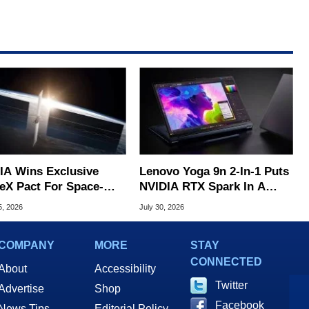
IA Wins Exclusive
Lenovo Yoga 9n 2-In-1 Puts
eX Pact For Space-
NVIDIA RTX Spark In A
d AI Servers
Slick OLED Convertible
5, 2026
July 30, 2026
COMPANY
MORE
STAY
CONNECTED
About
Accessibility
Twitter
Advertise
Shop
Facebook
News Tips
Editorial Policy