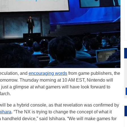
peculation, and
encouraging words
from game publishers, the
 tomorrow. Thursday morning at 10 AM EST, Nintendo will
us just a glimpse at what gamers will have look forward to
March.
ll be a hybrid console, as that revelation was confirmed by
hihara
. “The NX is trying to change the concept of what it
 handheld device,” said Ishihara. “We will make games for