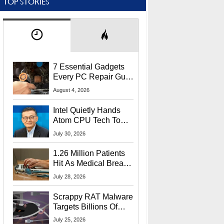
TOP STORIES
7 Essential Gadgets
Every PC Repair Guru
Should Own
August 4, 2026
Intel Quietly Hands
Atom CPU Tech To
Startup Linked To
July 30, 2026
CEO Lip-Bu Tan
1.26 Million Patients
Hit As Medical Breach
Exposes Social
July 28, 2026
Security Info
Scrappy RAT Malware
Targets Billions Of
Chrome And Edge
July 25, 2026