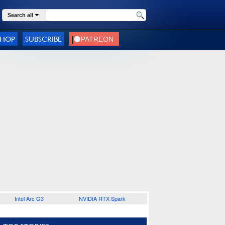
Search all
SHOP
SUBSCRIBE
Intel Arc G3
NVIDIA RTX Spark