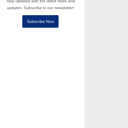
Stay updated with the latest news and
updates. Subscribe to our newsletter!
Subscribe Now