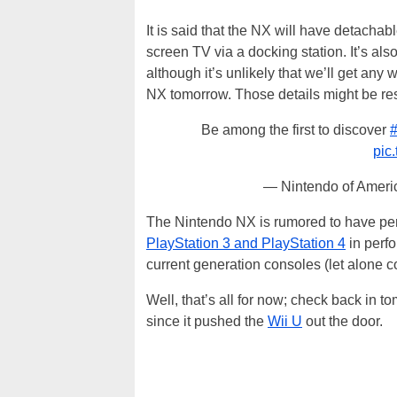
It is said that the NX will have detachab
screen TV via a docking station. It’s als
although it’s unlikely that we’ll get an
NX tomorrow. Those details might be rese
Be among the first to discover
pic
— Nintendo of Amer
The Nintendo NX is rumored to have pe
PlayStation 3 and PlayStation 4
in perfo
current generation consoles (let alone 
Well, that’s all for now; check back in
since it pushed the
Wii U
out the door.