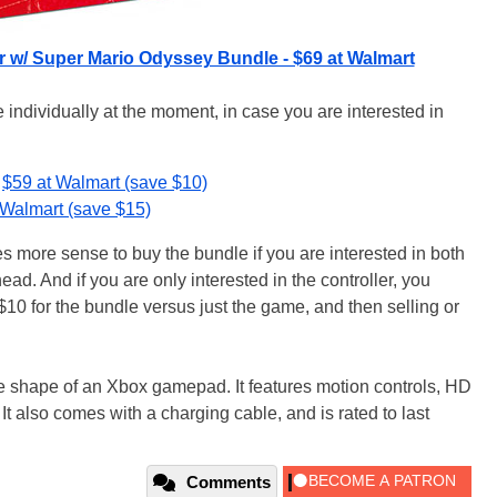
r w/ Super Mario Odyssey Bundle - $69 at Walmart
 individually at the moment, in case you are interested in
$59 at Walmart (save $10)
 Walmart (save $15)
es more sense to buy the bundle if you are interested in both
ead. And if you are only interested in the controller, you
$10 for the bundle versus just the game, and then selling or
 the shape of an Xbox gamepad. It features motion controls, HD
 It also comes with a charging cable, and is rated to last
Comments