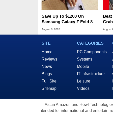
Save Up To $1200 On
Beat
Samsung Galaxy Z Fold 8 &
Grab
Flip 8 With Best Buy Trade-
2 At
August 8, 2026
August 
In Deals
SITE
CATEGORIES
Home
PC Components
Reviews
Systems
News
Mobile
Blogs
IT Infrastructure
Full Site
Leisure
Sitemap
Videos
As an Amazon and Howl Technologies A
intended for informational and entertainme