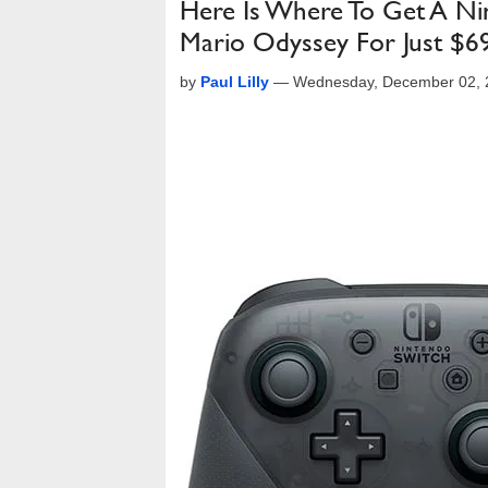
Here Is Where To Get A Ni
Mario Odyssey For Just $6
by
Paul Lilly
—
Wednesday, December 02, 