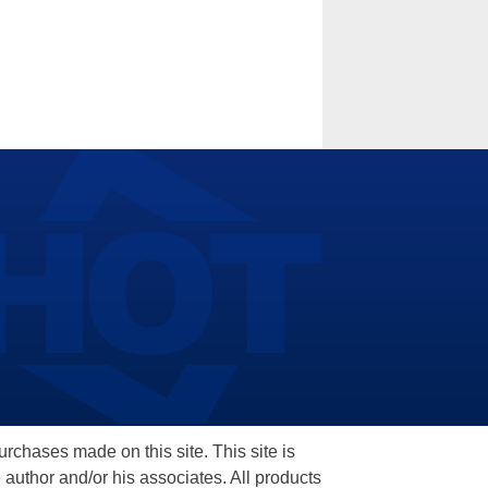
hases made on this site. This site is
 author and/or his associates. All products