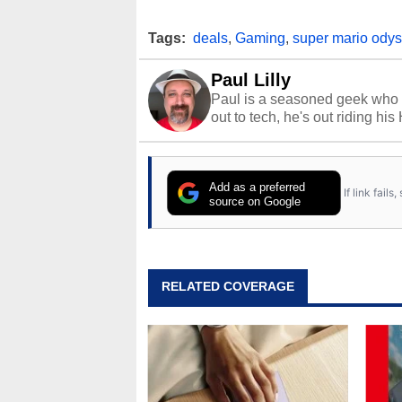
Tags:
deals
,
Gaming
,
super mario ody
Paul Lilly
Paul is a seasoned geek who 
out to tech, he's out riding his
Add as a preferred
If link fail
source on Google
RELATED COVERAGE