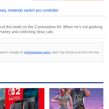
ssey
,
nintendo switch pro controller
cut this teeth on the Commodore 64. When he's not geeking
 Harley and collecting stray cats.
s, search Google for
HotHardware news
, open Top Stories and click the star.