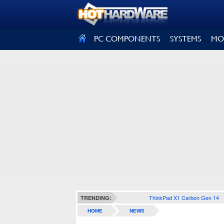
SIGN OUT
PC COMPONENTS
SYSTEMS
MO
ThinkPad X1 Carbon Gen 14
TRENDING:
HOME
NEWS