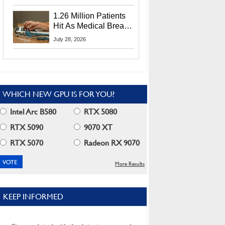
CEO Lip-Bu Tan
1.26 Million Patients
Hit As Medical Breach
Exposes Social
July 28, 2026
Security Info
WHICH NEW GPU IS FOR YOU?
Intel Arc B580
RTX 5080
RTX 5090
9070 XT
RTX 5070
Radeon RX 9070
More Results
KEEP INFORMED