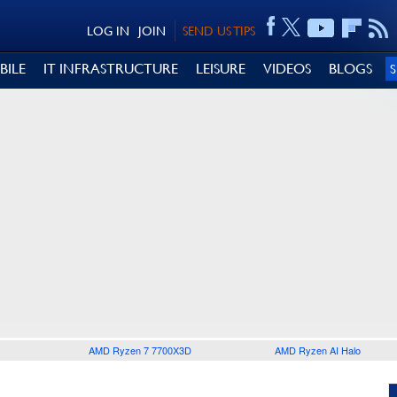
LOG IN
JOIN
SEND US TIPS
BILE
IT INFRASTRUCTURE
LEISURE
VIDEOS
BLOGS
AMD Ryzen 7 7700X3D
AMD Ryzen AI Halo