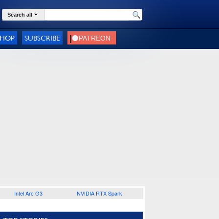
Search all
SHOP
SUBSCRIBE
Intel Arc G3
NVIDIA RTX Spark