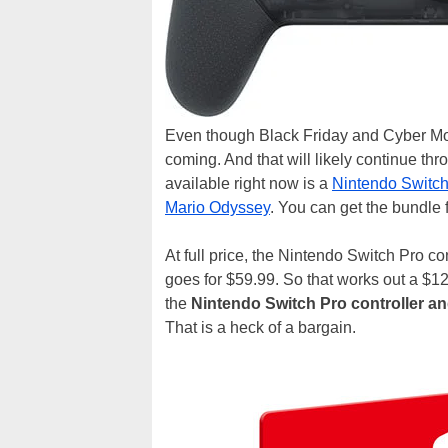
Even though Black Friday and Cyber Mon
coming. And that will likely continue thr
available right now is a
Nintendo Switch 
Mario Odyssey
. You can get the bundle f
At full price, the Nintendo Switch Pro co
goes for $59.99. So that works out a $12
the
Nintendo Switch Pro controller a
That is a heck of a bargain.