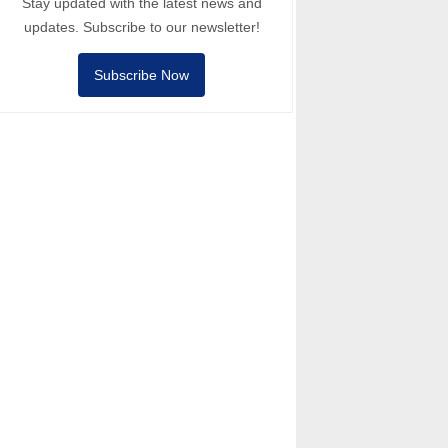
Stay updated with the latest news and
updates. Subscribe to our newsletter!
Subscribe Now