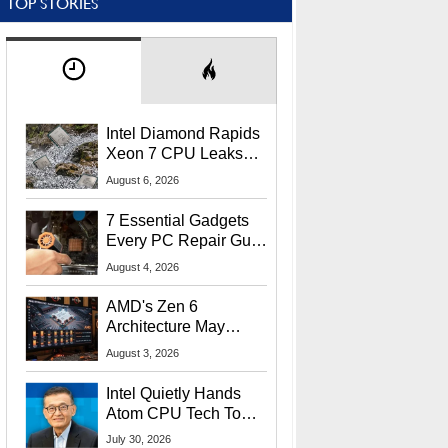
TOP STORIES
Intel Diamond Rapids
Xeon 7 CPU Leaks
With Massive 240MB
August 6, 2026
L3 Cache
7 Essential Gadgets
Every PC Repair Guru
Should Own
August 4, 2026
AMD's Zen 6
Architecture May
Target In-Game
August 3, 2026
Stuttering Issues
Intel Quietly Hands
Atom CPU Tech To
Startup Linked To
July 30, 2026