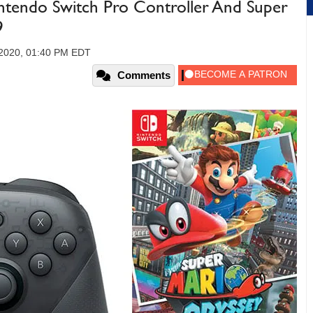
ntendo Switch Pro Controller And Super
9
2020, 01:40 PM EDT
Comments