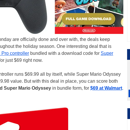
day are officially done and over with, the deals keep
oughout the holiday season. One interesting deal that is
Pro controller
bundled with a download code for
Super
or just $69 right now.
ntroller runs $69.99 all by itself, while Super Mario Odyssey
9.98 value. But with this deal in place, you can score both
nd Super Mario Odyssey
in bundle form, for
$69 at Walmart
.