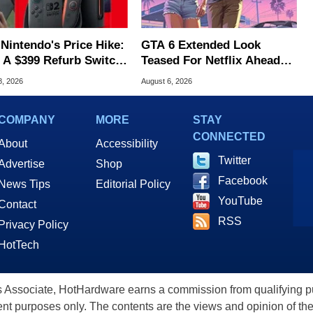
 Nintendo's Price Hike:
GTA 6 Extended Look
 A $399 Refurb Switch
Teased For Netflix Ahead
 Woot
Of Game Launch
8, 2026
August 6, 2026
COMPANY
MORE
STAY
CONNECTED
About
Accessibility
Twitter
Advertise
Shop
Facebook
News Tips
Editorial Policy
YouTube
Contact
RSS
Privacy Policy
HotTech
ssociate, HotHardware earns a commission from qualifying purc
nt purposes only. The contents are the views and opinion of the