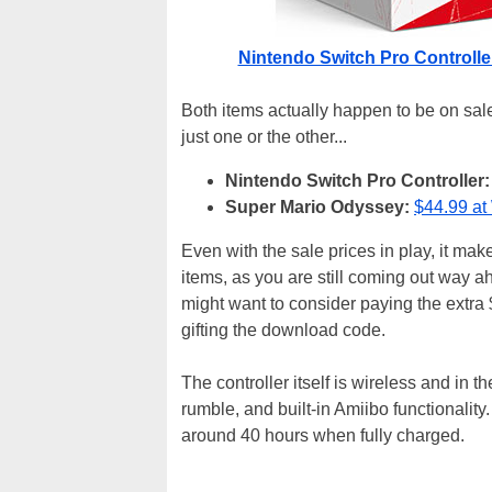
Nintendo Switch Pro Controlle
Both items actually happen to be on sale
just one or the other...
Nintendo Switch Pro Controller:
Super Mario Odyssey:
$44.99 at
Even with the sale prices in play, it mak
items, as you are still coming out way ah
might want to consider paying the extra 
gifting the download code.
The controller itself is wireless and in
rumble, and built-in Amiibo functionality.
around 40 hours when fully charged.