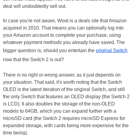
deal will undoubtedly sell out.
In case you're not aware, Woot is a deals site that Amazon
acquired in 2010. That means you can optionally log into
your Amazon account to complete your purchase, using
whatever payment methods you already have saved. The
bigger question is, should you entertain the
original Switch
now that the Switch 2 is out?
There is no right or wrong answer, as it just depends on
your situation. That said, it's worth noting that the Switch
OLED is the latest iteration of the original Switch, and still
the only Switch that features an OLED display (the Switch 2
is LCD). It also doubles the storage of the non-OLED
models to 64GB, which you can expand further with a
microSD card (the Switch 2 requires microSD Express for
expanded storage, with cards being more expensive for the
time being).