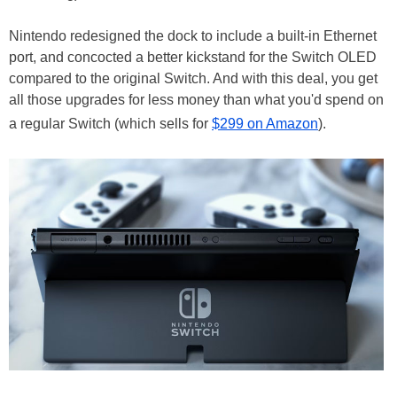
Nintendo redesigned the dock to include a built-in Ethernet
port, and concocted a better kickstand for the Switch OLED
compared to the original Switch. And with this deal, you get
all those upgrades for less money than what you'd spend on
a regular Switch (which sells for
$299 on Amazon
).