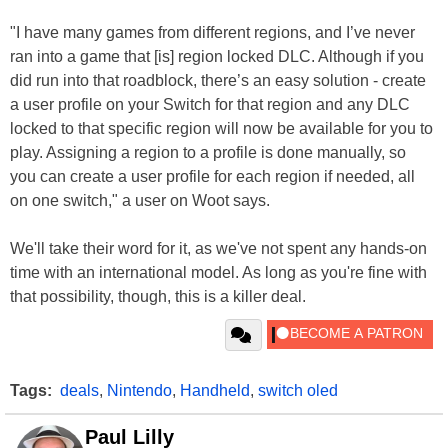
"I have many games from different regions, and I’ve never
ran into a game that [is] region locked DLC. Although if you
did run into that roadblock, there’s an easy solution - create
a user profile on your Switch for that region and any DLC
locked to that specific region will now be available for you to
play. Assigning a region to a profile is done manually, so
you can create a user profile for each region if needed, all
on one switch," a user on Woot says.
We'll take their word for it, as we've not spent any hands-on
time with an international model. As long as you're fine with
that possibility, though, this is a killer deal.
Tags:
deals
,
Nintendo
,
Handheld
,
switch oled
Paul Lilly