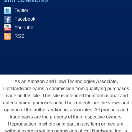
STAY CONNECTED
Twitter
Facebook
YouTube
RSS
As an Amazon and Howl Technologies Associate,
HotHardware earns a commission from qualifying purchases
made on this site. This site is intended for informational and
entertainment purposes only. The contents are the views and
opinion of the author and/or his associates. All products and
trademarks are the property of their respective owners.
Reproduction in whole or in part, in any form or medium,
without express written permission of Hot Hardware, Inc. is