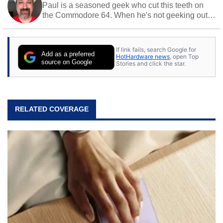
Paul is a seasoned geek who cut this teeth on
the Commodore 64. When he's not geeking out
to tech, he's out riding his Harley and collecting
stray cats.
If link fails, search Google for
Add as a preferred
HotHardware news
, open Top
source on Google
Stories and click the star.
RELATED COVERAGE