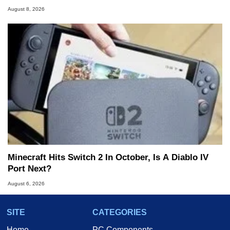
August 8, 2026
Minecraft Hits Switch 2 In October, Is A Diablo IV
Port Next?
August 6, 2026
SITE
CATEGORIES
Home
PC Components