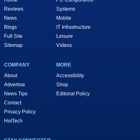
Reviews
Systems
News
Mobile
Blogs
IT Infrastructure
Full Site
Leisure
Sitemap
Videos
COMPANY
MORE
About
Accessibility
Advertise
Shop
News Tips
Editorial Policy
Contact
Privacy Policy
HotTech