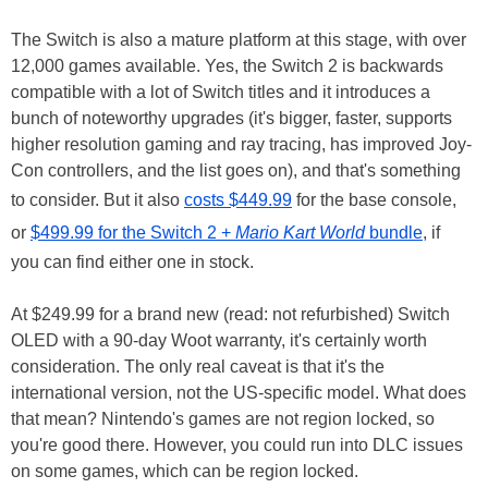
The Switch is also a mature platform at this stage, with over
12,000 games available. Yes, the Switch 2 is backwards
compatible with a lot of Switch titles and it introduces a
bunch of noteworthy upgrades (it's bigger, faster, supports
higher resolution gaming and ray tracing, has improved Joy-
Con controllers, and the list goes on), and that's something
to consider. But it also
costs $449.99
for the base console,
or
$499.99 for the Switch 2 +
Mario Kart World
bundle
, if
you can find either one in stock.
At $249.99 for a brand new (read: not refurbished) Switch
OLED with a 90-day Woot warranty, it's certainly worth
consideration. The only real caveat is that it's the
international version, not the US-specific model. What does
that mean? Nintendo's games are not region locked, so
you're good there. However, you could run into DLC issues
on some games, which can be region locked.