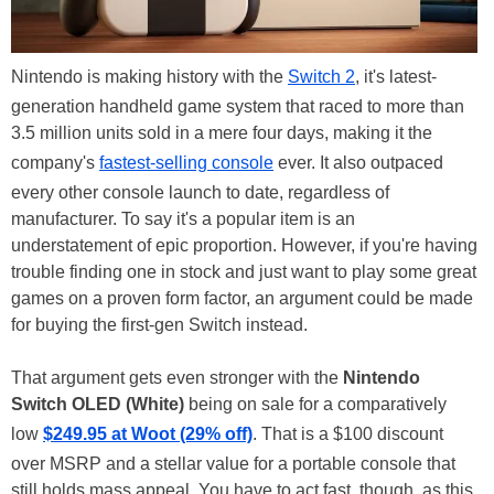
Nintendo is making history with the
Switch 2
, it's latest-
generation handheld game system that raced to more than
3.5 million units sold in a mere four days, making it the
company's
fastest-selling console
ever. It also outpaced
every other console launch to date, regardless of
manufacturer. To say it's a popular item is an
understatement of epic proportion. However, if you're having
trouble finding one in stock and just want to play some great
games on a proven form factor, an argument could be made
for buying the first-gen Switch instead.
That argument gets even stronger with the
Nintendo
Switch OLED (White)
being on sale for a comparatively
low
$249.95 at Woot (29% off)
. That is a $100 discount
over MSRP and a stellar value for a portable console that
still holds mass appeal. You have to act fast, though, as this