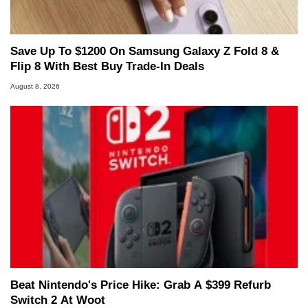
Save Up To $1200 On Samsung Galaxy Z Fold 8 &
Flip 8 With Best Buy Trade-In Deals
August 8, 2026
Beat Nintendo's Price Hike: Grab A $399 Refurb
Switch 2 At Woot