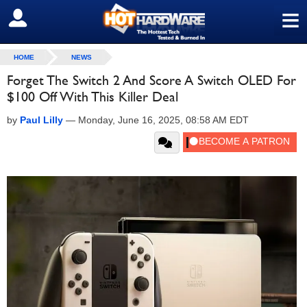
≡
SIGN OUT
HOME
NEWS
Forget The Switch 2 And Score A Switch OLED For
$100 Off With This Killer Deal
by
Paul Lilly
—
Monday, June 16, 2025, 08:58 AM EDT