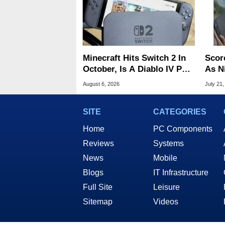
Minecraft Hits Switch 2 In
Scor
October, Is A Diablo IV Port
As N
Next?
Tari
August 6, 2026
July 21,
SITE
CATEGORIES
Home
PC Components
Reviews
Systems
News
Mobile
Blogs
IT Infrastructure
Full Site
Leisure
Sitemap
Videos