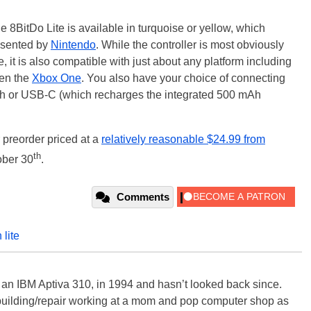
e 8BitDo Lite is available in turquoise or yellow, which
resented by
Nintendo
. While the controller is most obviously
, it is also compatible with just about any platform including
en the
Xbox One
. You also have your choice of connecting
oth or USB-C (which recharges the integrated 500 mAh
r preorder priced at a
relatively reasonable $24.99 from
th
ober 30
.
Comments
 lite
, an IBM Aptiva 310, in 1994 and hasn’t looked back since.
building/repair working at a mom and pop computer shop as