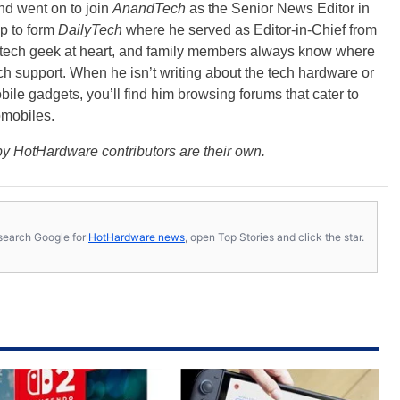
nd went on to join
AnandTech
as the Senior News Editor in
p to form
DailyTech
where he served as Editor-in-Chief from
a tech geek at heart, and family members always know where
ch support. When he isn’t writing about the tech hardware or
bile gadgets, you’ll find him browsing forums that cater to
omobiles.
y HotHardware contributors are their own.
s, search Google for
HotHardware news
, open Top Stories and click the star.