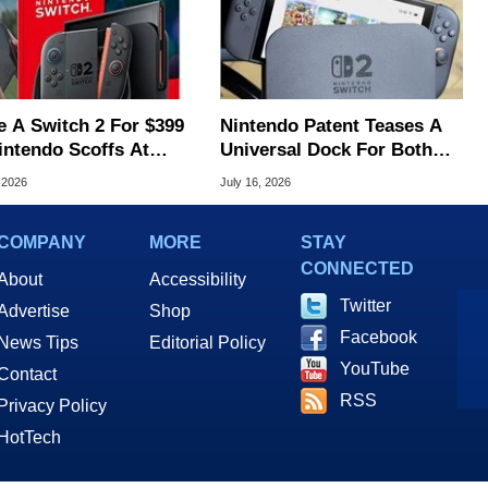
e A Switch 2 For $399
Nintendo Patent Teases A
intendo Scoffs At
Universal Dock For Both
ff Refunds
Switch And Switch 2
 2026
July 16, 2026
COMPANY
MORE
STAY
CONNECTED
About
Accessibility
Twitter
Advertise
Shop
Facebook
News Tips
Editorial Policy
YouTube
Contact
RSS
Privacy Policy
HotTech