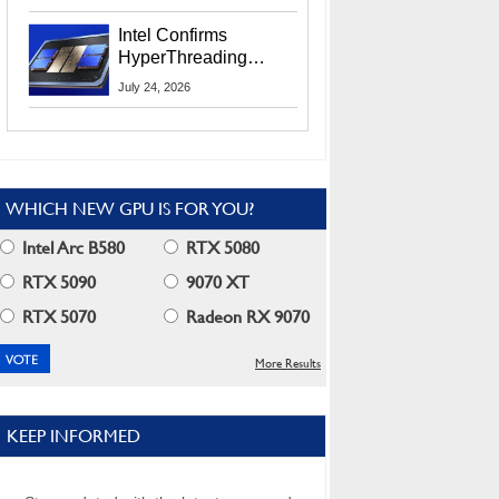
Users
Intel Confirms
HyperThreading
Returns Starting With
July 24, 2026
Coral Rapids In 2028
WHICH NEW GPU IS FOR YOU?
Intel Arc B580
RTX 5080
RTX 5090
9070 XT
RTX 5070
Radeon RX 9070
More Results
KEEP INFORMED