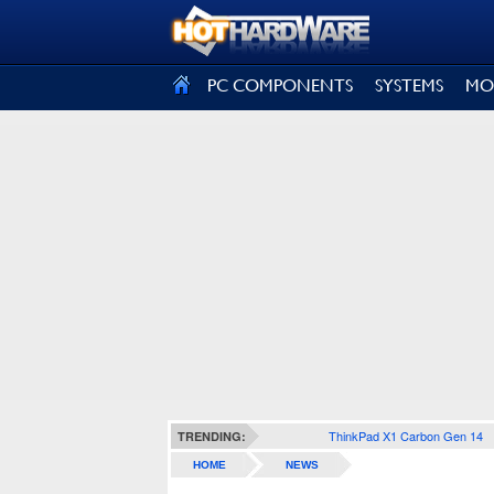
SIGN OUT
PC COMPONENTS
SYSTEMS
MO
ThinkPad X1 Carbon Gen 14
TRENDING:
HOME
NEWS