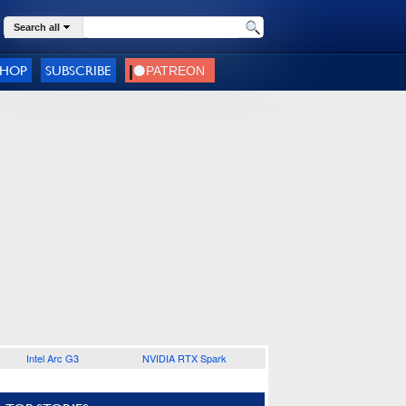
Search all
SHOP
SUBSCRIBE
Intel Arc G3
NVIDIA RTX Spark