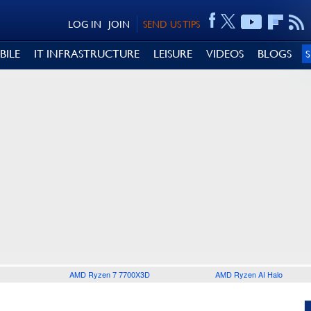
LOG IN
JOIN
SEND US TIPS
BILE
IT INFRASTRUCTURE
LEISURE
VIDEOS
BLOGS
AMD Ryzen 7 7700X3D
AMD Ryzen AI Halo