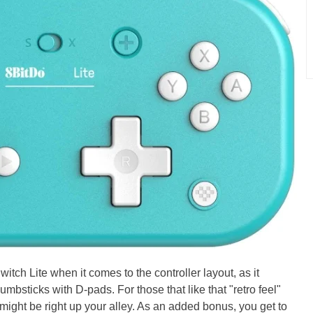
tch Lite when it comes to the controller layout, as it
umbsticks with D-pads. For those that like that "retro feel"
 might be right up your alley. As an added bonus, you get to