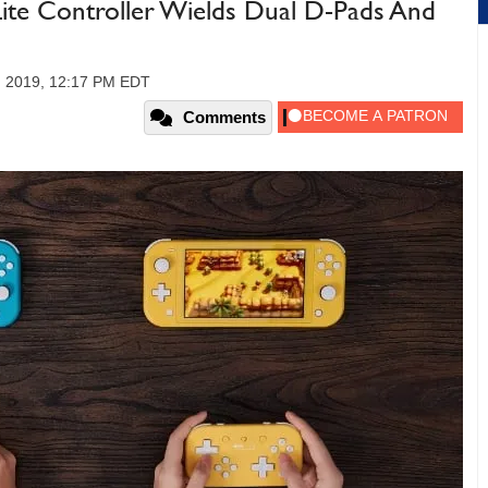
ite Controller Wields Dual D-Pads And
, 2019, 12:17 PM EDT
Comments