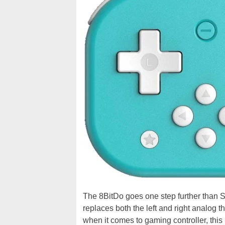
The 8BitDo goes one step further than Swi
replaces both the left and right analog th
when it comes to gaming controller, this