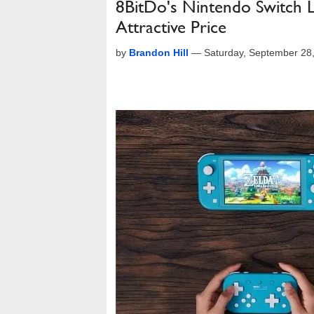
8BitDo's Nintendo Switch L
Attractive Price
by
Brandon Hill
—
Saturday, September 28