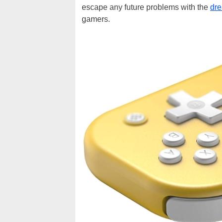
escape any future problems with the
dre
gamers.