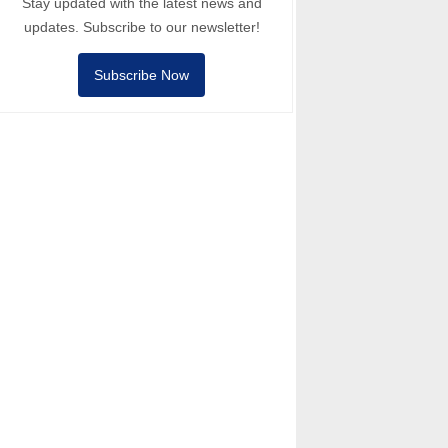
Stay updated with the latest news and
updates. Subscribe to our newsletter!
Subscribe Now