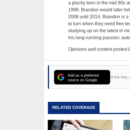
a plucky teen in the mid 90s a
1999. Brandon would later hel
2008 until 2014. Brandon is 
to turn when they need free te
studying up on the latest in mo
his long-running passion: aut
Opinions and content posted b
Add as a preferred
If link fail
source on Google
RELATED COVERAGE