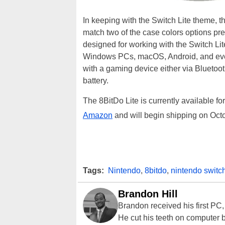
In keeping with the Switch Lite theme, th
match two of the case colors options p
designed for working with the Switch Lite
Windows PCs, macOS, Android, and ev
with a gaming device either via Blueto
battery.
The 8BitDo Lite is currently available fo
Amazon
and will begin shipping on Oct
Tags:
Nintendo
,
8bitdo
,
nintendo switch
Brandon Hill
Brandon received his first PC
He cut his teeth on computer 