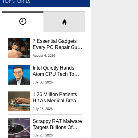
TOP STORIES
7 Essential Gadgets
Every PC Repair Guru
Should Own
August 4, 2026
Intel Quietly Hands
Atom CPU Tech To
Startup Linked To
July 30, 2026
CEO Lip-Bu Tan
1.26 Million Patients
Hit As Medical Breach
Exposes Social
July 28, 2026
Security Info
Scrappy RAT Malware
Targets Billions Of
Chrome And Edge
July 25, 2026