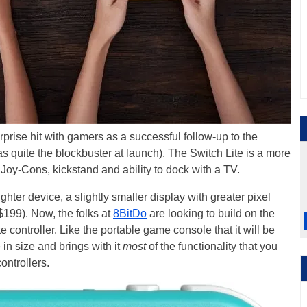
prise hit with gamers as a successful follow-up to the
as quite the blockbuster at launch). The Switch Lite is a more
 Joy-Cons, kickstand and ability to dock with a TV.
hter device, a slightly smaller display with greater pixel
$199). Now, the folks at
8BitDo
are looking to build on the
 controller. Like the portable game console that it will be
 in size and brings with it
most
of the functionality that you
ontrollers.