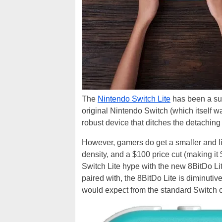
The
Nintendo Switch Lite
has been a sur
original Nintendo Switch (which itself w
robust device that ditches the detaching
However, gamers do get a smaller and lig
density, and a $100 price cut (making it 
Switch Lite hype with the new 8BitDo Lite
paired with, the 8BitDo Lite is diminutive
would expect from the standard Switch c