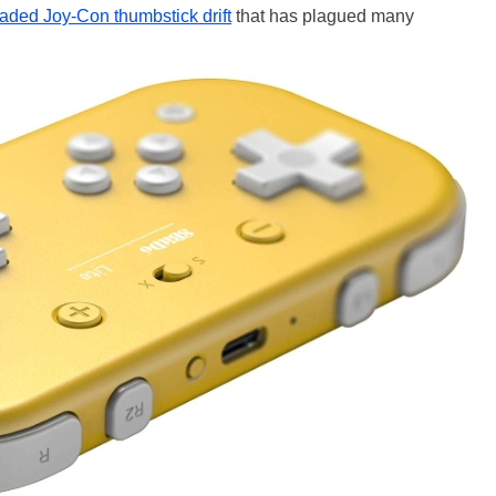
aded Joy-Con thumbstick drift
that has plagued many