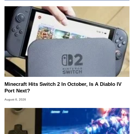
Minecraft Hits Switch 2 In October, Is A Diablo IV
Port Next?
August 6, 2026