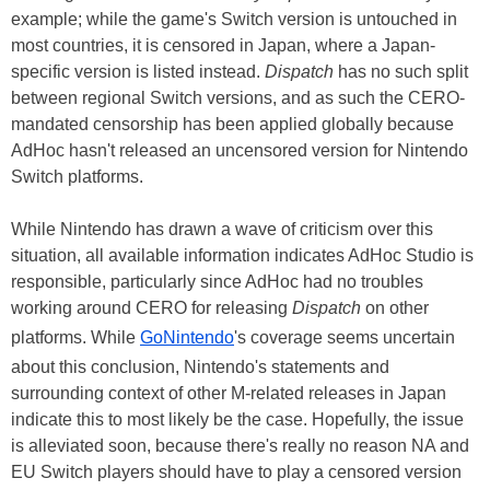
example; while the game's Switch version is untouched in
most countries, it is censored in Japan, where a Japan-
specific version is listed instead.
Dispatch
has no such split
between regional Switch versions, and as such the CERO-
mandated censorship has been applied globally because
AdHoc hasn't released an uncensored version for Nintendo
Switch platforms.
While Nintendo has drawn a wave of criticism over this
situation, all available information indicates AdHoc Studio is
responsible, particularly since AdHoc had no troubles
working around CERO for releasing
Dispatch
on other
platforms. While
GoNintendo
's coverage seems uncertain
about this conclusion, Nintendo's statements and
surrounding context of other M-related releases in Japan
indicate this to most likely be the case. Hopefully, the issue
is alleviated soon, because there's really no reason NA and
EU Switch players should have to play a censored version