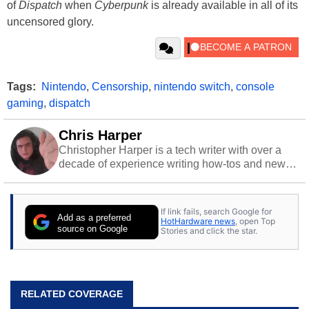
of
Dispatch
when
Cyberpunk
is already available in all of its
uncensored glory.
Tags:
Nintendo
,
Censorship
,
nintendo switch
,
console
gaming
,
dispatch
Chris Harper
Christopher Harper is a tech writer with over a
decade of experience writing how-tos and news.
Off work, he stays sharp with gym time & stylish
action games.
If link fails, search Google for
Add as a preferred
HotHardware news
, open Top
source on Google
Stories and click the star.
RELATED COVERAGE