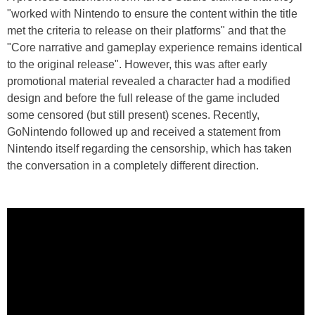
"worked with Nintendo to ensure the content within the title
met the criteria to release on their platforms" and that the
"Core narrative and gameplay experience remains identical
to the original release". However, this was after early
promotional material revealed a character had a modified
design and before the full release of the game included
some censored (but still present) scenes. Recently,
GoNintendo followed up and received a statement from
Nintendo itself regarding the censorship, which has taken
the conversation in a completely different direction.