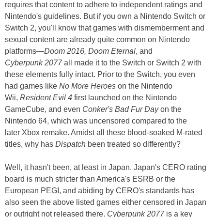
requires that content to adhere to independent ratings and
Nintendo's guidelines. But if you own a Nintendo Switch or
Switch 2, you'll know that games with dismemberment and
sexual content are already quite common on Nintendo
platforms—
Doom 2016, Doom Eternal
, and
Cyberpunk 2077
all made it to the Switch or Switch 2 with
these elements fully intact. Prior to the Switch, you even
had games like
No More Heroes
on the Nintendo
Wii,
Resident Evil 4
first launched on the Nintendo
GameCube, and even
Conker's Bad Fur Day
on the
Nintendo 64, which was uncensored compared to the
later Xbox remake. Amidst all these blood-soaked M-rated
titles, why has
Dispatch
been treated so differently?
Well, it hasn't been, at least in Japan. Japan's CERO rating
board is much stricter than America's ESRB or the
European PEGI, and abiding by CERO's standards has
also seen the above listed games either censored in Japan
or outright not released there.
Cyberpunk 2077
is a key