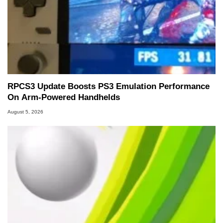
RPCS3 Update Boosts PS3 Emulation Performance
On Arm-Powered Handhelds
August 5, 2026