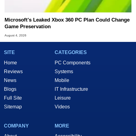
Microsoft's Leaked Xbox 360 PC Plan Could Change
Game Preservation
August 4, 2026
SITE
CATEGORIES
Home
PC Components
Reviews
Systems
News
Mobile
Blogs
IT Infrastructure
Full Site
Leisure
Sitemap
Videos
COMPANY
MORE