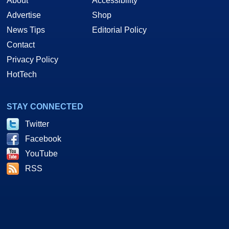
About
Accessibility
Advertise
Shop
News Tips
Editorial Policy
Contact
Privacy Policy
HotTech
STAY CONNECTED
Twitter
Facebook
YouTube
RSS