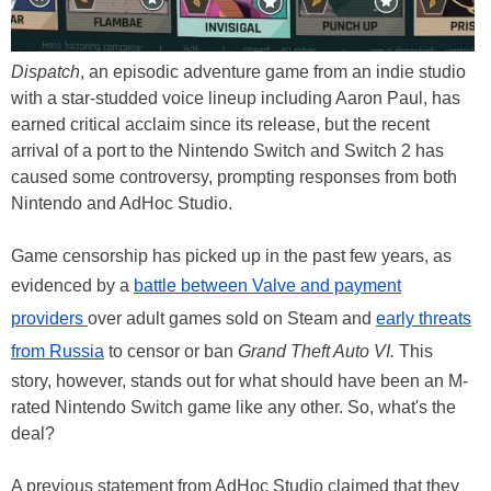
Dispatch
, an episodic adventure game from an indie studio
with a star-studded voice lineup including Aaron Paul, has
earned critical acclaim since its release, but the recent
arrival of a port to the Nintendo Switch and Switch 2 has
caused some controversy, prompting responses from both
Nintendo and AdHoc Studio.
Game censorship has picked up in the past few years, as
evidenced by a
battle between Valve and payment
providers
over adult games sold on Steam and
early threats
from Russia
to censor or ban
Grand Theft Auto VI.
This
story, however, stands out for what should have been an M-
rated Nintendo Switch game like any other. So, what's the
deal?
A previous statement from AdHoc Studio claimed that they