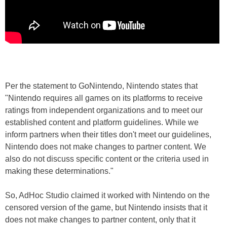
Per the statement to GoNintendo, Nintendo states that
"Nintendo requires all games on its platforms to receive
ratings from independent organizations and to meet our
established content and platform guidelines. While we
inform partners when their titles don't meet our guidelines,
Nintendo does not make changes to partner content. We
also do not discuss specific content or the criteria used in
making these determinations."
So, AdHoc Studio claimed it worked with Nintendo on the
censored version of the game, but Nintendo insists that it
does not make changes to partner content, only that it