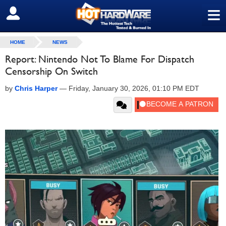
≡
SIGN OUT
HOME
NEWS
Report: Nintendo Not To Blame For Dispatch
Censorship On Switch
by
Chris Harper
—
Friday, January 30, 2026, 01:10 PM EDT