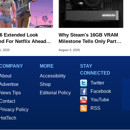
6 Extended Look
Why Steam's 16GB VRAM
ed For Netflix Ahead
Milestone Tells Only Part
ame Launch
Of The GPU Story
6, 2026
August 4, 2026
COMPANY
MORE
STAY
CONNECTED
About
Accessibility
Twitter
Advertise
Shop
Facebook
News Tips
Editorial Policy
YouTube
Contact
RSS
Privacy Policy
HotTech