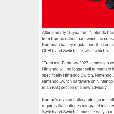
After a nearly 10-year run, Nintendo has 
from Europe rather than revise the con
European battery regulations, the comp
OLED, and Switch Lite, all of which will
"From mid-February 2027, almost ten ye
Nintendo will no longer sell to retailer
specifically Nintendo Switch, Nintendo
Nintendo Switch hardware on Nintendo S
in an FAQ section of a new advisory.
Europe's revised battery rules go into e
requires that batteries integrated into c
Switch and Switch 2, must be easy to rep