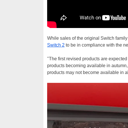
While sales of the original Switch fami
Switch 2
to be in compliance with the ne
"The first revised products are expecte
products becoming available in autumn, w
products may not become available in a