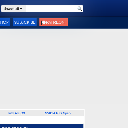
Search all
SHOP
SUBSCRIBE
Intel Arc G3
NVIDIA RTX Spark