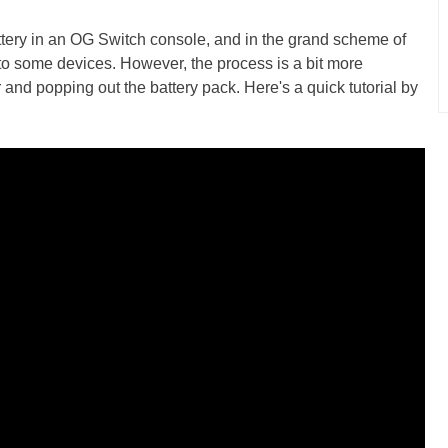
battery in an OG Switch console, and in the grand scheme of
ed to some devices. However, the process is a bit more
and popping out the battery pack. Here's a quick tutorial by