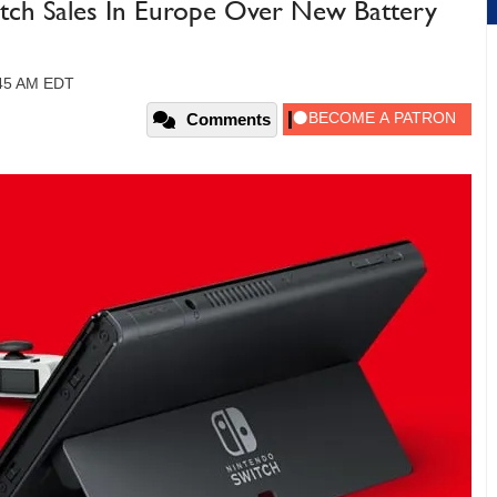
itch Sales In Europe Over New Battery
:45 AM EDT
Comments