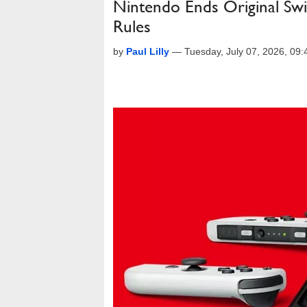
Nintendo Ends Original Sw
Rules
by
Paul Lilly
—
Tuesday, July 07, 2026, 09