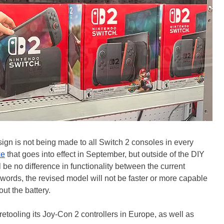
ign is not being made to all Switch 2 consoles in every
ke
that goes into effect in September, but outside of the DIY
l be no difference in functionality between the current
r words, the revised model will not be faster or more capable
out the battery.
s retooling its Joy-Con 2 controllers in Europe, as well as