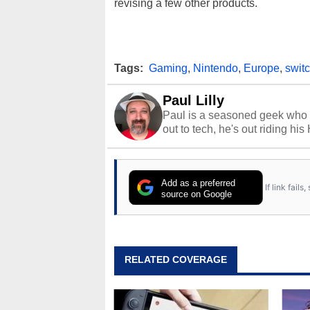
revising a few other products.
Tags:
Gaming
,
Nintendo
,
Europe
,
swit
Paul Lilly
Paul is a seasoned geek who 
out to tech, he's out riding his
Add as a preferred
If link fail
source on Google
RELATED COVERAGE