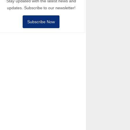
Stay updated with the latest news and
updates. Subscribe to our newsletter!
Subscribe Now