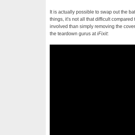
It is actually possible to swap out the 
things, it's not all that difficult compar
involved than simply removing the cover 
the teardown gurus at
iFixit
: