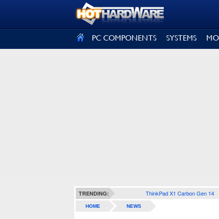
SIGN OUT
PC COMPONENTS
SYSTEMS
MO
ThinkPad X1 Carbon Gen 14
TRENDING:
HOME
NEWS