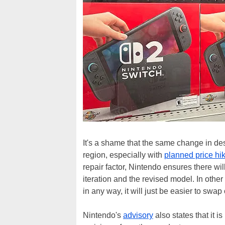
It's a shame that the same change in des
region, especially with
planned price hi
repair factor, Nintendo ensures there wil
iteration and the revised model. In othe
in any way, it will just be easier to swap 
Nintendo's
advisory
also states that it i