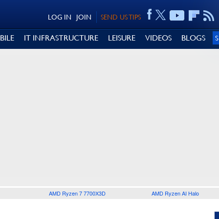
LOG IN
JOIN
SEND US TIPS
BILE
IT INFRASTRUCTURE
LEISURE
VIDEOS
BLOGS
AMD Ryzen 7 7700X3D
AMD Ryzen AI Halo