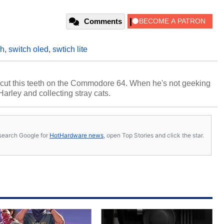
Comments
ch
,
switch oled
,
swtich lite
cut this teeth on the Commodore 64. When he's not geeking
 Harley and collecting stray cats.
s, search Google for
HotHardware news
, open Top Stories and click the star.