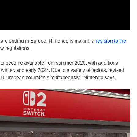
ly are ending in Europe, Nintendo is making a
revision to the
w regulations.
d to become available from summer 2026, with additional
inter, and early 2027. Due to a variety of factors, revised
ll European countries simultaneously," Nintendo says.