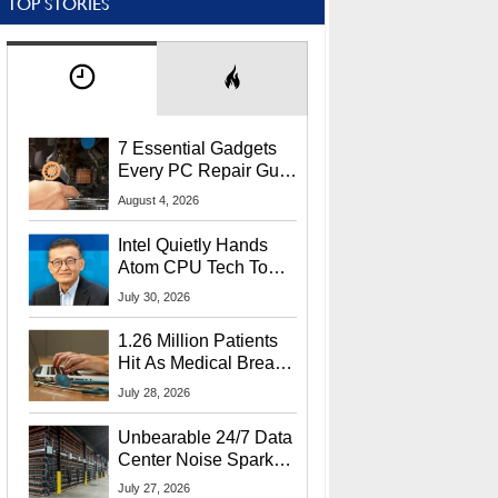
TOP STORIES
7 Essential Gadgets
Every PC Repair Guru
Should Own
August 4, 2026
Intel Quietly Hands
Atom CPU Tech To
Startup Linked To
July 30, 2026
CEO Lip-Bu Tan
1.26 Million Patients
Hit As Medical Breach
Exposes Social
July 28, 2026
Security Info
Unbearable 24/7 Data
Center Noise Sparks
Lawsuit From Furious
July 27, 2026