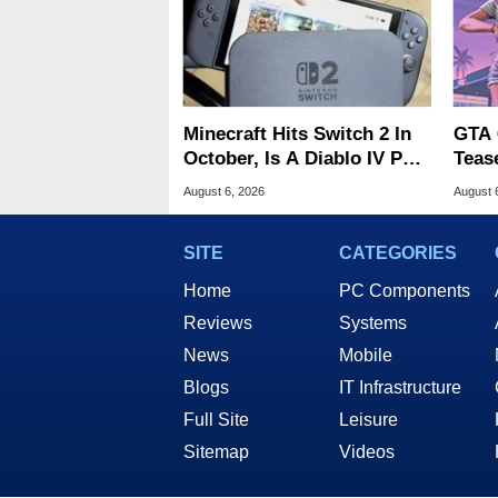
Minecraft Hits Switch 2 In
GTA 
October, Is A Diablo IV Port
Teas
Next?
Of G
August 6, 2026
August 
SITE
CATEGORIES
Home
PC Components
Reviews
Systems
News
Mobile
Blogs
IT Infrastructure
Full Site
Leisure
Sitemap
Videos