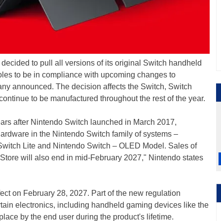
decided to pull all versions of its original Switch handheld
soles to be in compliance with upcoming changes to
any announced. The decision affects the Switch, Switch
 continue to be manufactured throughout the rest of the year.
ars after Nintendo Switch launched in March 2017,
s hardware in the Nintendo Switch family of systems –
 Switch Lite and Nintendo Switch – OLED Model. Sales of
tore will also end in mid-February 2027," Nintendo states
ffect on February 28, 2027. Part of the new regulation
ertain electronics, including handheld gaming devices like the
lace by the end user during the product's lifetime.