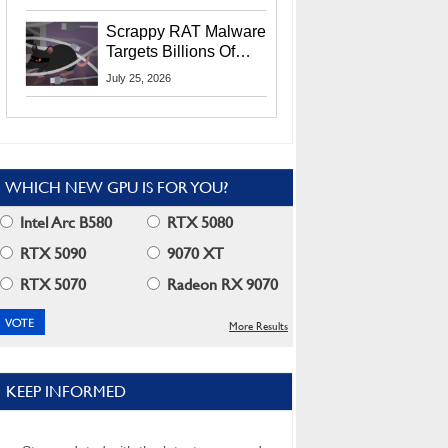
Residents
Scrappy RAT Malware
Targets Billions Of
Chrome And Edge
July 25, 2026
Users
WHICH NEW GPU IS FOR YOU?
Intel Arc B580
RTX 5080
RTX 5090
9070 XT
RTX 5070
Radeon RX 9070
More Results
KEEP INFORMED