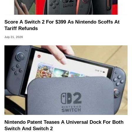
Score A Switch 2 For $399 As Nintendo Scoffs At
Tariff Refunds
July 21, 2026
Nintendo Patent Teases A Universal Dock For Both
Switch And Switch 2