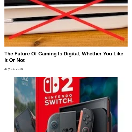
The Future Of Gaming Is Digital, Whether You Like
It Or Not
July 21, 2026