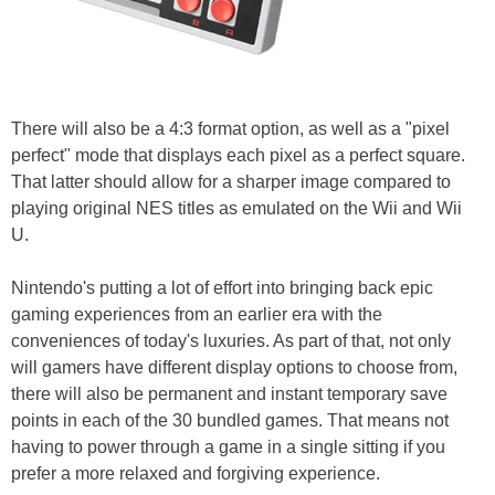
There will also be a 4:3 format option, as well as a "pixel
perfect" mode that displays each pixel as a perfect square.
That latter should allow for a sharper image compared to
playing original NES titles as emulated on the Wii and Wii
U.
Nintendo's putting a lot of effort into bringing back epic
gaming experiences from an earlier era with the
conveniences of today's luxuries. As part of that, not only
will gamers have different display options to choose from,
there will also be permanent and instant temporary save
points in each of the 30 bundled games. That means not
having to power through a game in a single sitting if you
prefer a more relaxed and forgiving experience.