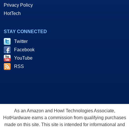
Privacy Policy
HotTech
STAY CONNECTED
Twitter
Facebook
YouTube
RSS
As an Amazon and Howl Technologies Associate,
HotHardware earns a commission from qualifying purchases
made on this site. This site is intended for informational and