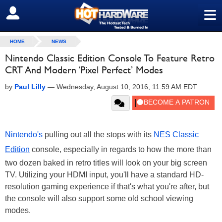
≡
SIGN OUT
HOME
NEWS
Nintendo Classic Edition Console To Feature Retro
CRT And Modern ‘Pixel Perfect’ Modes
by
Paul Lilly
—
Wednesday, August 10, 2016, 11:59 AM EDT
Nintendo's
pulling out all the stops with its
NES Classic
Edition
console, especially in regards to how the more than
two dozen baked in retro titles will look on your big screen
TV. Utilizing your HDMI input, you'll have a standard HD-
resolution gaming experience if that's what you're after, but
the console will also support some old school viewing
modes.