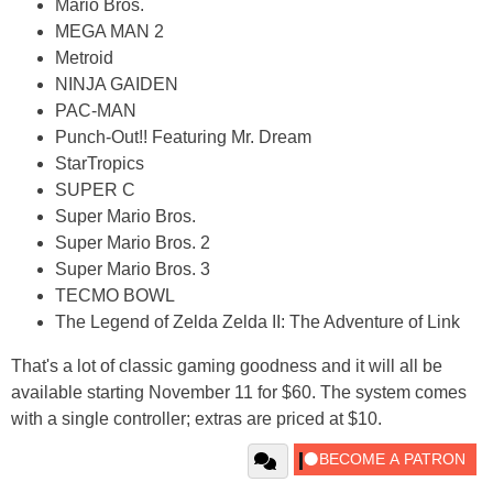
Mario Bros.
MEGA MAN 2
Metroid
NINJA GAIDEN
PAC-MAN
Punch-Out!! Featuring Mr. Dream
StarTropics
SUPER C
Super Mario Bros.
Super Mario Bros. 2
Super Mario Bros. 3
TECMO BOWL
The Legend of Zelda Zelda II: The Adventure of Link
That's a lot of classic gaming goodness and it will all be
available starting November 11 for $60. The system comes
with a single controller; extras are priced at $10.