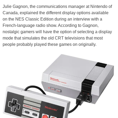
Julie Gagnon, the communications manager at Nintendo of
Canada, explained the different display options available
on the NES Classic Edition during an interview with a
French-language radio show. According to Gagnon,
nostalgic gamers will have the option of selecting a display
mode that simulates the old CRT televisions that most
people probably played these games on originally.