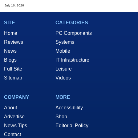
July 16, 2026
SITE
CATEGORIES
Home
PC Components
Reviews
Systems
News
Mobile
Blogs
IT Infrastructure
Full Site
Leisure
Sitemap
Videos
COMPANY
MORE
About
Accessibility
Advertise
Shop
News Tips
Editorial Policy
Contact