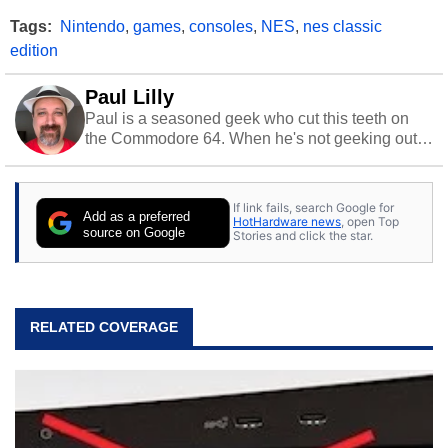
Tags:
Nintendo
,
games
,
consoles
,
NES
,
nes classic
edition
Paul Lilly
Paul is a seasoned geek who cut this teeth on
the Commodore 64. When he's not geeking out
to tech, he's out riding his Harley and collecting
stray cats.
If link fails, search Google for
Add as a preferred
HotHardware news
, open Top
source on Google
Stories and click the star.
RELATED COVERAGE