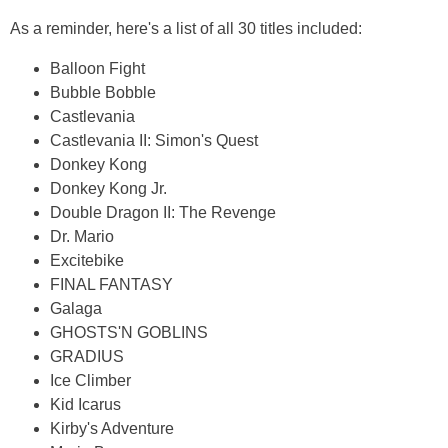
As a reminder, here's a list of all 30 titles included:
Balloon Fight
Bubble Bobble
Castlevania
Castlevania II: Simon's Quest
Donkey Kong
Donkey Kong Jr.
Double Dragon II: The Revenge
Dr. Mario
Excitebike
FINAL FANTASY
Galaga
GHOSTS'N GOBLINS
GRADIUS
Ice Climber
Kid Icarus
Kirby's Adventure