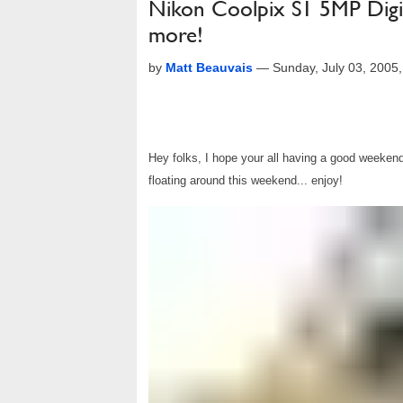
Nikon Coolpix S1 5MP Digi
more!
by
Matt Beauvais
—
Sunday, July 03, 2005
Hey folks, I hope your all having a good weekend.
floating around this weekend... enjoy!