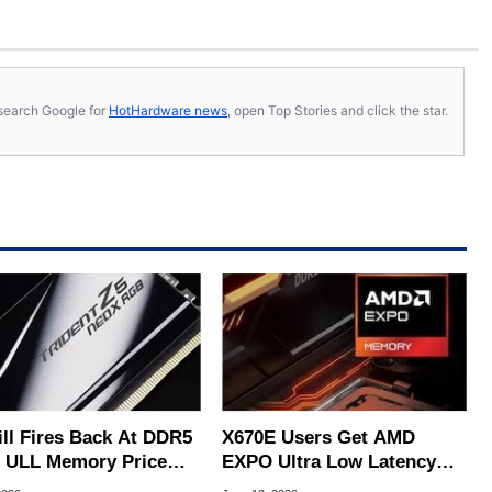
s, search Google for
HotHardware news
, open Top Stories and click the star.
ill Fires Back At DDR5
X670E Users Get AMD
 ULL Memory Price
EXPO Ultra Low Latency
Criticism
Support Via ASUS And MSI