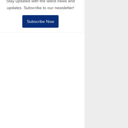
Stay updated with the latest news and
updates. Subscribe to our newsletter!
Subscribe Now