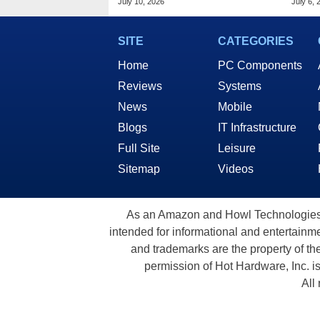
July 10, 2026
July 6, 
Takeover
SITE
CATEGORIES
Home
PC Components
Reviews
Systems
News
Mobile
Blogs
IT Infrastructure
Full Site
Leisure
Sitemap
Videos
As an Amazon and Howl Technologies A
intended for informational and entertainme
and trademarks are the property of th
permission of Hot Hardware, Inc. i
All