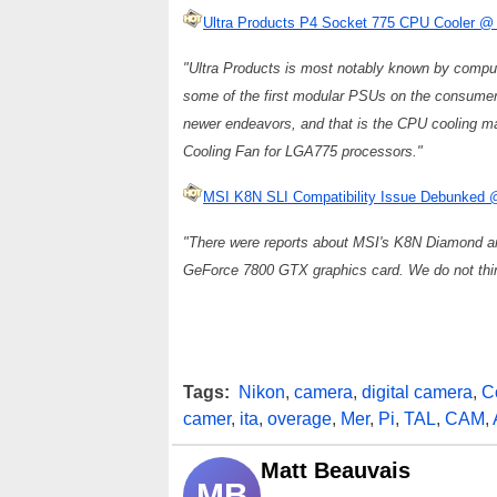
Ultra Products P4 Socket 775 CPU Cooler @
"Ultra Products is most notably known by comput
some of the first modular PSUs on the consumer 
newer endeavors, and that is the CPU cooling ma
Cooling Fan for LGA775 processors."
MSI K8N SLI Compatibility Issue Debunked
"There were reports about MSI's K8N Diamond a
GeForce 7800 GTX graphics card. We do not think 
Tags:
Nikon
,
camera
,
digital camera
,
C
camer
,
ita
,
overage
,
Mer
,
Pi
,
TAL
,
CAM
,
Matt Beauvais
MB