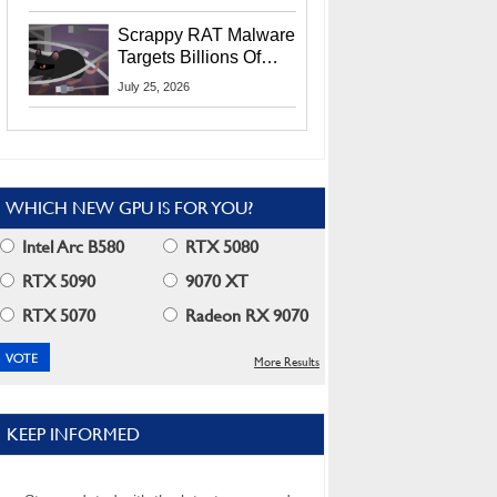
Residents
Scrappy RAT Malware
Targets Billions Of
Chrome And Edge
July 25, 2026
Users
WHICH NEW GPU IS FOR YOU?
Intel Arc B580
RTX 5080
RTX 5090
9070 XT
RTX 5070
Radeon RX 9070
More Results
KEEP INFORMED