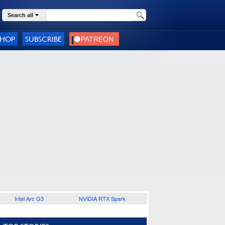
Search all
SHOP
SUBSCRIBE
Intel Arc G3
NVIDIA RTX Spark