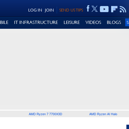
LOG IN
JOIN
SEND US TIPS
BILE
IT INFRASTRUCTURE
LEISURE
VIDEOS
BLOGS
AMD Ryzen 7 7700X3D
AMD Ryzen AI Halo