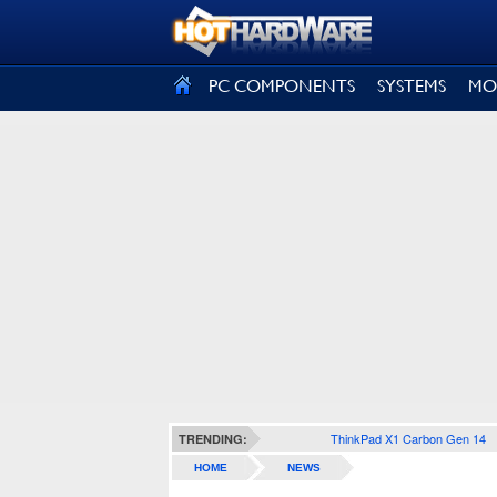
SIGN OUT
PC COMPONENTS
SYSTEMS
MO
ThinkPad X1 Carbon Gen 14
TRENDING:
HOME
NEWS