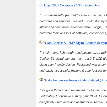
C3 Expo 2005 Coverage @ XYZ Computing
"It is conveniently (for me) located at the Javits
hardware and services I figured I would stop by a
interesting companies attending were Google, C
hardware their was lots of software, conference
Nikon Coolpix S1 5MP Digital Camera @ Byt
"It's slim, tiny, lightweight, and pocket-sized wi
Coolpix S1 digital camera, host to a 2.5" LCD di
clean user-friendly design. Packaged with a mini
and easily accessible, making it a perfect gift f
Nvidia Forceware Tweak Guide Updated @ 
"I've gone through and revamped my Nvidia Forcew
Fortunately I now have a shiny new 7800GTX on h
completely up-to-date and useful for all Nvidia us