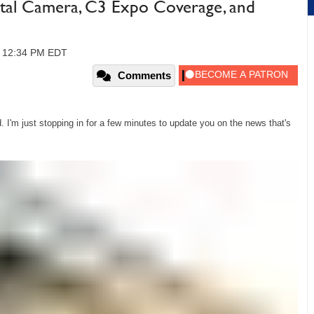
tal Camera, C3 Expo Coverage, and
, 12:34 PM EDT
Comments
 I'm just stopping in for a few minutes to update you on the news that's