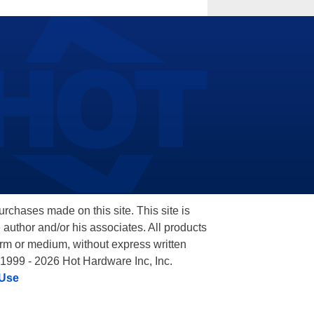
hases made on this site. This site is
 author and/or his associates. All products
orm or medium, without express written
 1999 - 2026 Hot Hardware Inc, Inc.
 Use