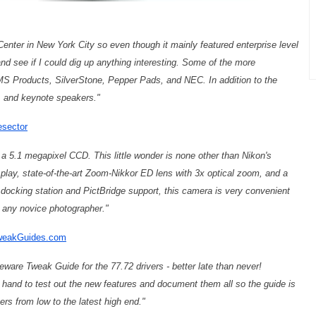
 Center in New York City so even though it mainly featured enterprise level
nd see if I could dig up anything interesting. Some of the more
MS Products, SilverStone, Pepper Pads, and NEC. In addition to the
s, and keynote speakers."
esector
th a 5.1 megapixel CCD. This little wonder is none other than Nikon's
splay, state-of-the-art Zoom-Nikkor ED lens with 3x optical zoom, and a
 docking station and PictBridge support, this camera is very convenient
or any novice photographer."
TweakGuides.com
are Tweak Guide for the 77.72 drivers - better late than never!
and to test out the new features and document them all so the guide is
ers from low to the latest high end."