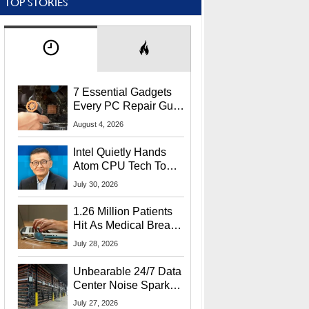
TOP STORIES
7 Essential Gadgets
Every PC Repair Guru
Should Own
August 4, 2026
Intel Quietly Hands
Atom CPU Tech To
Startup Linked To
July 30, 2026
CEO Lip-Bu Tan
1.26 Million Patients
Hit As Medical Breach
Exposes Social
July 28, 2026
Security Info
Unbearable 24/7 Data
Center Noise Sparks
Lawsuit From Furious
July 27, 2026