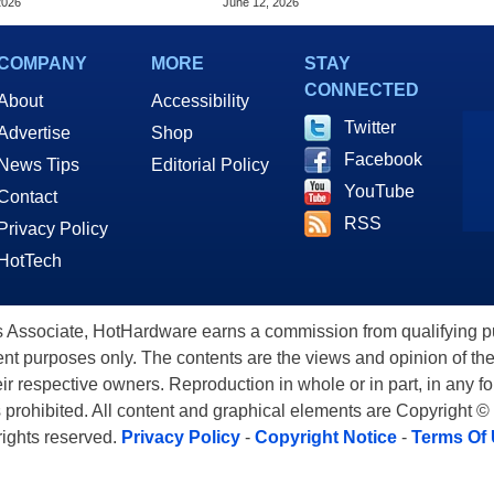
2026
June 12, 2026
COMPANY
MORE
STAY
CONNECTED
About
Accessibility
Twitter
Advertise
Shop
Facebook
News Tips
Editorial Policy
YouTube
Contact
RSS
Privacy Policy
HotTech
ssociate, HotHardware earns a commission from qualifying purc
nt purposes only. The contents are the views and opinion of the
eir respective owners. Reproduction in whole or in part, in any f
s prohibited. All content and graphical elements are Copyright ©
 rights reserved.
Privacy Policy
-
Copyright Notice
-
Terms Of