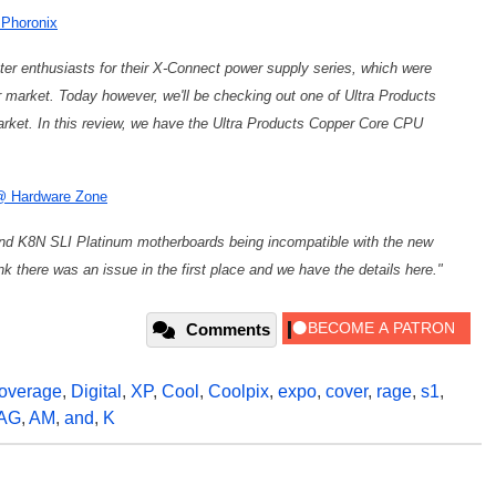
 Phoronix
er enthusiasts for their X-Connect power supply series, which were
market. Today however, we'll be checking out one of Ultra Products
rket. In this review, we have the Ultra Products Copper Core CPU
 @ Hardware Zone
nd K8N SLI Platinum motherboards being incompatible with the new
there was an issue in the first place and we have the details here."
Comments
overage
,
Digital
,
XP
,
Cool
,
Coolpix
,
expo
,
cover
,
rage
,
s1
,
AG
,
AM
,
and
,
K