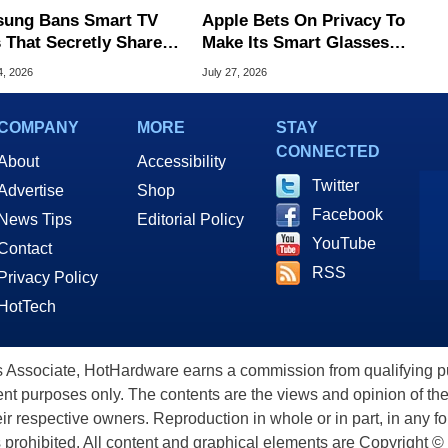
ung Bans Smart TV
Apple Bets On Privacy To
 That Secretly Share
Make Its Smart Glasses
 Internet
Stand Out From Meta
4, 2026
July 27, 2026
COMPANY
MORE
STAY
CONNECTED
About
Accessibility
Twitter
Advertise
Shop
Facebook
News Tips
Editorial Policy
YouTube
Contact
RSS
Privacy Policy
HotTech
ssociate, HotHardware earns a commission from qualifying purc
nt purposes only. The contents are the views and opinion of the
eir respective owners. Reproduction in whole or in part, in any f
s prohibited. All content and graphical elements are Copyright ©