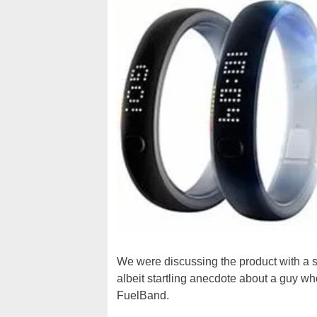
We were discussing the product with a s
albeit startling anecdote about a guy wh
FuelBand.