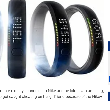
ource directly connected to Nike and he told us an amusing,
o got caught cheating on his girlfriend because of the Nike+