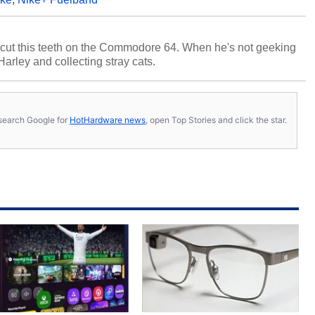
cut this teeth on the Commodore 64. When he's not geeking
 Harley and collecting stray cats.
s, search Google for
HotHardware news
, open Top Stories and click the star.