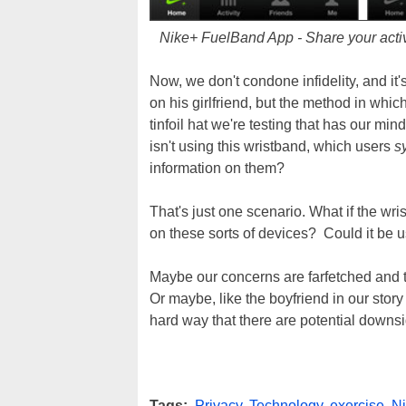
Nike+ FuelBand App - Share your activit
Now, we don't condone infidelity, and it
on his girlfriend, but the method in whi
tinfoil hat we're testing that has our mi
isn't using this wristband, which users
s
information on them?
That's just one scenario. What if the wr
on these sorts of devices? Could it be u
Maybe our concerns are farfetched and 
Or maybe, like the boyfriend in our stor
hard way that there are potential downs
Tags:
Privacy
,
Technology
,
exercise
,
N