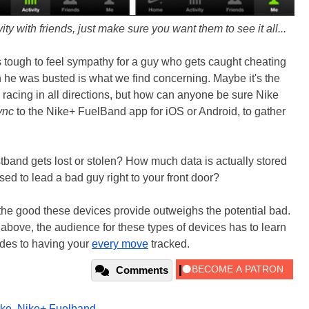
y with friends, just make sure you want them to see it all...
's tough to feel sympathy for a guy who gets caught cheating
ch he was busted is what we find concerning. Maybe it's the
nd racing in all directions, but how can anyone be sure Nike
ync
to the Nike+ FuelBand app for iOS or Android, to gather
istband gets lost or stolen? How much data is actually stored
sed to lead a bad guy right to your front door?
the good these devices provide outweighs the potential bad.
y above, the audience for these types of devices has to learn
ides to having your
every move
tracked.
Comments
ike
,
Nike+ Fuelband