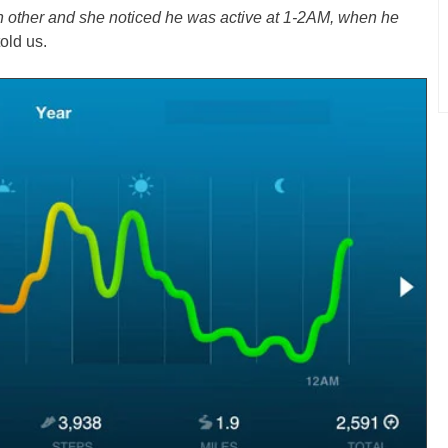
h other and she noticed he was active at 1-2AM, when he
old us.