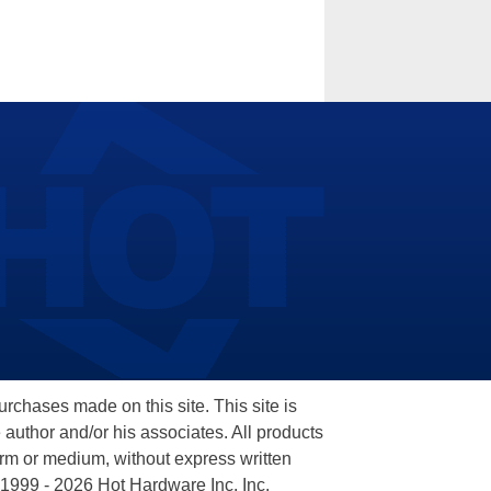
hases made on this site. This site is
 author and/or his associates. All products
orm or medium, without express written
 1999 - 2026 Hot Hardware Inc, Inc.