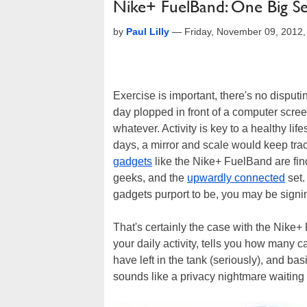
Nike+ FuelBand: One Big Se
by
Paul Lilly
—
Friday, November 09, 2012
Exercise is important, there's no disputing
day plopped in front of a computer scr
whatever. Activity is key to a healthy li
days, a mirror and scale would keep tra
gadgets
like the Nike+ FuelBand are fi
geeks, and the
upwardly connected
set.
gadgets purport to be, you may be signi
That's certainly the case with the Nike
your daily activity, tells you how many 
have left in the tank (seriously), and ba
sounds like a privacy nightmare waiting t