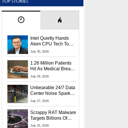
TOP STORIES
Intel Quietly Hands
Atom CPU Tech To
Startup Linked To
July 30, 2026
CEO Lip-Bu Tan
1.26 Million Patients
Hit As Medical Breach
Exposes Social
July 28, 2026
Security Info
Unbearable 24/7 Data
Center Noise Sparks
Lawsuit From Furious
July 27, 2026
Residents
Scrappy RAT Malware
Targets Billions Of
Chrome And Edge
July 25, 2026