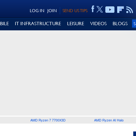
LOG IN
JOIN
SEND US TIPS
BILE
IT INFRASTRUCTURE
LEISURE
VIDEOS
BLOGS
AMD Ryzen 7 7700X3D
AMD Ryzen AI Halo