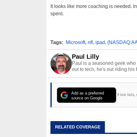
It looks like more coaching is needed. I
spent.
Tags:
Microsoft
,
nfl
,
ipad
,
(NASDAQ:AA
Paul Lilly
Paul is a seasoned geek who 
out to tech, he's out riding his
Add as a preferred
If link fail
source on Google
RELATED COVERAGE