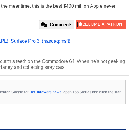
n the meantime, this is the best $400 million Apple never
Comments
PL)
,
Surface Pro 3
,
(nasdaq:msft)
cut this teeth on the Commodore 64. When he's not geeking
 Harley and collecting stray cats.
s, search Google for
HotHardware news
, open Top Stories and click the star.