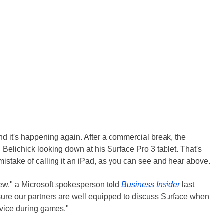
and it's happening again. After a commercial break, the
Belichick looking down at his Surface Pro 3 tablet. That's
stake of calling it an iPad, as you can see and hear above.
few," a Microsoft spokesperson told
Business Insider
last
nsure our partners are well equipped to discuss Surface when
evice during games."