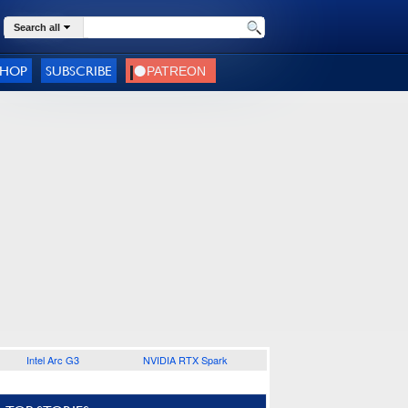
Search all
SHOP
SUBSCRIBE
Intel Arc G3
NVIDIA RTX Spark