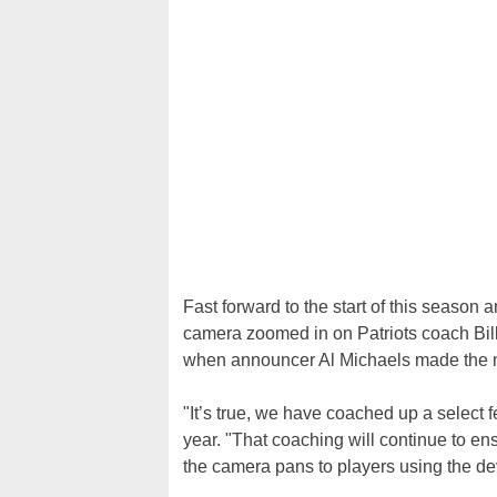
Fast forward to the start of this season 
camera zoomed in on Patriots coach Bill 
when announcer Al Michaels made the mi
"It’s true, we have coached up a select 
year. "That coaching will continue to e
the camera pans to players using the d