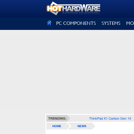
SIGN OUT
PC COMPONENTS
SYSTEMS
MO
ThinkPad X1 Carbon Gen 14
TRENDING:
HOME
NEWS