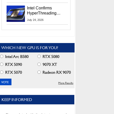
Users
Intel Confirms
HyperThreading
Returns Starting With
July 24, 2026
Coral Rapids In 2028
WHICH NEW GPU IS FOR YOU?
Intel Arc B580
RTX 5080
RTX 5090
9070 XT
RTX 5070
Radeon RX 9070
More Results
KEEP INFORMED