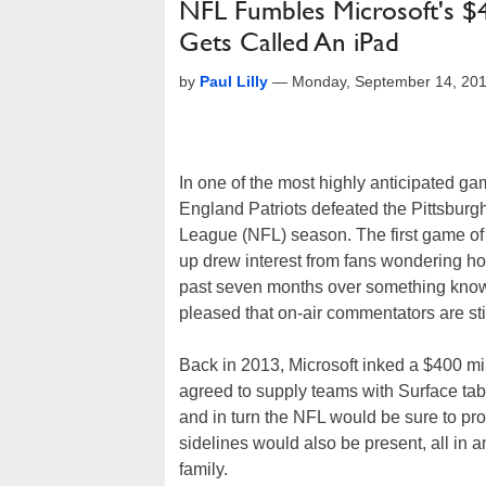
NFL Fumbles Microsoft's $40
Gets Called An iPad
by
Paul Lilly
—
Monday, September 14, 20
In one of the most highly anticipated 
England Patriots defeated the Pittsburgh
League (NFL) season. The first game of 
up drew interest from fans wondering ho
past seven months over something known 
pleased that on-air commentators are still
Back in 2013, Microsoft inked a $400 mil
agreed to supply teams with Surface tabl
and in turn the NFL would be sure to pr
sidelines would also be present, all in 
family.