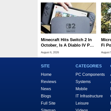
Minecraft Hits Switch 2 In
Micr
October, Is A Diablo IV Port
Fi P
Next?
Atta
August 6, 2026
August 
SITE
CATEGORIES
Home
PC Components
Reviews
Systems
News
Mobile
Blogs
IT Infrastructure
Full Site
Leisure
Sitemap
Videos