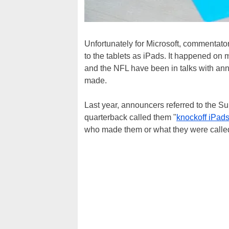
Unfortunately for Microsoft, commentato
to the tablets as iPads. It happened on 
and the NFL have been in talks with anno
made.
Last year, announcers referred to the Su
quarterback called them "
knockoff iPad
who made them or what they were calle