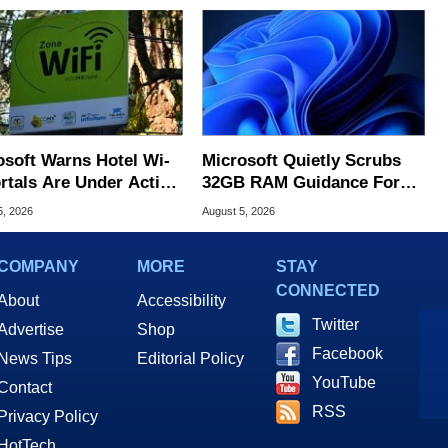
osoft Warns Hotel Wi-
Microsoft Quietly Scrubs
ortals Are Under Active
32GB RAM Guidance For
ck
Windows 11 PCs
5, 2026
August 5, 2026
COMPANY
MORE
STAY
CONNECTED
About
Accessibility
Twitter
Advertise
Shop
Facebook
News Tips
Editorial Policy
YouTube
Contact
RSS
Privacy Policy
HotTech