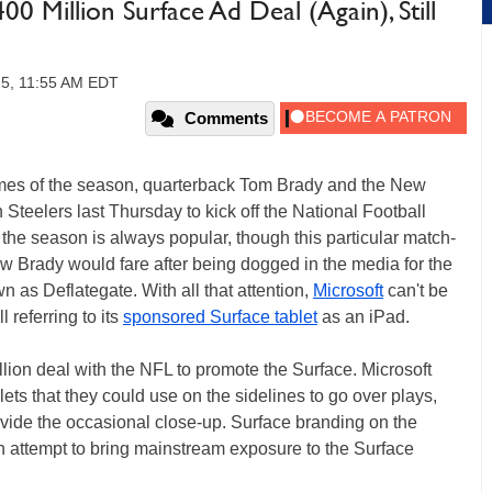
0 Million Surface Ad Deal (Again), Still
15, 11:55 AM EDT
Comments
games of the season, quarterback Tom Brady and the New
 Steelers last Thursday to kick off the National Football
the season is always popular, though this particular match-
w Brady would fare after being dogged in the media for the
as Deflategate. With all that attention,
Microsoft
can't be
 referring to its
sponsored Surface tablet
as an iPad.
lion deal with the NFL to promote the Surface. Microsoft
ets that they could use on the sidelines to go over plays,
ovide the occasional close-up. Surface branding on the
an attempt to bring mainstream exposure to the Surface