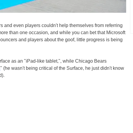
rs and even players couldn't help themselves from referring
more than one occasion, and while you can bet that Microsoft
uncers and players about the goof, little progress is being
rface as an "iPad-like tablet,", while Chicago Bears
s
" (he wasn't being critical of the Surface, he just didn't know
d).