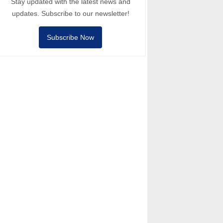
Stay updated with the latest news and
updates. Subscribe to our newsletter!
Subscribe Now